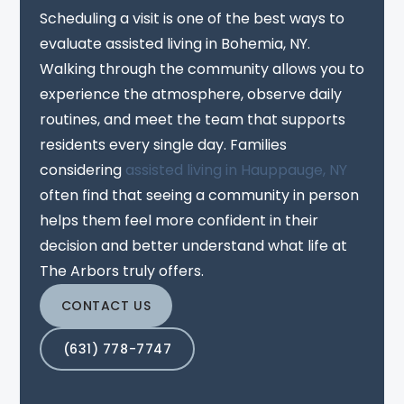
Scheduling a visit is one of the best ways to
evaluate assisted living in Bohemia, NY.
Walking through the community allows you to
experience the atmosphere, observe daily
routines, and meet the team that supports
residents every single day. Families
considering
assisted living in Hauppauge, NY
often find that seeing a community in person
helps them feel more confident in their
decision and better understand what life at
The Arbors truly offers.
CONTACT US
(631) 778-7747