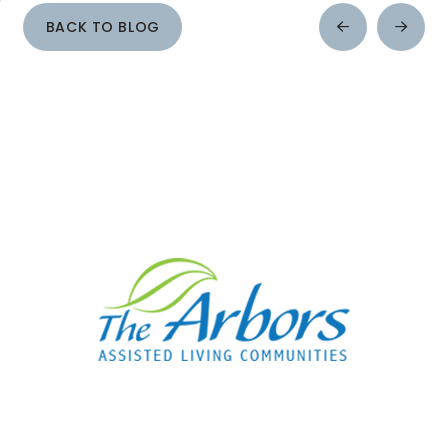
BACK TO BLOG
Prev
Next
Post
Post