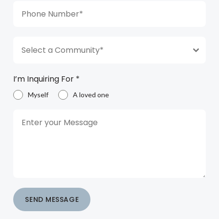
Select a Community*
I’m Inquiring For
*
Myself
A loved one
SEND MESSAGE