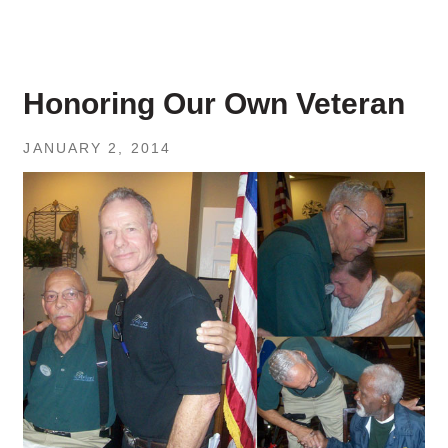
Honoring Our Own Veteran
JANUARY 2, 2014