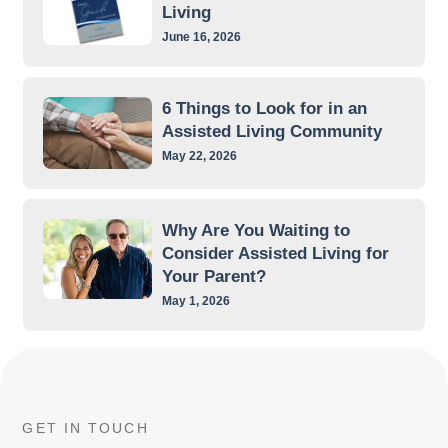
Living
June 16, 2026
6 Things to Look for in an
Assisted Living Community
May 22, 2026
Why Are You Waiting to
Consider Assisted Living for
Your Parent?
May 1, 2026
GET IN TOUCH