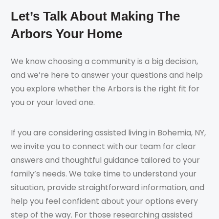
Let’s Talk About Making The
Arbors Your Home
We know choosing a community is a big decision,
and we’re here to answer your questions and help
you explore whether the Arbors is the right fit for
you or your loved one.
If you are considering assisted living in Bohemia, NY,
we invite you to connect with our team for clear
answers and thoughtful guidance tailored to your
family’s needs. We take time to understand your
situation, provide straightforward information, and
help you feel confident about your options every
step of the way. For those researching assisted