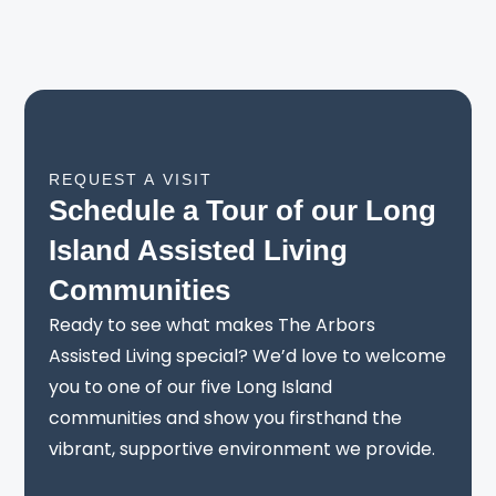
REQUEST A VISIT
Schedule a Tour of our Long
Island Assisted Living
Communities
Ready to see what makes The Arbors
Assisted Living special? We’d love to welcome
you to one of our five Long Island
communities and show you firsthand the
vibrant, supportive environment we provide.