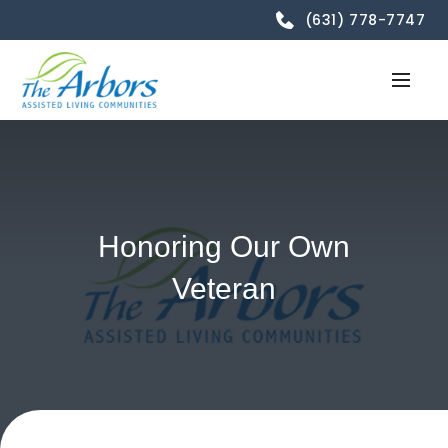
(631) 778-7747
Honoring Our Own
Veteran