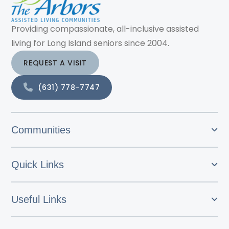
Providing compassionate, all-inclusive assisted
living for Long Island seniors since 2004.
REQUEST A VISIT
(631) 778-7747
Communities
Quick Links
Useful Links