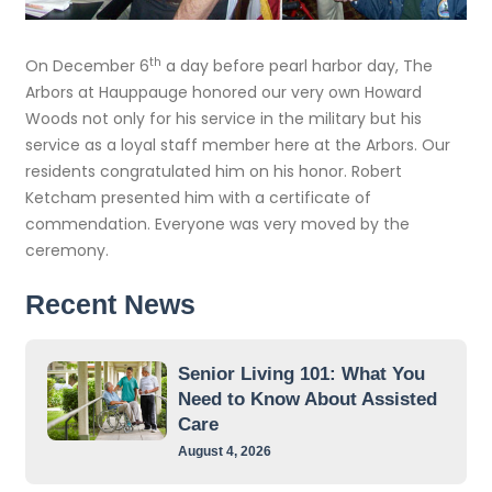
th
On December 6
a day before pearl harbor day, The
Arbors at Hauppauge honored our very own Howard
Woods not only for his service in the military but his
service as a loyal staff member here at the Arbors. Our
residents congratulated him on his honor. Robert
Ketcham presented him with a certificate of
commendation. Everyone was very moved by the
ceremony.
Recent News
Senior Living 101: What You
Need to Know About Assisted
Care
August 4, 2026