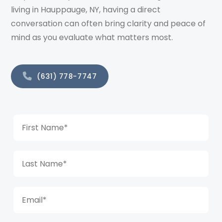
living in Hauppauge, NY, having a direct
conversation can often bring clarity and peace of
mind as you evaluate what matters most.
(631) 778-7747