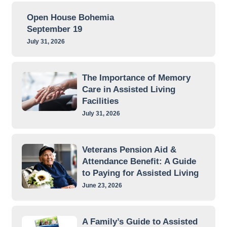
Open House Bohemia
September 19
July 31, 2026
The Importance of Memory
Care in Assisted Living
Facilities
July 31, 2026
Veterans Pension Aid &
Attendance Benefit: A Guide
to Paying for Assisted Living
June 23, 2026
A Family’s Guide to Assisted