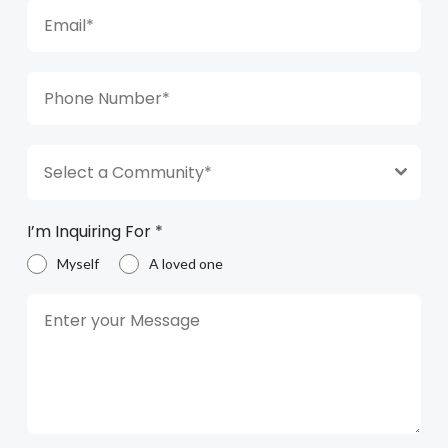
Select a Community*
I’m Inquiring For
*
Myself
A loved one