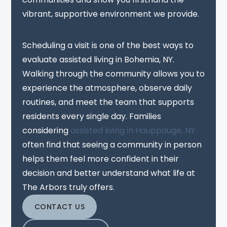
vibrant, supportive environment we provide.
Scheduling a visit is one of the best ways to
evaluate assisted living in Bohemia, NY.
Walking through the community allows you to
experience the atmosphere, observe daily
routines, and meet the team that supports
residents every single day. Families
considering
assisted living in Hauppauge, NY
often find that seeing a community in person
helps them feel more confident in their
decision and better understand what life at
The Arbors truly offers.
CONTACT US