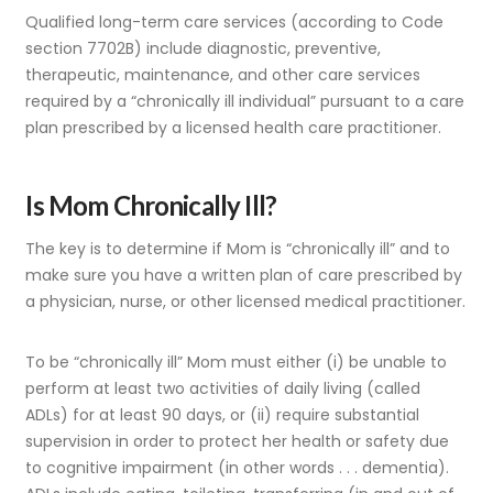
Qualified long-term care services (according to Code
section 7702B) include diagnostic, preventive,
therapeutic, maintenance, and other care services
required by a “chronically ill individual” pursuant to a care
plan prescribed by a licensed health care practitioner.
Is Mom Chronically Ill?
The key is to determine if Mom is “chronically ill” and to
make sure you have a written plan of care prescribed by
a physician, nurse, or other licensed medical practitioner.
To be “chronically ill” Mom must either (i) be unable to
perform at least two activities of daily living (called
ADLs) for at least 90 days, or (ii) require substantial
supervision in order to protect her health or safety due
to cognitive impairment (in other words . . . dementia).