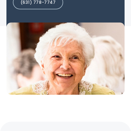
(631) 778-7747