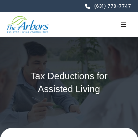
(631) 778-7747
Tax Deductions for
Assisted Living