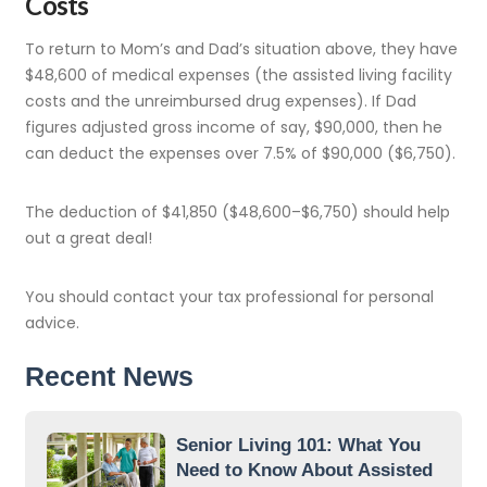
Costs
To return to Mom’s and Dad’s situation above, they have
$48,600 of medical expenses (the assisted living facility
costs and the unreimbursed drug expenses). If Dad
figures adjusted gross income of say, $90,000, then he
can deduct the expenses over 7.5% of $90,000 ($6,750).
The deduction of $41,850 ($48,600–$6,750) should help
out a great deal!
You should contact your tax professional for personal
advice.
Recent News
Senior Living 101: What You
Need to Know About Assisted