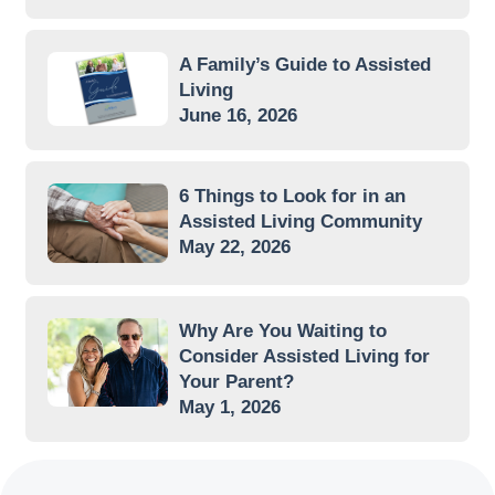
A Family’s Guide to Assisted
Living
June 16, 2026
6 Things to Look for in an
Assisted Living Community
May 22, 2026
Why Are You Waiting to
Consider Assisted Living for
Your Parent?
May 1, 2026