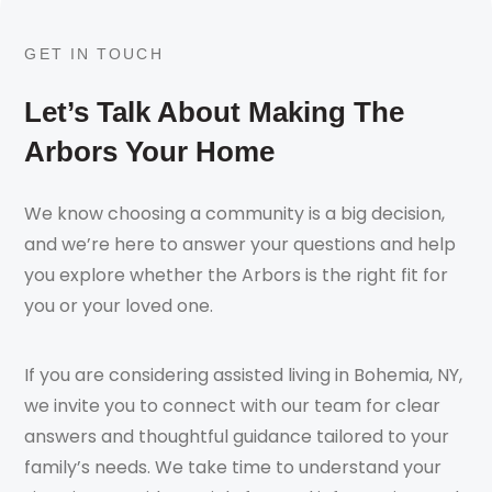
GET IN TOUCH
Let’s Talk About Making The
Arbors Your Home
We know choosing a community is a big decision,
and we’re here to answer your questions and help
you explore whether the Arbors is the right fit for
you or your loved one.
If you are considering assisted living in Bohemia, NY,
we invite you to connect with our team for clear
answers and thoughtful guidance tailored to your
family’s needs. We take time to understand your