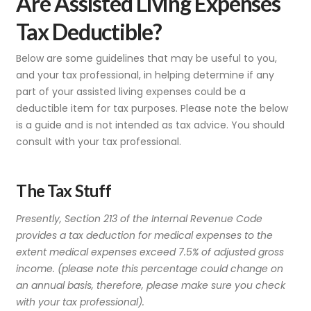
Are Assisted Living Expenses
Tax Deductible?
Below are some guidelines that may be useful to you,
and your tax professional, in helping determine if any
part of your assisted living expenses could be a
deductible item for tax purposes. Please note the below
is a guide and is not intended as tax advice. You should
consult with your tax professional.
The Tax Stuff
Presently, Section 213 of the Internal Revenue Code
provides a tax deduction for medical expenses to the
extent medical expenses exceed 7.5% of adjusted gross
income. (please note this percentage could change on
an annual basis, therefore, please make sure you check
with your tax professional).