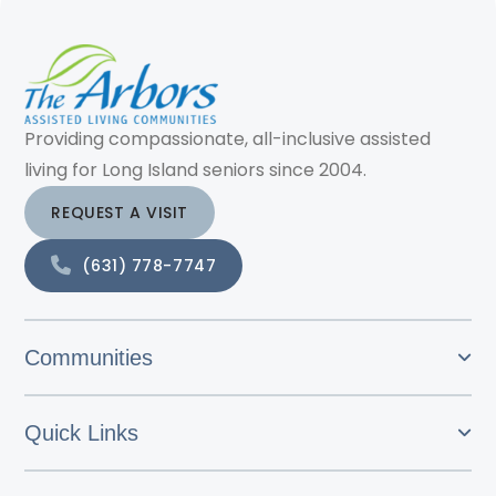
Providing compassionate, all-inclusive assisted
living for Long Island seniors since 2004.
REQUEST A VISIT
(631) 778-7747
Communities
Quick Links