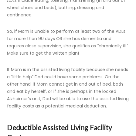
ADLs include eating, toileting, transferring (in and out of
wheel chairs and beds), bathing, dressing and
continence.
So, if Mom is unable to perform at least two of the ADLs
for more than 90 days OR she has dementia and
requires close supervision, she qualifies as “chronically ill.”
Make sure to get the written plan!
If Mom is in the assisted living facility because she needs
a “little help” Dad could have some problems. On the
other hand, if Mom cannot get in and out of bed, bath
and eat by herself, or if she is perhaps in the locked
Alzheimer’s unit, Dad will be able to use the assisted living
facility costs as a potential medical deduction.
Deductible Assisted Living Facility