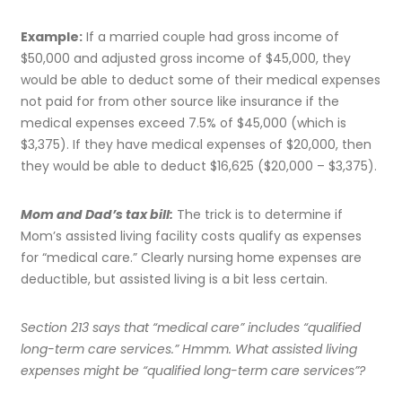
Example:
If a married couple had gross income of
$50,000 and adjusted gross income of $45,000, they
would be able to deduct some of their medical expenses
not paid for from other source like insurance if the
medical expenses exceed 7.5% of $45,000 (which is
$3,375). If they have medical expenses of $20,000, then
they would be able to deduct $16,625 ($20,000 – $3,375).
Mom and Dad’s tax bill:
The trick is to determine if
Mom’s assisted living facility costs qualify as expenses
for “medical care.” Clearly nursing home expenses are
deductible, but assisted living is a bit less certain.
Section 213 says that “medical care” includes “qualified
long-term care services.” Hmmm. What assisted living
expenses might be “qualified long-term care services”?