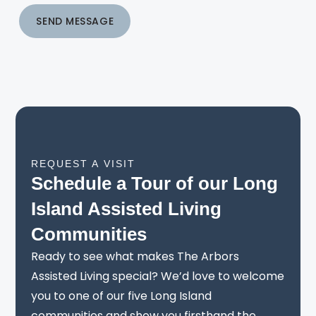
SEND MESSAGE
REQUEST A VISIT
Schedule a Tour of our Long
Island Assisted Living
Communities
Ready to see what makes The Arbors
Assisted Living special? We’d love to welcome
you to one of our five Long Island
communities and show you firsthand the