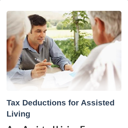
Tax Deductions for Assisted
Living