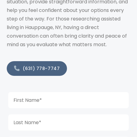
situation, provide straightforward information, and
help you feel confident about your options every
step of the way. For those researching assisted
living in Hauppauge, NY, having a direct
conversation can often bring clarity and peace of
mind as you evaluate what matters most.
(631) 778-7747