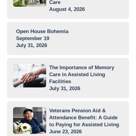
Care
August 4, 2026
Open House Bohemia
September 19
July 31, 2026
The Importance of Memory
Care in Assisted Living
Facilities
July 31, 2026
Veterans Pension Aid &
Attendance Benefit: A Guide
to Paying for Assisted Living
June 23, 2026