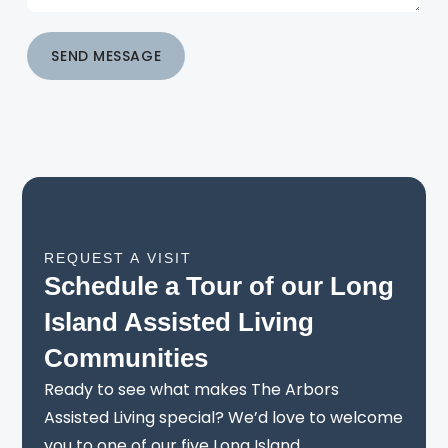
SEND MESSAGE
REQUEST A VISIT
Schedule a Tour of our Long
Island Assisted Living
Communities
Ready to see what makes The Arbors
Assisted Living special? We’d love to welcome
you to one of our five Long Island