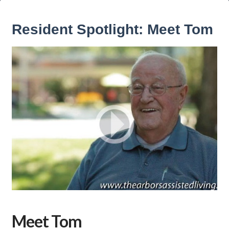
Resident Spotlight: Meet Tom
Meet Tom