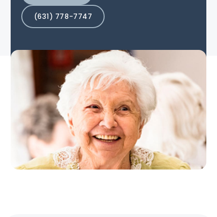
(631) 778-7747