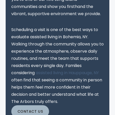
communities and show you firsthand the
vibrant, supportive environment we provide.
Scheduling a visit is one of the best ways to
evaluate assisted living in Bohemia, NY.
Walking through the community allows you to
experience the atmosphere, observe daily
routines, and meet the team that supports
residents every single day. Families
considering
assisted living in Hauppauge, NY
often find that seeing a community in person
helps them feel more confident in their
decision and better understand what life at
The Arbors truly offers.
CONTACT US