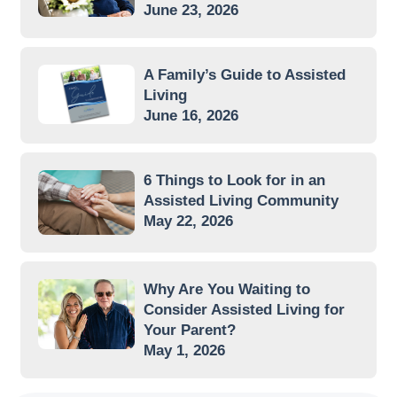
June 23, 2026
A Family’s Guide to Assisted
Living
June 16, 2026
6 Things to Look for in an
Assisted Living Community
May 22, 2026
Why Are You Waiting to
Consider Assisted Living for
Your Parent?
May 1, 2026