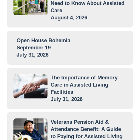
Need to Know About Assisted
Care
August 4, 2026
Open House Bohemia
September 19
July 31, 2026
The Importance of Memory
Care in Assisted Living
Facilities
July 31, 2026
Veterans Pension Aid &
Attendance Benefit: A Guide
to Paying for Assisted Living