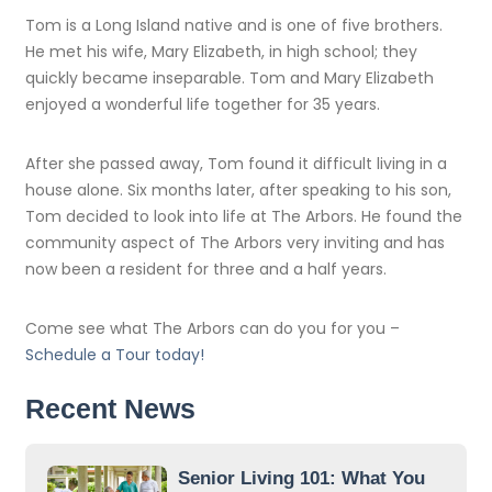
Tom is a Long Island native and is one of five brothers.
He met his wife, Mary Elizabeth, in high school; they
quickly became inseparable. Tom and Mary Elizabeth
enjoyed a wonderful life together for 35 years.
After she passed away, Tom found it difficult living in a
house alone. Six months later, after speaking to his son,
Tom decided to look into life at The Arbors. He found the
community aspect of The Arbors very inviting and has
now been a resident for three and a half years.
Come see what The Arbors can do you for you –
Schedule a Tour today!
Recent News
Senior Living 101: What You