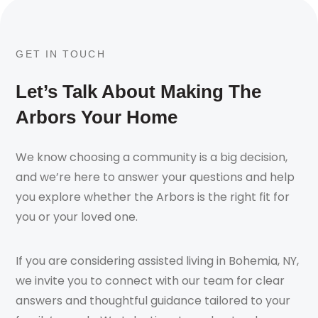
GET IN TOUCH
Let’s Talk About Making The
Arbors Your Home
We know choosing a community is a big decision,
and we’re here to answer your questions and help
you explore whether the Arbors is the right fit for
you or your loved one.
If you are considering assisted living in Bohemia, NY,
we invite you to connect with our team for clear
answers and thoughtful guidance tailored to your