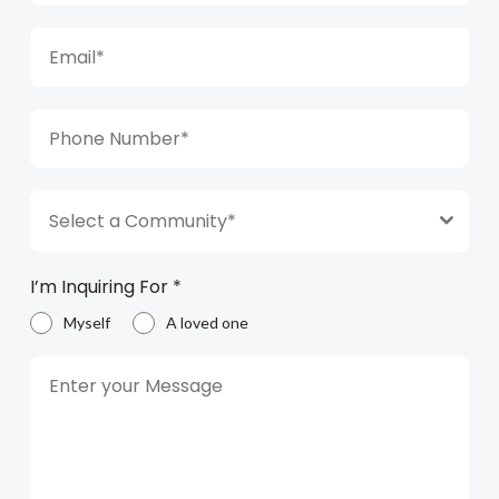
Select a Community*
I’m Inquiring For
*
Myself
A loved one