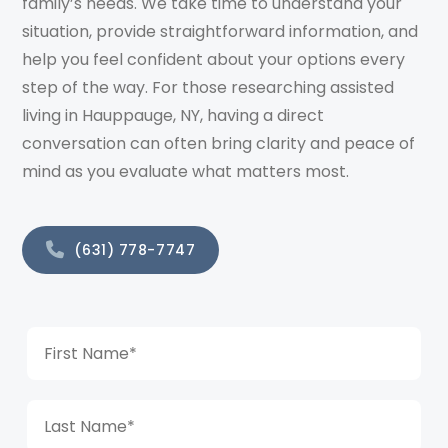
family’s needs. We take time to understand your
situation, provide straightforward information, and
help you feel confident about your options every
step of the way. For those researching assisted
living in Hauppauge, NY, having a direct
conversation can often bring clarity and peace of
mind as you evaluate what matters most.
(631) 778-7747