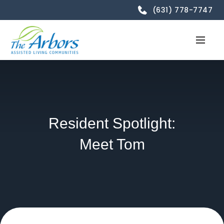
(631) 778-7747
Resident Spotlight:
Meet Tom