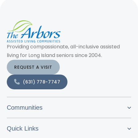
Providing compassionate, all-inclusive assisted
living for Long Island seniors since 2004.
REQUEST A VISIT
(631) 778-7747
Communities
Quick Links