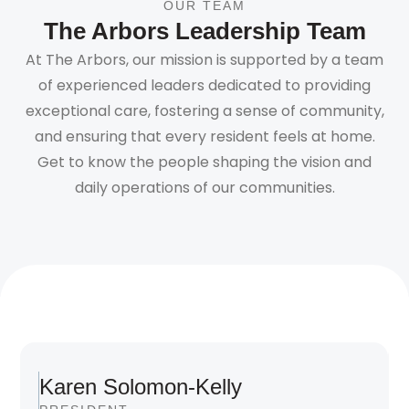
OUR TEAM
The Arbors Leadership Team
At The Arbors, our mission is supported by a team
of experienced leaders dedicated to providing
exceptional care, fostering a sense of community,
and ensuring that every resident feels at home.
Get to know the people shaping the vision and
daily operations of our communities.
Karen Solomon-Kelly