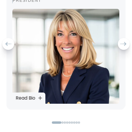
PRESIDENT
Read Bio
0
1
2
3
4
5
6
7
8