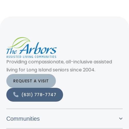
Providing compassionate, all-inclusive assisted
living for Long Island seniors since 2004.
REQUEST A VISIT
(631) 778-7747
Communities