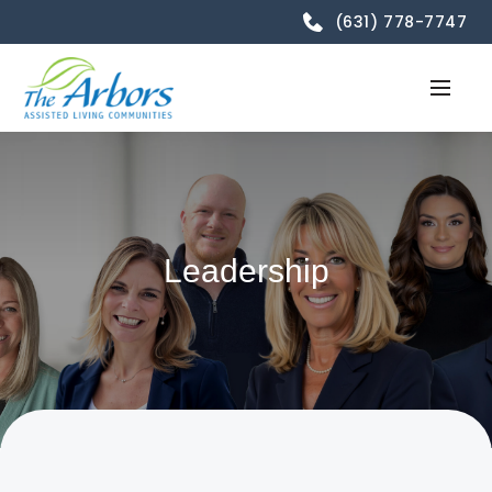
(631) 778-7747
Leadership