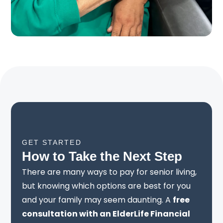
GET STARTED
How to Take the Next Step
There are many ways to pay for senior living,
but knowing which options are best for you
and your family may seem daunting. A
free
consultation with an ElderLife Financial