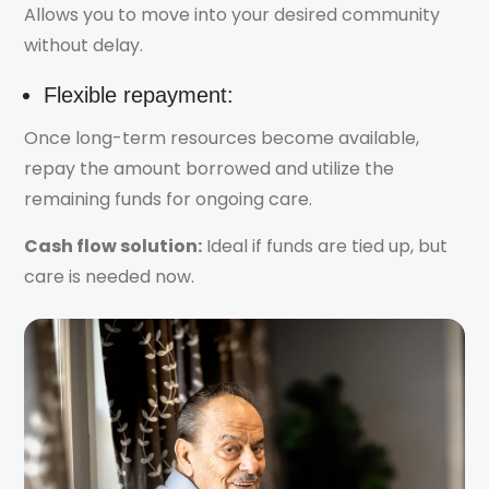
Allows you to move into your desired community
without delay.
Flexible repayment:
Once long-term resources become available,
repay the amount borrowed and utilize the
remaining funds for ongoing care.
Cash flow solution:
Ideal if funds are tied up, but
care is needed now.