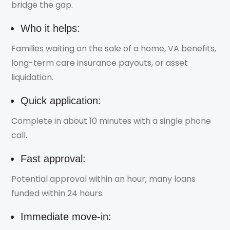
bridge the gap.
Who it helps:
Families waiting on the sale of a home, VA benefits,
long-term care insurance payouts, or asset
liquidation.
Quick application:
Complete in about 10 minutes with a single phone
call.
Fast approval:
Potential approval within an hour; many loans
funded within 24 hours.
Immediate move-in: