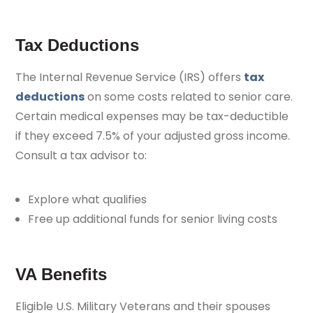
Tax Deductions
The Internal Revenue Service (IRS) offers
tax
deductions
on some costs related to senior care.
Certain medical expenses may be tax-deductible
if they exceed 7.5% of your adjusted gross income.
Consult a tax advisor to:
Explore what qualifies
Free up additional funds for senior living costs
VA Benefits
Eligible U.S. Military Veterans and their spouses