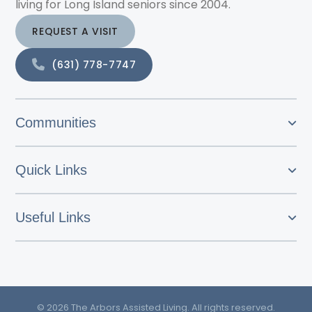
living for Long Island seniors since 2004.
REQUEST A VISIT
(631) 778-7747
Communities
Quick Links
Useful Links
© 2026 The Arbors Assisted Living. All rights reserved.