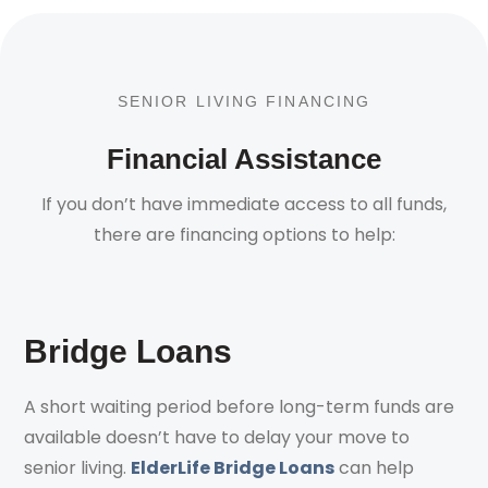
SENIOR LIVING FINANCING
Financial Assistance
If you don’t have immediate access to all funds,
there are financing options to help:
Bridge Loans
A short waiting period before long-term funds are
available doesn’t have to delay your move to
senior living.
ElderLife Bridge Loans
can help