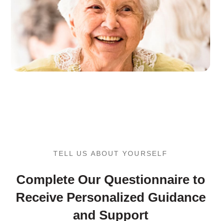
TELL US ABOUT YOURSELF
Complete Our Questionnaire to
Receive Personalized Guidance
and Support