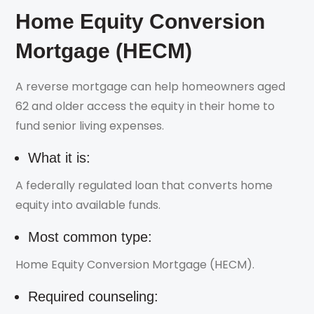
Home Equity Conversion
Mortgage (HECM)
A reverse mortgage can help homeowners aged
62 and older access the equity in their home to
fund senior living expenses.
What it is:
A federally regulated loan that converts home
equity into available funds.
Most common type:
Home Equity Conversion Mortgage (HECM).
Required counseling: