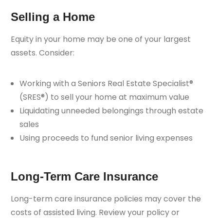
Selling a Home
Equity in your home may be one of your largest
assets. Consider:
Working with a Seniors Real Estate Specialist®
(SRES®) to sell your home at maximum value
Liquidating unneeded belongings through estate
sales
Using proceeds to fund senior living expenses
Long-Term Care Insurance
Long-term care insurance policies may cover the
costs of assisted living. Review your policy or