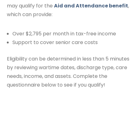
may qualify for the
Aid and Attendance benefit
,
which can provide:
Over $2,795 per month in tax-free income
Support to cover senior care costs
Eligibility can be determined in less than 5 minutes
by reviewing wartime dates, discharge type, care
needs, income, and assets. Complete the
questionnaire below to see if you qualify!