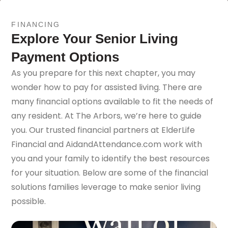
FINANCING
Explore Your Senior Living
Payment Options
As you prepare for this next chapter, you may
wonder how to pay for assisted living. There are
many financial options available to fit the needs of
any resident. At The Arbors, we’re here to guide
you. Our trusted financial partners at ElderLife
Financial and AidandAttendance.com work with
you and your family to identify the best resources
for your situation. Below are some of the financial
solutions families leverage to make senior living
possible.