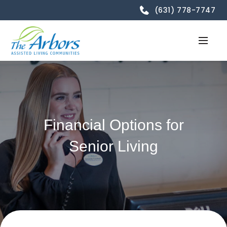
(631) 778-7747
Financial Options for
Senior Living