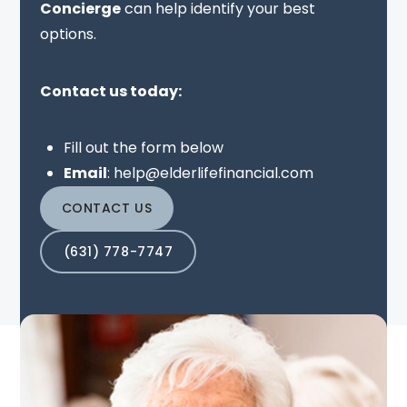
Concierge
can help identify your best
options.
Contact us today:
Fill out the form below
Email
:
help@elderlifefinancial.com
CONTACT US
(631) 778-7747