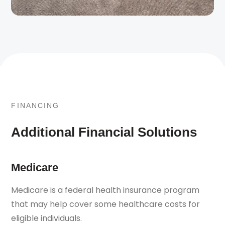
FINANCING
Additional Financial Solutions
Medicare
Medicare is a federal health insurance program
that may help cover some healthcare costs for
eligible individuals.