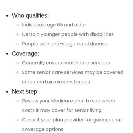
Who qualifies:
Individuals age 65 and older
Certain younger people with disabilities
People with end-stage renal disease
Coverage:
Generally covers healthcare services
Some senior care services may be covered
under certain circumstances
Next step:
Review your Medicare plan to see which
costs it may cover for senior living
Consult your plan provider for guidance on
coverage options