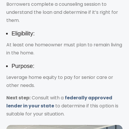
Borrowers complete a counseling session to
understand the loan and determine if it’s right for
them.
Eligibility:
At least one homeowner must plan to remain living
in the home.
Purpose:
Leverage home equity to pay for senior care or
other needs.
Next step:
Consult with a
federally approved
lender in your state
to determine if this option is
suitable for your situation.