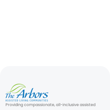
Providing compassionate, all-inclusive assisted