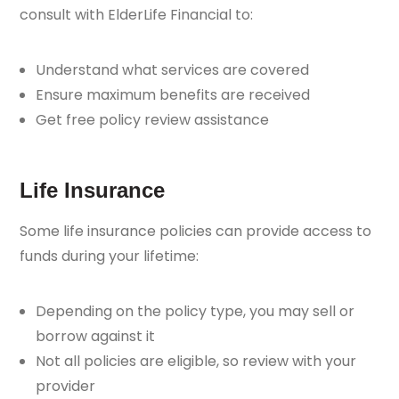
consult with ElderLife Financial to:
Understand what services are covered
Ensure maximum benefits are received
Get free policy review assistance
Life Insurance
Some life insurance policies can provide access to
funds during your lifetime:
Depending on the policy type, you may sell or
borrow against it
Not all policies are eligible, so review with your
provider