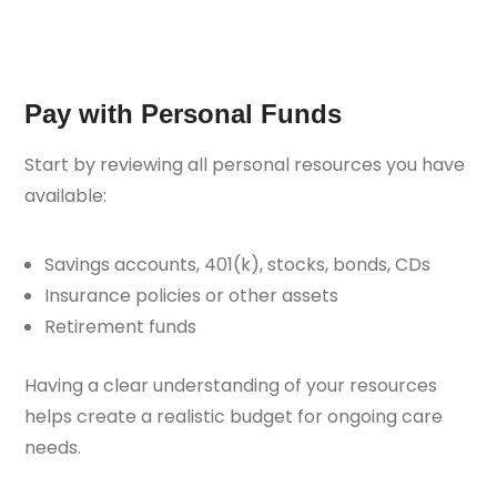
Pay with Personal Funds
Start by reviewing all personal resources you have
available:
Savings accounts, 401(k), stocks, bonds, CDs
Insurance policies or other assets
Retirement funds
Having a clear understanding of your resources
helps create a realistic budget for ongoing care
needs.