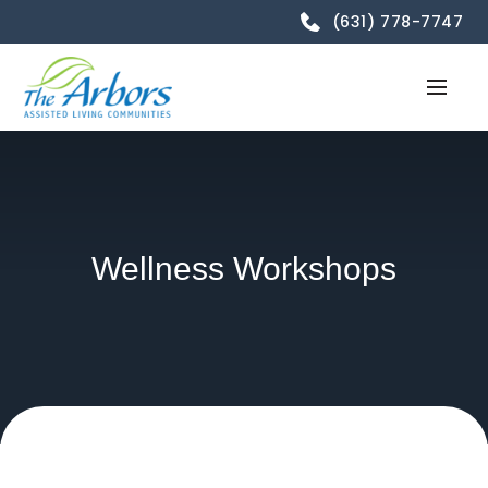
(631) 778-7747
Wellness Workshops