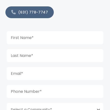
(631) 778-7747
Select a Community*