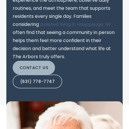
experience the atmosphere, observe daily
routines, and meet the team that supports
residents every single day. Families
considering
assisted living in Hauppauge, NY
often find that seeing a community in person
helps them feel more confident in their
decision and better understand what life at
The Arbors truly offers.
CONTACT US
(631) 778-7747