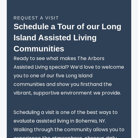
REQUEST A VISIT
Schedule a Tour of our Long
Island Assisted Living
Communities
Ready to see what makes The Arbors
Assisted Living special? We’d love to welcome
you to one of our five Long Island
communities and show you firsthand the
vibrant, supportive environment we provide.
Scheduling a visit is one of the best ways to
evaluate assisted living in Bohemia, NY.
Walking through the community allows you to