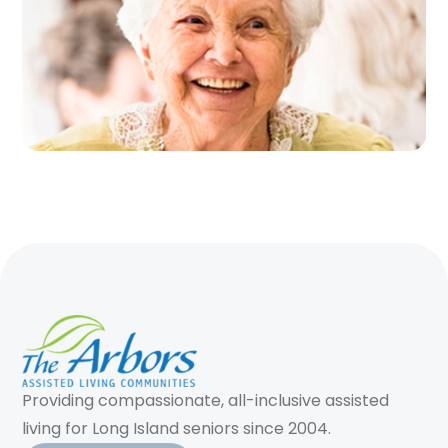
Providing compassionate, all-inclusive assisted
living for Long Island seniors since 2004.