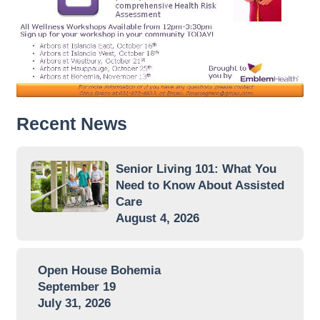
Recent News
Senior Living 101: What You
Need to Know About Assisted
Care
August 4, 2026
Open House Bohemia
September 19
July 31, 2026