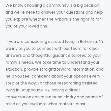
We know choosing a community is a big decision,
and we’re here to answer your questions and help
you explore whether the Arbors is the right fit for
you or your loved one.
If you are considering assisted living in Bohemia, NY,
we invite you to connect with our team for clear
answers and thoughtful guidance tailored to your
family’s needs. We take time to understand your
situation, provide straightforward information, and
help you feel confident about your options every
step of the way. For those researching assisted
living in Hauppauge, NY, having a direct
conversation can often bring clarity and peace of
mind as you evaluate what matters most.