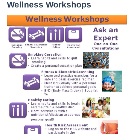
Wellness Workshops