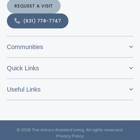
REQUEST A VISIT
(631) 778-7747
Communities
Quick Links
Useful Links
© 2026 The Arbors Assisted Living. All rights reserved.
Privacy Policy