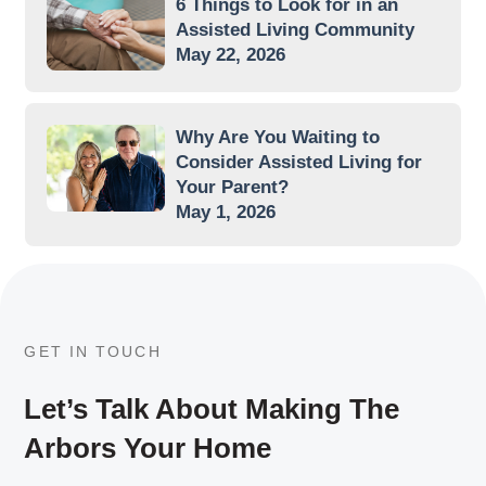
6 Things to Look for in an
Assisted Living Community
May 22, 2026
Why Are You Waiting to
Consider Assisted Living for
Your Parent?
May 1, 2026
GET IN TOUCH
Let’s Talk About Making The
Arbors Your Home