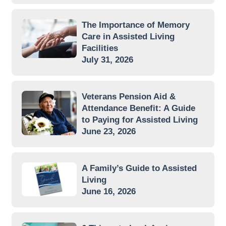
The Importance of Memory
Care in Assisted Living
Facilities
July 31, 2026
Veterans Pension Aid &
Attendance Benefit: A Guide
to Paying for Assisted Living
June 23, 2026
A Family’s Guide to Assisted
Living
June 16, 2026