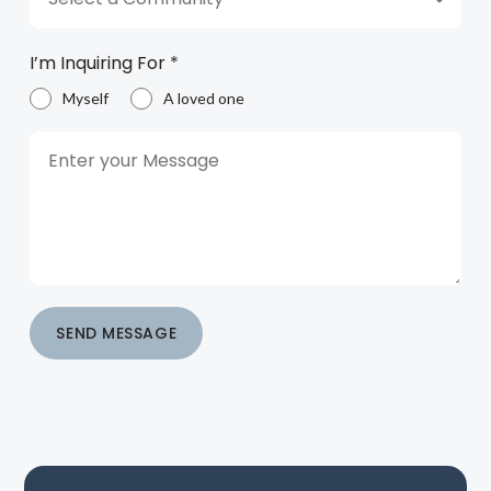
I’m Inquiring For
*
Myself
A loved one
SEND MESSAGE