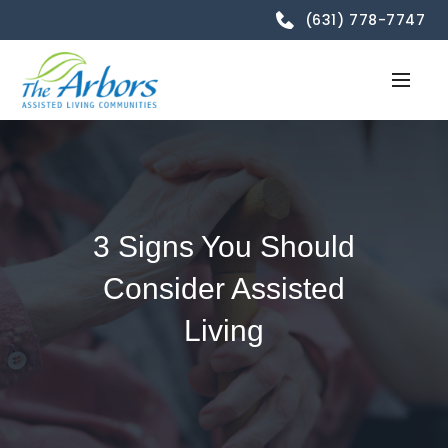
(631) 778-7747
3 Signs You Should
Consider Assisted
Living