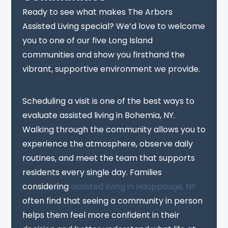
Ready to see what makes The Arbors
Assisted Living special? We’d love to welcome
you to one of our five Long Island
communities and show you firsthand the
vibrant, supportive environment we provide.
Scheduling a visit is one of the best ways to
evaluate assisted living in Bohemia, NY.
Walking through the community allows you to
experience the atmosphere, observe daily
routines, and meet the team that supports
residents every single day. Families
considering
assisted living in Hauppauge, NY
often find that seeing a community in person
helps them feel more confident in their