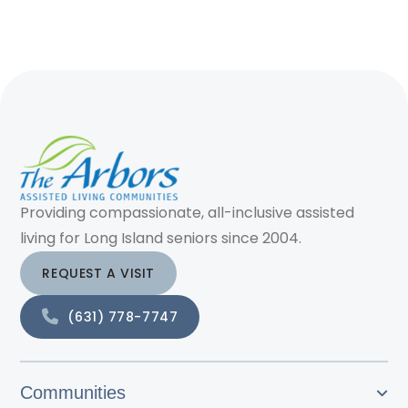
Providing compassionate, all-inclusive assisted
living for Long Island seniors since 2004.
REQUEST A VISIT
(631) 778-7747
Communities