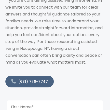
If you are considering assisted living in Bohemia, NY,
we invite you to connect with our team for clear
answers and thoughtful guidance tailored to your
family’s needs. We take time to understand your
situation, provide straightforward information, and
help you feel confident about your options every
step of the way. For those researching assisted
living in Hauppauge, NY, having a direct
conversation can often bring clarity and peace of
mind as you evaluate what matters most.
(631) 778-7747