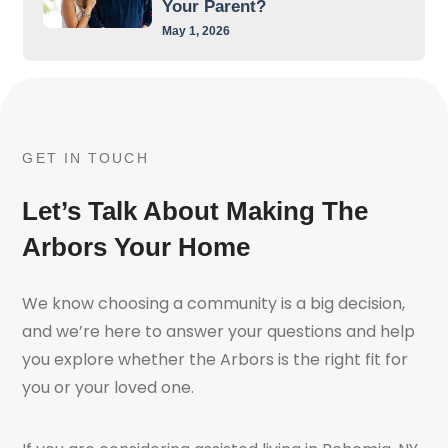
Your Parent?
May 1, 2026
GET IN TOUCH
Let’s Talk About Making The
Arbors Your Home
We know choosing a community is a big decision,
and we’re here to answer your questions and help
you explore whether the Arbors is the right fit for
you or your loved one.