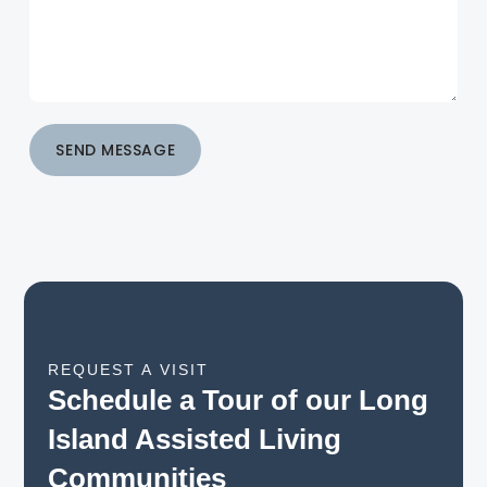
SEND MESSAGE
REQUEST A VISIT
Schedule a Tour of our Long
Island Assisted Living
Communities