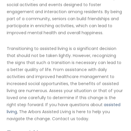
social activities and events designed to foster
engagement and interaction among residents. By being
part of a community, seniors can build friendships and
participate in enriching activities, which can lead to
improved mental health and overall happiness.
Transitioning to assisted living is a significant decision
that should not be taken lightly. However, recognizing
the signs that such a transition is necessary can lead to
a better quality of life. From assistance with daily
activities and improved healthcare management to
increased social opportunities, the benefits of assisted
living are numerous. Assess your situation or that of your
loved one carefully to determine if this change is the
right step forward. If you have questions about
assisted
living
, The Arbors Assisted Living is here to help you
navigate the change. Contact us today.