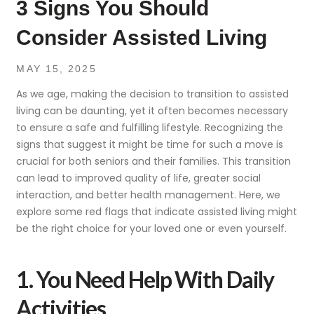
3 Signs You Should
Consider Assisted Living
MAY 15, 2025
As we age, making the decision to transition to assisted
living can be daunting, yet it often becomes necessary
to ensure a safe and fulfilling lifestyle. Recognizing the
signs that suggest it might be time for such a move is
crucial for both seniors and their families. This transition
can lead to improved quality of life, greater social
interaction, and better health management. Here, we
explore some red flags that indicate assisted living might
be the right choice for your loved one or even yourself.
1. You Need Help With Daily
Activities