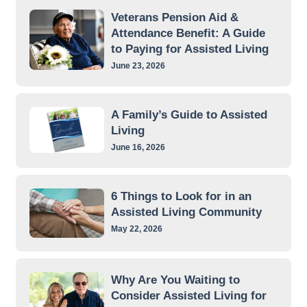
Veterans Pension Aid &
Attendance Benefit: A Guide
to Paying for Assisted Living
June 23, 2026
A Family’s Guide to Assisted
Living
June 16, 2026
6 Things to Look for in an
Assisted Living Community
May 22, 2026
Why Are You Waiting to
Consider Assisted Living for