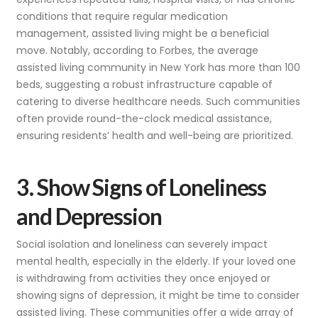
conditions that require regular medication
management, assisted living might be a beneficial
move. Notably, according to Forbes, the average
assisted living community in New York has more than 100
beds, suggesting a robust infrastructure capable of
catering to diverse healthcare needs. Such communities
often provide round-the-clock medical assistance,
ensuring residents’ health and well-being are prioritized.
3. Show Signs of Loneliness
and Depression
Social isolation and loneliness can severely impact
mental health, especially in the elderly. If your loved one
is withdrawing from activities they once enjoyed or
showing signs of depression, it might be time to consider
assisted living. These communities offer a wide array of