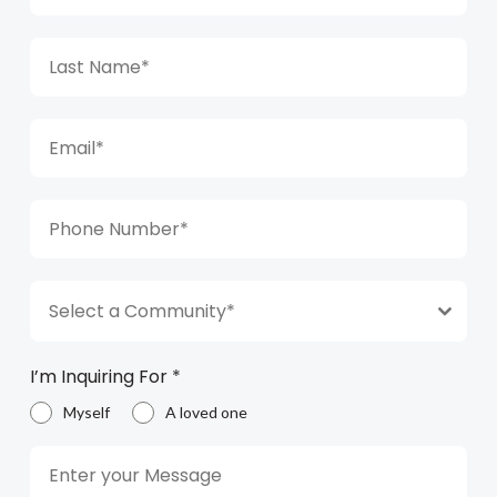
Select a Community*
I’m Inquiring For
*
Myself
A loved one