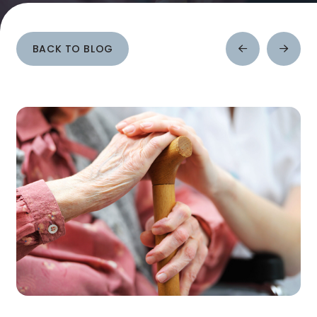
BACK TO BLOG
Prev
Next
Post
Post