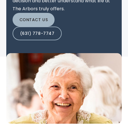
decision and better understand what life at
The Arbors truly offers.
CONTACT US
(631) 778-7747