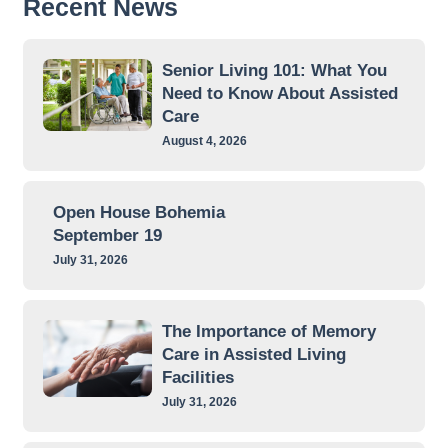
Recent News
Senior Living 101: What You
Need to Know About Assisted
Care
August 4, 2026
Open House Bohemia
September 19
July 31, 2026
The Importance of Memory
Care in Assisted Living
Facilities
July 31, 2026