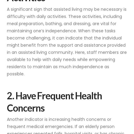
A significant sign that assisted living may be necessary is
difficulty with daily activities. These activities, including
meal preparation, bathing, and dressing, are vital for
maintaining one’s independence. When these tasks
become challenging, it can indicate that the individual
might benefit from the support and assistance provided
in an assisted living community. Here, staff members are
available to help with daily needs while empowering
residents to maintain as much independence as
possible.
2. Have Frequent Health
Concerns
Another indicator is increasing health concerns or
frequent medical emergencies. If an elderly person
experiences repeated falls, hospital visits, or has chronic