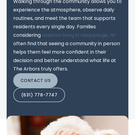
Walking through the community allows you to
experience the atmosphere, observe daily
routines, and meet the team that supports
residents every single day. Families
considering
assisted living in Hauppauge, NY
often find that seeing a community in person
helps them feel more confident in their
decision and better understand what life at
The Arbors truly offers.
CONTACT US
(631) 778-7747