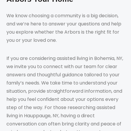
We know choosing a community is a big decision,
and we’re here to answer your questions and help
you explore whether the Arbors is the right fit for
you or your loved one.
If you are considering assisted living in Bohemia, NY,
we invite you to connect with our team for clear
answers and thoughtful guidance tailored to your
family’s needs. We take time to understand your
situation, provide straightforward information, and
help you feel confident about your options every
step of the way. For those researching assisted
living in Hauppauge, NY, having a direct
conversation can often bring clarity and peace of