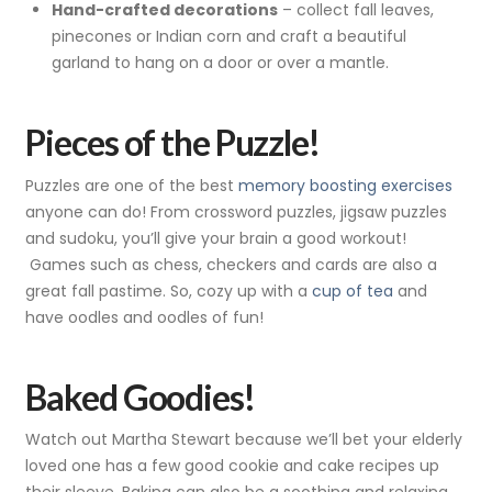
Hand-crafted decorations
– collect fall leaves,
pinecones or Indian corn and craft a beautiful
garland to hang on a door or over a mantle.
Pieces of the Puzzle!
Puzzles are one of the best
memory boosting exercises
anyone can do! From crossword puzzles, jigsaw puzzles
and sudoku, you’ll give your brain a good workout!
Games such as chess, checkers and cards are also a
great fall pastime. So, cozy up with a
cup of tea
and
have oodles and oodles of fun!
Baked Goodies!
Watch out Martha Stewart because we’ll bet your elderly
loved one has a few good cookie and cake recipes up