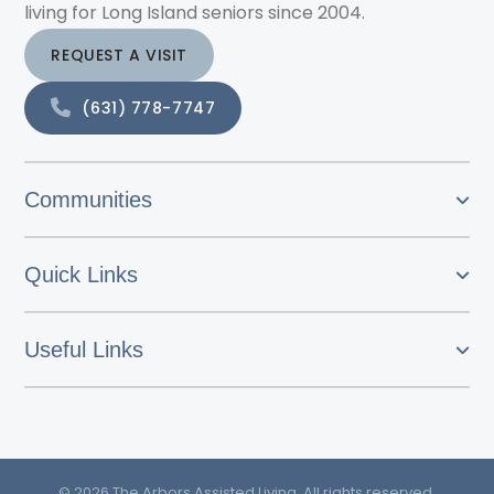
living for Long Island seniors since 2004.
REQUEST A VISIT
(631) 778-7747
Communities
Quick Links
Useful Links
© 2026 The Arbors Assisted Living. All rights reserved.