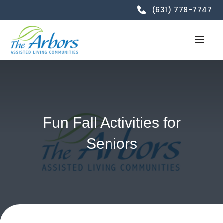
(631) 778-7747
Fun Fall Activities for
Seniors