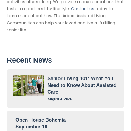
activities all year long. We provide many recreations that
foster a good, healthy lifestyle.
Contact us
today to
learn more about how The Arbors Assisted Living
Communities can help your loved one live a fulfilling
senior life!
Recent News
Senior Living 101: What You
Need to Know About Assisted
Care
August 4, 2026
Open House Bohemia
September 19