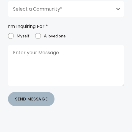
Select a Community*
I’m Inquiring For
*
Myself
A loved one
SEND MESSAGE