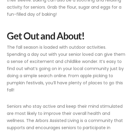
their sleeve. Baking can also be a soothing and relaxing
activity for seniors. Grab the flour, sugar and eggs for a
fun-filled day of baking!
Get Out and About!
The fall season is loaded with outdoor activities.
Spending a day out with your senior loved can give them
a sense of excitement and childlike wonder. It’s easy to
find out what’s going on in your local community just by
doing a simple search online. From apple picking to
pumpkin festivals, you’ll have plenty of places to go this
fall!
Seniors who stay active and keep their mind stimulated
are most likely to improve their overall health and
wellness. The Arbors Assisted Living is a community that
supports and encourages seniors to participate in