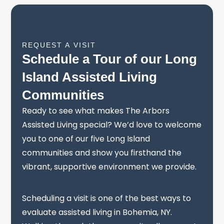
REQUEST A VISIT
Schedule a Tour of our Long
Island Assisted Living
Communities
Ready to see what makes The Arbors
Assisted Living special? We’d love to welcome
you to one of our five Long Island
communities and show you firsthand the
vibrant, supportive environment we provide.
Scheduling a visit is one of the best ways to
evaluate assisted living in Bohemia, NY.