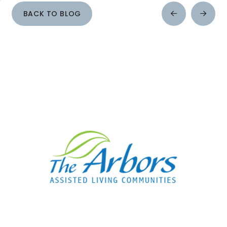
BACK TO BLOG
Prev
Next
Post
Post