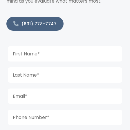
mind as you evaluate what matters most.
(631) 778-7747