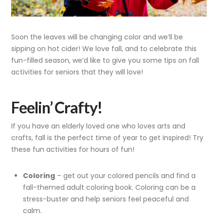
Soon the leaves will be changing color and we’ll be
sipping on hot cider! We love fall, and to celebrate this
fun-filled season, we’d like to give you some tips on fall
activities for seniors that they will love!
Feelin’ Crafty!
If you have an elderly loved one who loves arts and
crafts, fall is the perfect time of year to get inspired! Try
these fun activities for hours of fun!
Coloring
– get out your colored pencils and find a
fall-themed adult coloring book. Coloring can be a
stress-buster and help seniors feel peaceful and
calm.