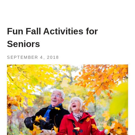
Fun Fall Activities for
Seniors
SEPTEMBER 4, 2018