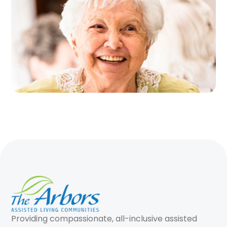
Providing compassionate, all-inclusive assisted