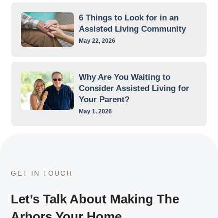
6 Things to Look for in an
Assisted Living Community
May 22, 2026
Why Are You Waiting to
Consider Assisted Living for
Your Parent?
May 1, 2026
GET IN TOUCH
Let’s Talk About Making The
Arbors Your Home