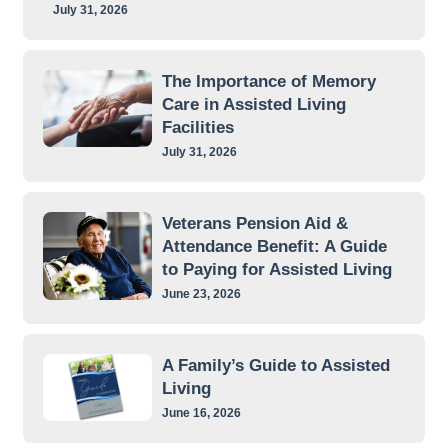
July 31, 2026
The Importance of Memory
Care in Assisted Living
Facilities
July 31, 2026
Veterans Pension Aid &
Attendance Benefit: A Guide
to Paying for Assisted Living
June 23, 2026
A Family’s Guide to Assisted
Living
June 16, 2026