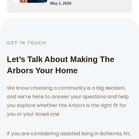
May 1, 2026
GET IN TOUCH
Let’s Talk About Making The
Arbors Your Home
We know choosing a community is a big decision,
and we’re here to answer your questions and help
you explore whether the Arbors is the right fit for
you or your loved one.
If you are considering assisted living in Bohemia, NY,