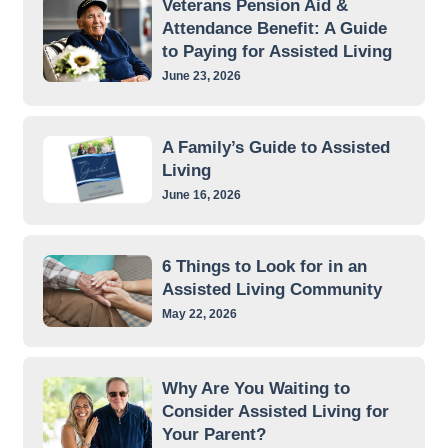
Veterans Pension Aid &
Attendance Benefit: A Guide
to Paying for Assisted Living
June 23, 2026
A Family’s Guide to Assisted
Living
June 16, 2026
6 Things to Look for in an
Assisted Living Community
May 22, 2026
Why Are You Waiting to
Consider Assisted Living for
Your Parent?