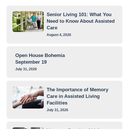
Senior Living 101: What You
Need to Know About Assisted
Care
August 4, 2026
Open House Bohemia
September 19
July 31, 2026
The Importance of Memory
Care in Assisted Living
Facilities
July 31, 2026