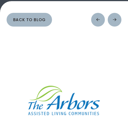
BACK TO BLOG
Prev
Next
Post
Post