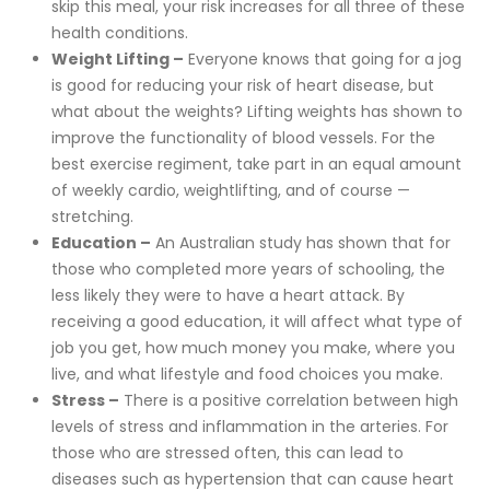
skip this meal, your risk increases for all three of these
health conditions.
Weight Lifting –
Everyone knows that going for a jog
is good for reducing your risk of heart disease, but
what about the weights? Lifting weights has shown to
improve the functionality of blood vessels. For the
best exercise regiment, take part in an equal amount
of weekly cardio, weightlifting, and of course —
stretching.
Education –
An Australian study has shown that for
those who completed more years of schooling, the
less likely they were to have a heart attack. By
receiving a good education, it will affect what type of
job you get, how much money you make, where you
live, and what lifestyle and food choices you make.
Stress –
There is a positive correlation between high
levels of stress and inflammation in the arteries. For
those who are stressed often, this can lead to
diseases such as hypertension that can cause heart