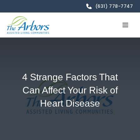
(631) 778-7747
4 Strange Factors That
Can Affect Your Risk of
Heart Disease