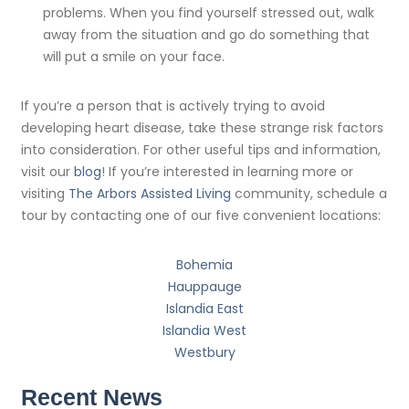
problems. When you find yourself stressed out, walk
away from the situation and go do something that
will put a smile on your face.
If you’re a person that is actively trying to avoid
developing heart disease, take these strange risk factors
into consideration. For other useful tips and information,
visit our
blog
! If you’re interested in learning more or
visiting
The Arbors Assisted Living
community, schedule a
tour by contacting one of our five convenient locations:
Bohemia
Hauppauge
Islandia East
Islandia West
Westbury
Recent News