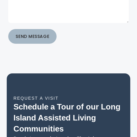
SEND MESSAGE
REQUEST A VISIT
Schedule a Tour of our Long
Island Assisted Living
Communities