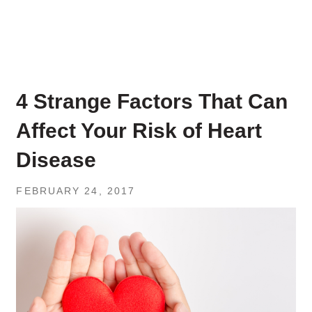
4 Strange Factors That Can
Affect Your Risk of Heart
Disease
FEBRUARY 24, 2017