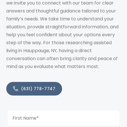
we invite you to connect with our team for clear
answers and thoughtful guidance tailored to your
family’s needs. We take time to understand your
situation, provide straightforward information, and
help you feel confident about your options every
step of the way. For those researching assisted
living in Hauppauge, NY, having a direct
conversation can often bring clarity and peace of
mind as you evaluate what matters most.
(631) 778-7747