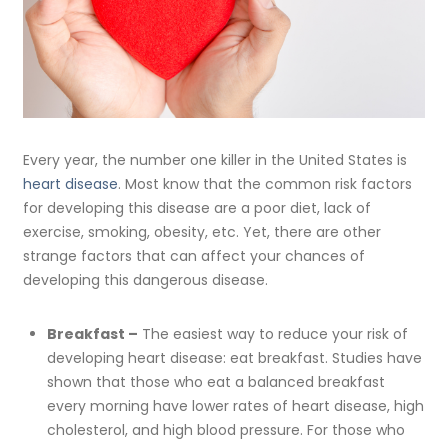
Every year, the number one killer in the United States is
heart disease
. Most know that the common risk factors
for developing this disease are a poor diet, lack of
exercise, smoking, obesity, etc. Yet, there are other
strange factors that can affect your chances of
developing this dangerous disease.
Breakfast –
The easiest way to reduce your risk of
developing heart disease: eat breakfast. Studies have
shown that those who eat a balanced breakfast
every morning have lower rates of heart disease, high
cholesterol, and high blood pressure. For those who