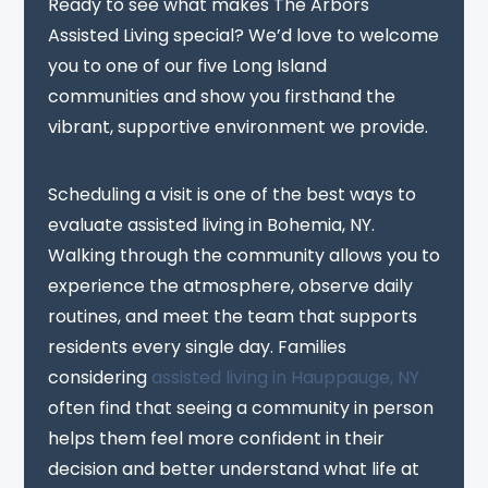
Ready to see what makes The Arbors
Assisted Living special? We’d love to welcome
you to one of our five Long Island
communities and show you firsthand the
vibrant, supportive environment we provide.
Scheduling a visit is one of the best ways to
evaluate assisted living in Bohemia, NY.
Walking through the community allows you to
experience the atmosphere, observe daily
routines, and meet the team that supports
residents every single day. Families
considering
assisted living in Hauppauge, NY
often find that seeing a community in person
helps them feel more confident in their
decision and better understand what life at