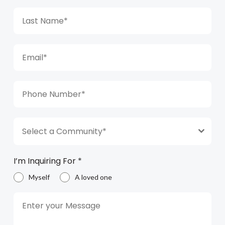
Select a Community*
I’m Inquiring For
*
Myself
A loved one