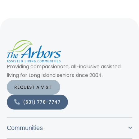
Providing compassionate, all-inclusive assisted
living for Long Island seniors since 2004.
REQUEST A VISIT
(631) 778-7747
Communities