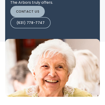
The Arbors truly offers.
CONTACT US
(631) 778-7747