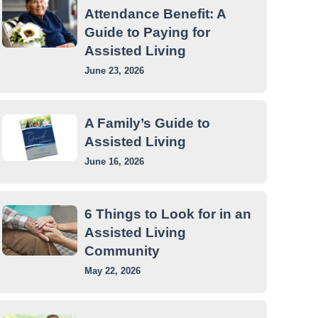
Attendance Benefit: A
Guide to Paying for
Assisted Living
June 23, 2026
A Family’s Guide to
Assisted Living
June 16, 2026
6 Things to Look for in an
Assisted Living
Community
May 22, 2026