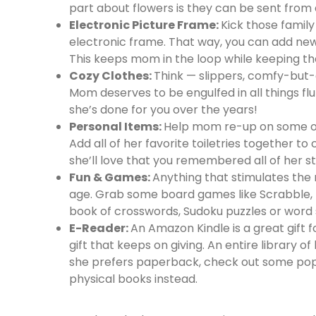
part about flowers is they can be sent from
Electronic Picture Frame:
Kick those famil
electronic frame. That way, you can add new 
This keeps mom in the loop while keeping the
Cozy Clothes:
Think — slippers, comfy-but-
Mom deserves to be engulfed in all things fluf
she’s done for you over the years!
Personal Items:
Help mom re-up on some of 
Add all of her favorite toiletries together t
she’ll love that you remembered all of her st
Fun & Games:
Anything that stimulates the 
age. Grab some board games like Scrabble, Tri
book of crosswords, Sudoku puzzles or word
E-Reader:
An Amazon Kindle is a great gift f
gift that keeps on giving. An entire library 
she prefers paperback, check out some po
physical books instead.