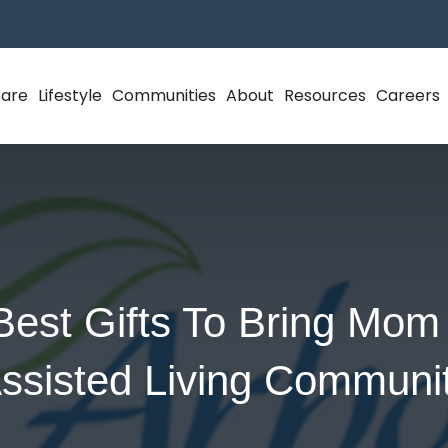
Care
Lifestyle
Communities
About
Resources
Careers
Best Gifts To Bring Mom 
ssisted Living Communi