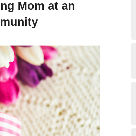
ring Mom at an
mmunity