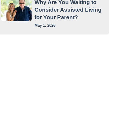
Why Are You Waiting to
Consider Assisted Living
for Your Parent?
May 1, 2026