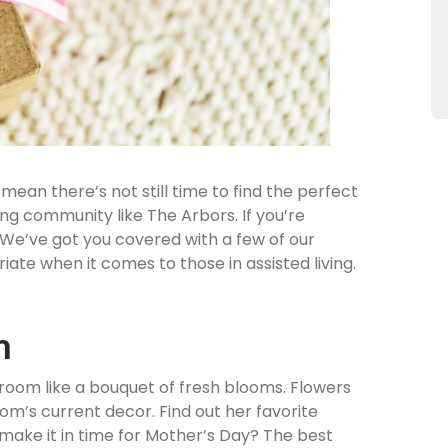
mean there’s not still time to find the perfect
iving community like The Arbors. If you’re
t. We’ve got you covered with a few of our
iate when it comes to those in assisted living.
m
 room like a bouquet of fresh blooms. Flowers
om’s current decor. Find out her favorite
t make it in time for Mother’s Day? The best