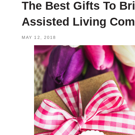
The Best Gifts To B
Assisted Living Co
MAY 12, 2018