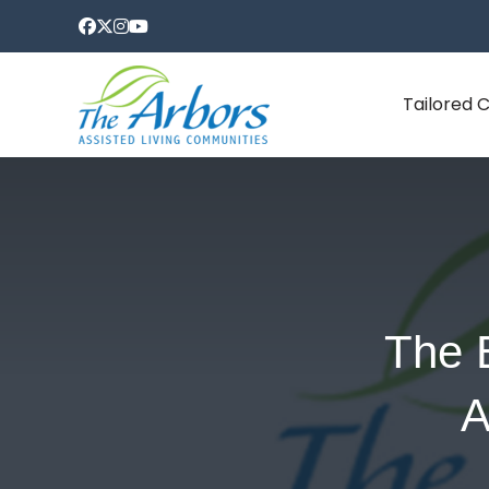
Tailored 
The 
A