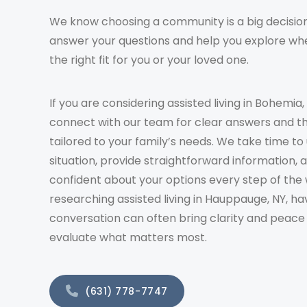
We know choosing a community is a big decision
answer your questions and help you explore whe
the right fit for you or your loved one.
If you are considering assisted living in Bohemia,
connect with our team for clear answers and t
tailored to your family’s needs. We take time t
situation, provide straightforward information, 
confident about your options every step of the 
researching assisted living in Hauppauge, NY, ha
conversation can often bring clarity and peace
evaluate what matters most.
(631) 778-7747