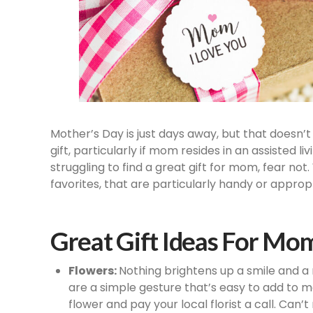
Mother’s Day is just days away, but that doesn’t 
gift, particularly if mom resides in an assisted l
struggling to find a great gift for mom, fear no
favorites, that are particularly handy or appropr
Great Gift Ideas For Mo
Flowers:
Nothing brightens up a smile and a
are a simple gesture that’s easy to add to m
flower and pay your local florist a call. Can’