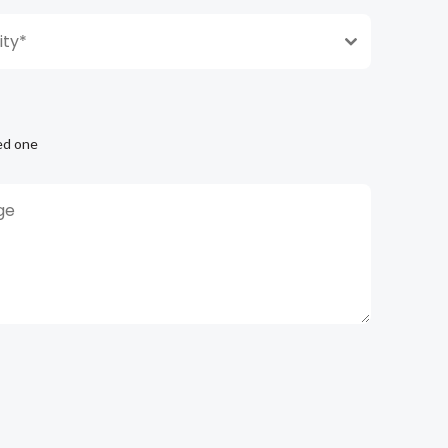
ty*
ed one