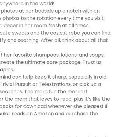
 anywhere in the world!
y photos at her bedside up a notch with an
photos to the rotation every time you visit.
 decor in her room fresh at all times.
cute sweats and the coziest robe you can find.
fy and soothing. After all, think about all that
her favorite shampoos, lotions, and soaps.
o create the ultimate care package. Trust us,
aples.
mind can help keep it sharp, especially in old
vial Pursuit or Telestrations, or pick up a
 searches. The more fun the merrier!
or the mom that loves to read, plus it’s like the
of books for download whenever she pleases! If
pular reads on Amazon and purchase the