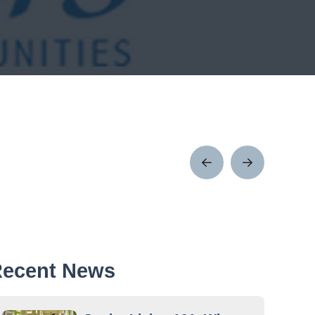
Prev
Next
Post
Post
ecent News