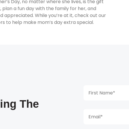
s Day, no matter where she lives, is the gift
, plan a fun day with the family for her, and
d appreciated. While you’re at it, check out our
rs to help make mom’s day extra special.
king The