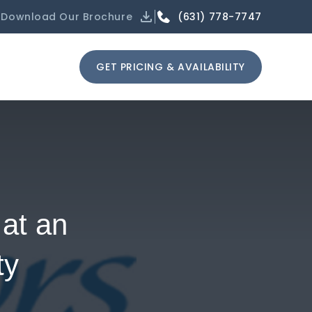
(631) 778-7747
Download Our Brochure
GET PRICING & AVAILABILITY
at an
ty