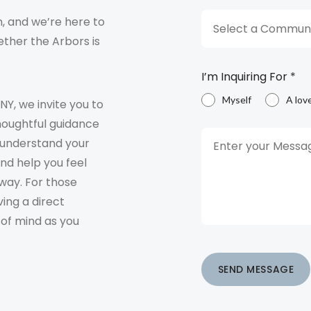
, and we’re here to
Select a Communi
ther the Arbors is
I’m Inquiring For
*
Myself
A lov
 NY, we invite you to
houghtful guidance
o understand your
and help you feel
way. For those
ving a direct
 of mind as you
SEND MESSAGE