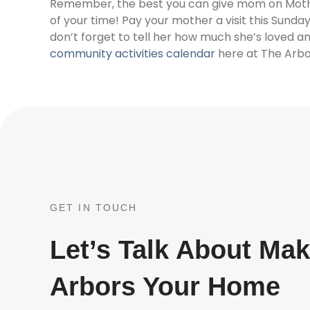
Remember, the best you can give mom on Mother’
of your time! Pay your mother a visit this Sunday
don’t forget to tell her how much she’s loved an
community activities calendar
here at The Arbo
GET IN TOUCH
Let’s Talk About Ma
Arbors Your Home