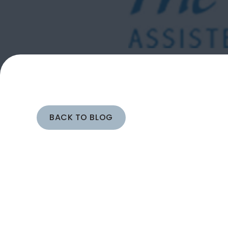
BACK TO BLOG