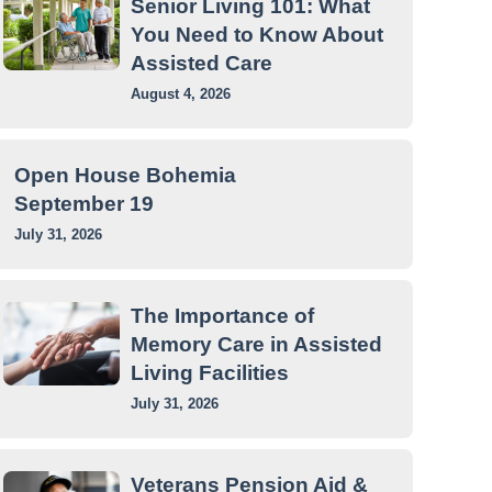
Senior Living 101: What
You Need to Know About
Assisted Care
August 4, 2026
Open House Bohemia
September 19
July 31, 2026
The Importance of
Memory Care in Assisted
Living Facilities
July 31, 2026
Veterans Pension Aid &