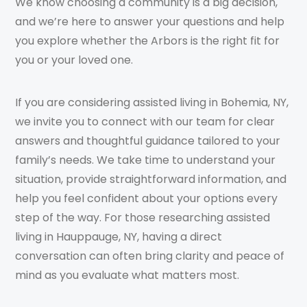
We know choosing a community is a big decision,
and we’re here to answer your questions and help
you explore whether the Arbors is the right fit for
you or your loved one.
If you are considering assisted living in Bohemia, NY,
we invite you to connect with our team for clear
answers and thoughtful guidance tailored to your
family’s needs. We take time to understand your
situation, provide straightforward information, and
help you feel confident about your options every
step of the way. For those researching assisted
living in Hauppauge, NY, having a direct
conversation can often bring clarity and peace of
mind as you evaluate what matters most.