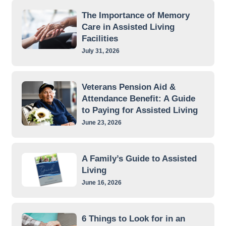
The Importance of Memory
Care in Assisted Living
Facilities
July 31, 2026
Veterans Pension Aid &
Attendance Benefit: A Guide
to Paying for Assisted Living
June 23, 2026
A Family’s Guide to Assisted
Living
June 16, 2026
6 Things to Look for in an