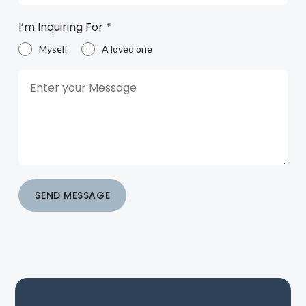
I’m Inquiring For
*
Myself
A loved one
SEND MESSAGE