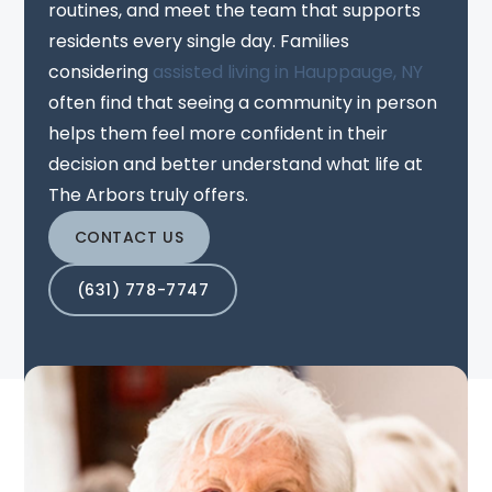
routines, and meet the team that supports
residents every single day. Families
considering
assisted living in Hauppauge, NY
often find that seeing a community in person
helps them feel more confident in their
decision and better understand what life at
The Arbors truly offers.
CONTACT US
(631) 778-7747