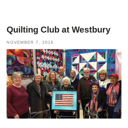
Quilting Club at Westbury
NOVEMBER 7, 2016