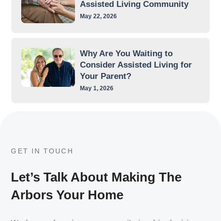
Assisted Living Community
May 22, 2026
Why Are You Waiting to
Consider Assisted Living for
Your Parent?
May 1, 2026
GET IN TOUCH
Let’s Talk About Making The
Arbors Your Home