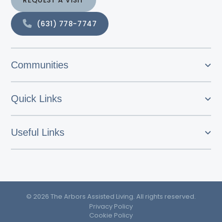
REQUEST A VISIT
(631) 778-7747
Communities
Quick Links
Useful Links
© 2026 The Arbors Assisted Living. All rights reserved.
Privacy Policy
Cookie Policy