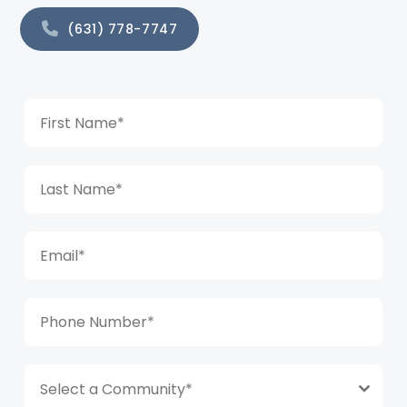
(631) 778-7747
Select a Community*