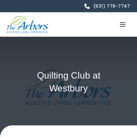
(631) 778-7747
Quilting Club at
Westbury