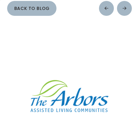
BACK TO BLOG
Prev
Next
Post
Post