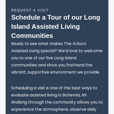
REQUEST A VISIT
Schedule a Tour of our Long
Island Assisted Living
Communities
Ready to see what makes The Arbors
Assisted Living special? We’d love to welcome
you to one of our five Long Island
communities and show you firsthand the
vibrant, supportive environment we provide.
Scheduling a visit is one of the best ways to
evaluate assisted living in Bohemia, NY.
Walking through the community allows you to
experience the atmosphere, observe daily