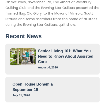
On Saturday, November 5th, The Arbors at Westbury
Quilting Club and the Evening Star Quilters presented the
framed flag, Old Glory, to the Mayor of Mineola, Scott
Strauss and some members from the board of trustees
during the Evening Star Quilters, quilt show.
Recent News
Senior Living 101: What You
Need to Know About Assisted
Care
August 4, 2026
Open House Bohemia
September 19
July 31, 2026