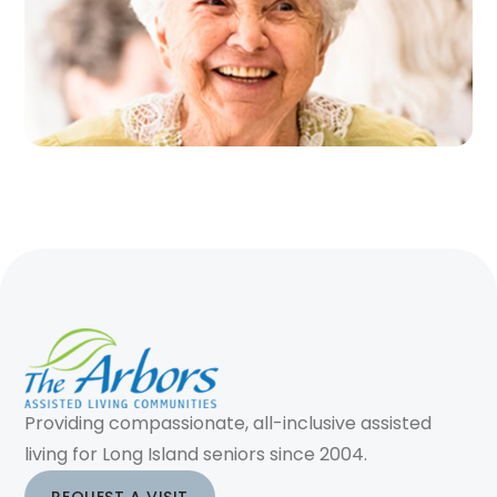
Providing compassionate, all-inclusive assisted
living for Long Island seniors since 2004.