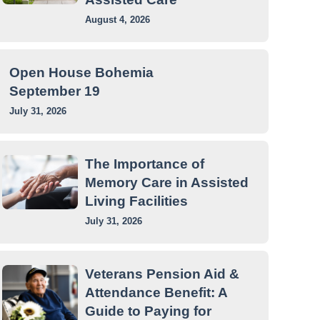
August 4, 2026
Open House Bohemia
September 19
July 31, 2026
The Importance of
Memory Care in Assisted
Living Facilities
July 31, 2026
Veterans Pension Aid &
Attendance Benefit: A
Guide to Paying for