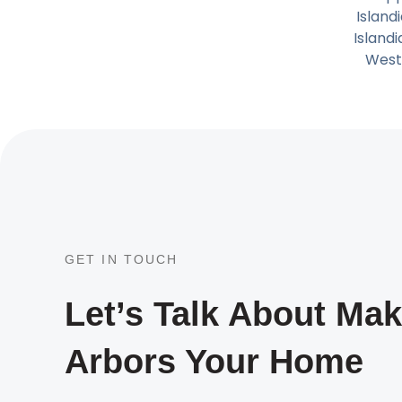
Island
Island
West
GET IN TOUCH
Let’s Talk About Ma
Arbors Your Home