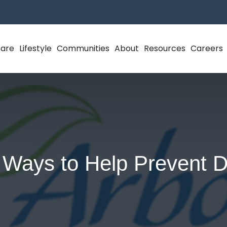
Care
Lifestyle
Communities
About
Resources
Careers
 Ways to Help Prevent D