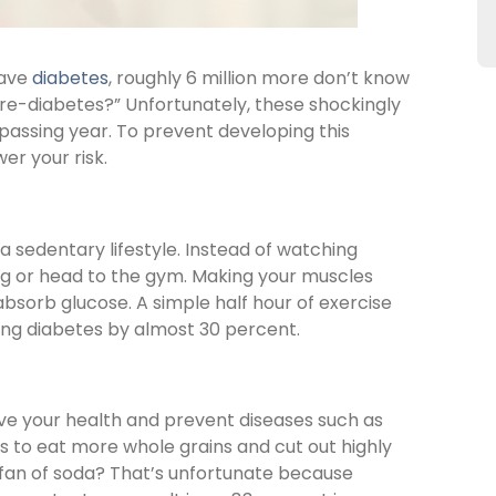
have
diabetes
, roughly 6 million more don’t know
“pre-diabetes?” Unfortunately, these shockingly
passing year. To prevent developing this
er your risk.
 a sedentary lifestyle. Instead of watching
a jog or head to the gym. Making your muscles
d absorb glucose. A simple half hour of exercise
ng diabetes by almost 30 percent.
ove your health and prevent diseases such as
is to eat more whole grains and cut out highly
fan of soda? That’s unfortunate because