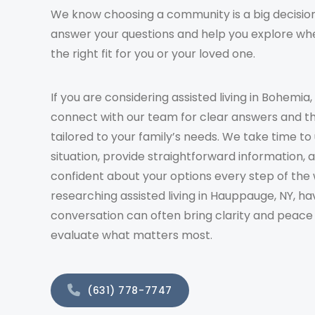
We know choosing a community is a big decision
answer your questions and help you explore whe
the right fit for you or your loved one.
If you are considering assisted living in Bohemia,
connect with our team for clear answers and t
tailored to your family’s needs. We take time t
situation, provide straightforward information, 
confident about your options every step of the 
researching assisted living in Hauppauge, NY, ha
conversation can often bring clarity and peace
evaluate what matters most.
(631) 778-7747