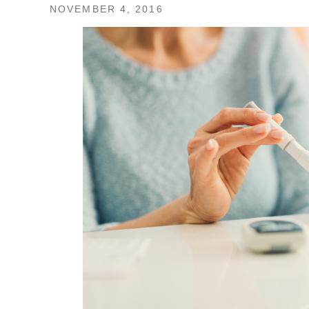
NOVEMBER 4, 2016