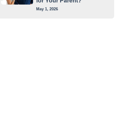
for Your Parent?
May 1, 2026