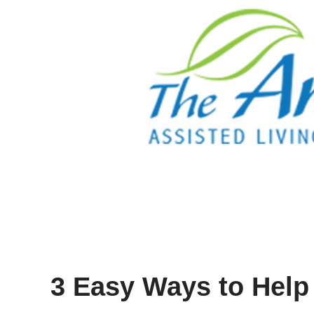
3 Easy Ways to Help