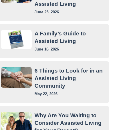
Assisted Living
June 23, 2026
A Family’s Guide to
Assisted Living
June 16, 2026
6 Things to Look for in an
Assisted Living
Community
May 22, 2026
Why Are You Waiting to
Consider Assisted Living