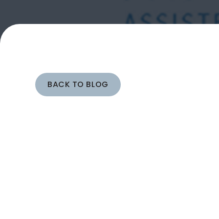
BACK TO BLOG