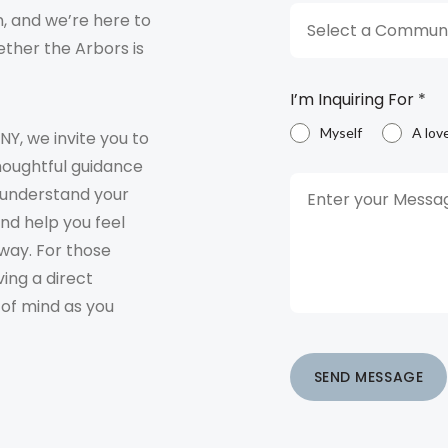
, and we’re here to
Select a Communi
ther the Arbors is
I’m Inquiring For
*
Myself
A lov
 NY, we invite you to
houghtful guidance
o understand your
and help you feel
way. For those
ving a direct
 of mind as you
SEND MESSAGE