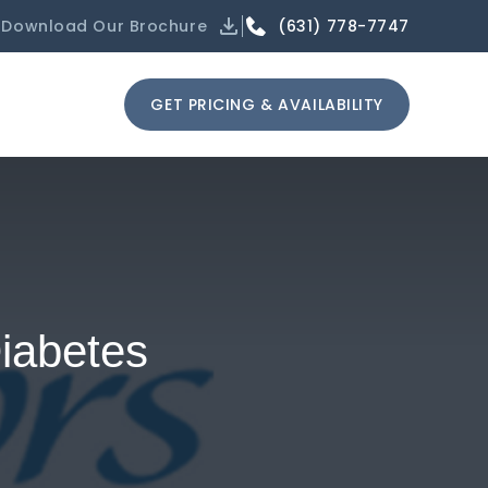
(631) 778-7747
Download Our Brochure
GET PRICING & AVAILABILITY
iabetes