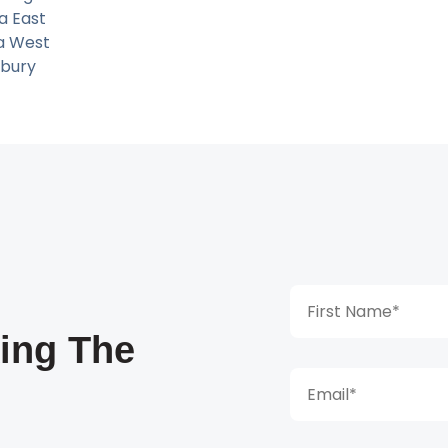
ia East
ia West
bury
king The