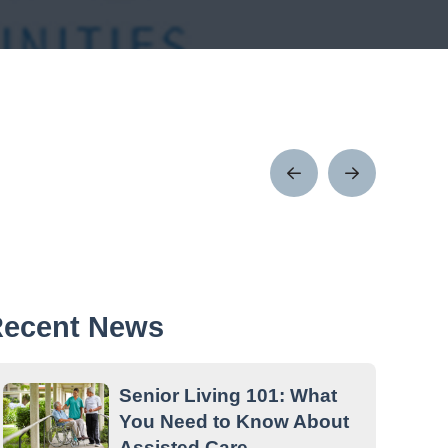
Prev
Next
Post
Post
ecent News
Senior Living 101: What
You Need to Know About
Assisted Care