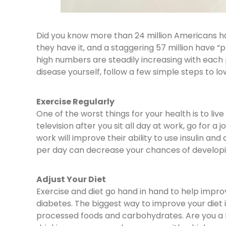
Did you know more than 24 million Americans 
they have it, and a staggering 57 million have 
high numbers are steadily increasing with each 
disease yourself, follow a few simple steps to low
Exercise Regularly
One of the worst things for your health is to live
television after you sit all day at work, go for 
work will improve their ability to use insulin an
per day can decrease your chances of developi
Adjust Your Diet
Exercise and diet go hand in hand to help impr
diabetes. The biggest way to improve your diet 
processed foods and carbohydrates. Are you a 