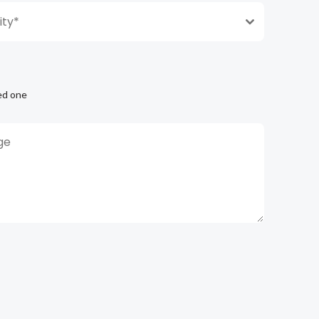
ty*
ed one