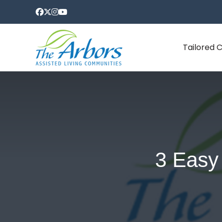
Tailored 
3 Easy