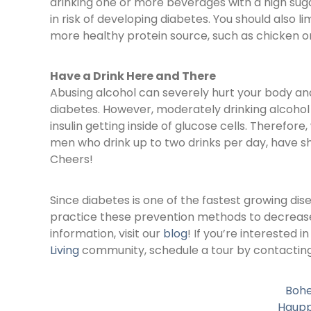
drinking one or more beverages with a high sug
in risk of developing diabetes. You should also l
more healthy protein source, such as chicken or 
Have a Drink Here and There
Abusing alcohol can severely hurt your body and
diabetes. However, moderately drinking alcohol
insulin getting inside of glucose cells. Therefo
men who drink up to two drinks per day, have sh
Cheers!
Since diabetes is one of the fastest growing dis
practice these prevention methods to decrease t
information, visit our
blog
! If you’re interested i
Living
community, schedule a tour by contacting 
Boh
Haup