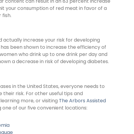
ar content can result in an 83 percent increase
imit your consumption of red meat in favor of a
fish.
 actually increase your risk for developing
 has been shown to increase the efficiency of
re, women who drink up to one drink per day and
own a decrease in risk of developing diabetes.
eases in the United States, everyone needs to
heir risk. For other useful tips and
n learning more, or visiting
The Arbors Assisted
one of our five convenient locations:
emia
pauge