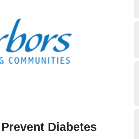
 Prevent Diabetes