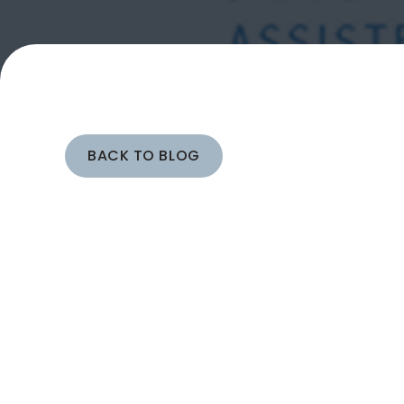
BACK TO BLOG