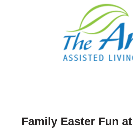
Family Easter Fun a