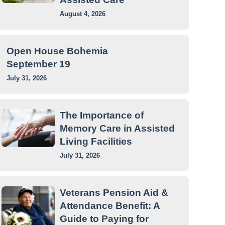
August 4, 2026
Open House Bohemia
September 19
July 31, 2026
The Importance of
Memory Care in Assisted
Living Facilities
July 31, 2026
Veterans Pension Aid &
Attendance Benefit: A
Guide to Paying for