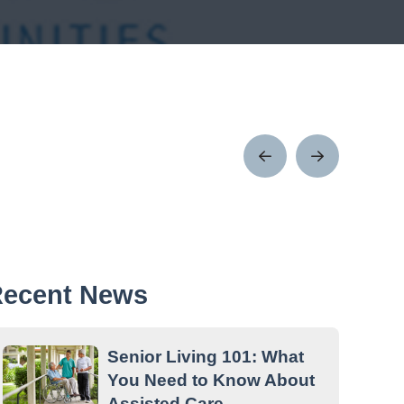
Prev
Next
Post
Post
ecent News
Senior Living 101: What
You Need to Know About
Assisted Care