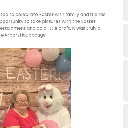
ted to celebrate Easter with family and friends
portunity to take pictures with the Easter
ertainment and do a little craft. It was truly a
ugh,#ArborsHauppauge