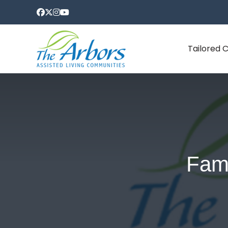
Tailored 
Fami