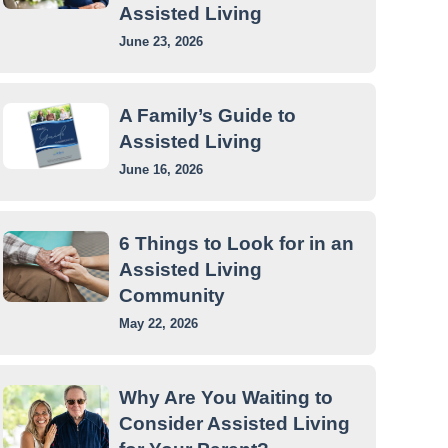
Assisted Living
June 23, 2026
A Family’s Guide to
Assisted Living
June 16, 2026
6 Things to Look for in an
Assisted Living
Community
May 22, 2026
Why Are You Waiting to
Consider Assisted Living