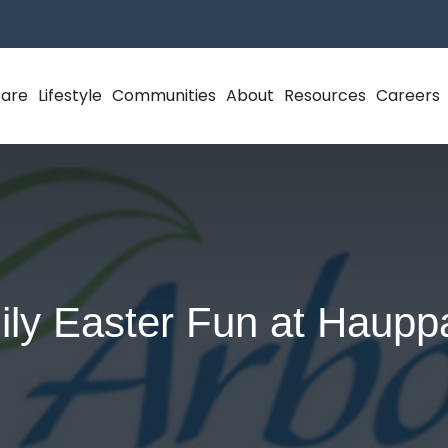
Care
Lifestyle
Communities
About
Resources
Careers
ly Easter Fun at Haup