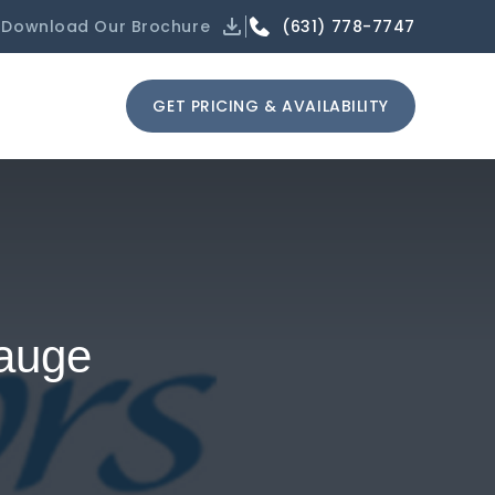
(631) 778-7747
Download Our Brochure
GET PRICING & AVAILABILITY
pauge