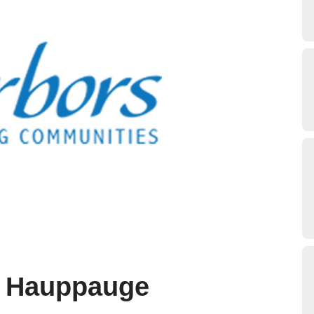
t Hauppauge