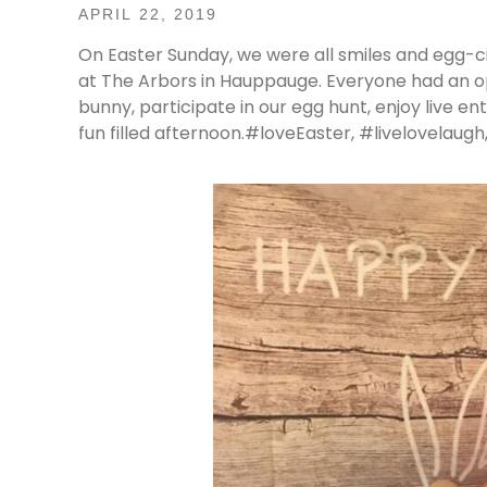
APRIL 22, 2019
On Easter Sunday, we were all smiles and egg-ci
at The Arbors in Hauppauge. Everyone had an op
bunny, participate in our egg hunt, enjoy live ent
fun filled afternoon.#loveEaster, #livelovela