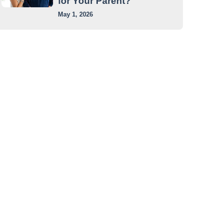
for Your Parent?
May 1, 2026