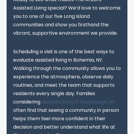
Assisted Living special? We’d love to welcome
you to one of our five Long Island
communities and show you firsthand the
vibrant, supportive environment we provide.
Scheduling a visit is one of the best ways to
evaluate assisted living in Bohemia, NY.
Walking through the community allows you to
experience the atmosphere, observe daily
routines, and meet the team that supports
residents every single day. Families
considering
assisted living in Hauppauge, NY
often find that seeing a community in person
helps them feel more confident in their
decision and better understand what life at