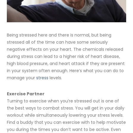
Being stressed here and there is normal, but being
stressed all of the time can have some seriously
negative effects on your heart. The chemicals released
during stress can lead to a higher risk of heart disease,
high blood pressure, and heart attack if they are present
in your system often enough. Here’s what you can do to
manage your
stress
levels.
Exercise Partner
Turning to exercise when you’re stressed out is one of
the best ways to combat stress. You will get in your daily
workout while simultaneously lowering your stress levels.
Find a buddy that you can exercise with to help motivate
you during the times you don’t want to be active. Even