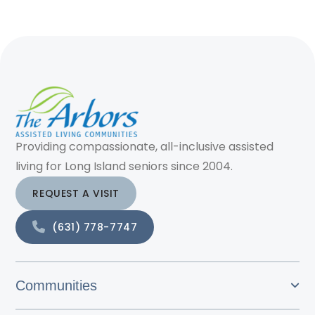
Providing compassionate, all-inclusive assisted
living for Long Island seniors since 2004.
REQUEST A VISIT
(631) 778-7747
Communities