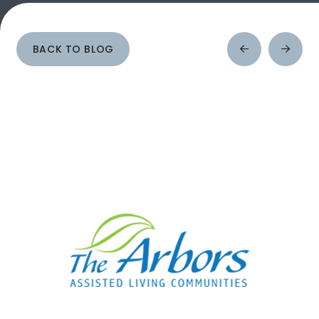
BACK TO BLOG
Prev
Next
Post
Post