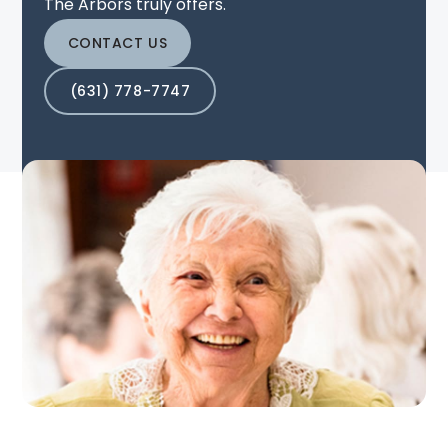
The Arbors truly offers.
CONTACT US
(631) 778-7747