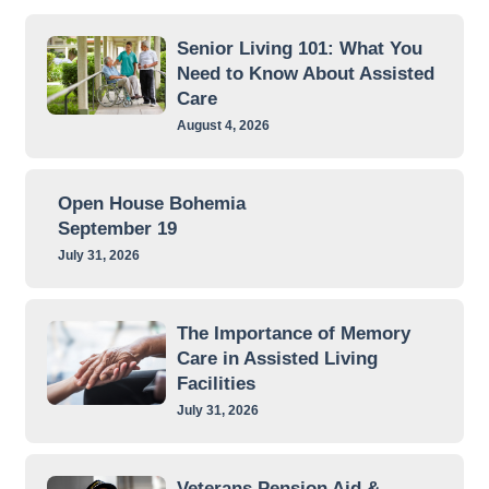
Senior Living 101: What You
Need to Know About Assisted
Care
August 4, 2026
Open House Bohemia
September 19
July 31, 2026
The Importance of Memory
Care in Assisted Living
Facilities
July 31, 2026
Veterans Pension Aid &