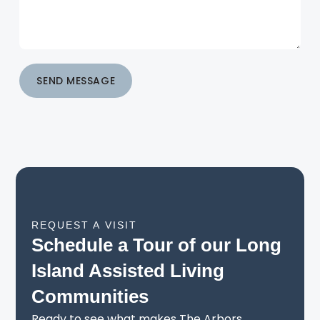
SEND MESSAGE
REQUEST A VISIT
Schedule a Tour of our Long
Island Assisted Living
Communities
Ready to see what makes The Arbors