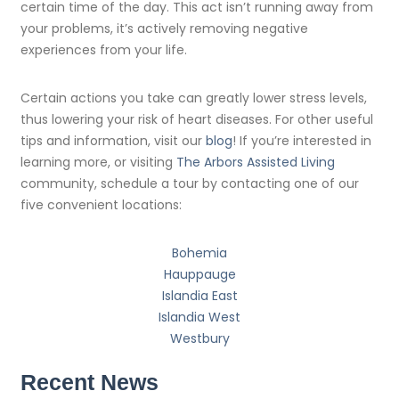
certain time of the day. This act isn’t running away from
your problems, it’s actively removing negative
experiences from your life.
Certain actions you take can greatly lower stress levels,
thus lowering your risk of heart diseases. For other useful
tips and information, visit our
blog
! If you’re interested in
learning more, or visiting
The Arbors Assisted Living
community, schedule a tour by contacting one of our
five convenient locations:
Bohemia
Hauppauge
Islandia East
Islandia West
Westbury
Recent News