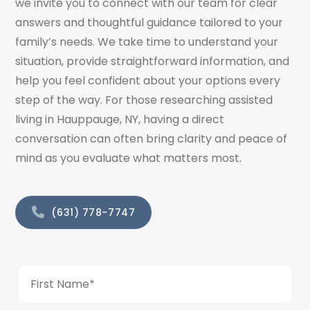
we invite you to connect with our team for clear
answers and thoughtful guidance tailored to your
family’s needs. We take time to understand your
situation, provide straightforward information, and
help you feel confident about your options every
step of the way. For those researching assisted
living in Hauppauge, NY, having a direct
conversation can often bring clarity and peace of
mind as you evaluate what matters most.
(631) 778-7747