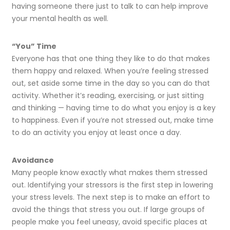
having someone there just to talk to can help improve
your mental health as well.
“You” Time
Everyone has that one thing they like to do that makes
them happy and relaxed. When you’re feeling stressed
out, set aside some time in the day so you can do that
activity. Whether it’s reading, exercising, or just sitting
and thinking — having time to do what you enjoy is a key
to happiness. Even if you’re not stressed out, make time
to do an activity you enjoy at least once a day.
Avoidance
Many people know exactly what makes them stressed
out. Identifying your stressors is the first step in lowering
your stress levels. The next step is to make an effort to
avoid the things that stress you out. If large groups of
people make you feel uneasy, avoid specific places at