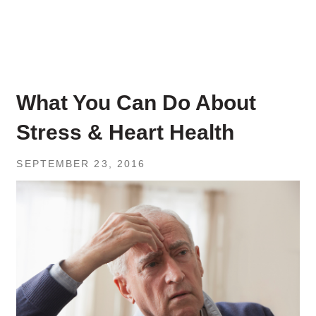
What You Can Do About
Stress & Heart Health
SEPTEMBER 23, 2016