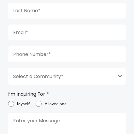
Select a Community*
I’m Inquiring For
*
Myself
A loved one