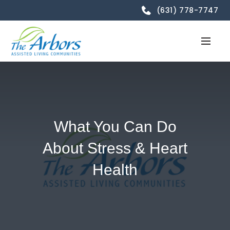
(631) 778-7747
What You Can Do
About Stress & Heart
Health