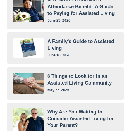
Attendance Benefit: A Guide
to Paying for Assisted Living
June 23, 2026
A Family’s Guide to Assisted
Living
June 16, 2026
6 Things to Look for in an
Assisted Living Community
May 22, 2026
Why Are You Waiting to
Consider Assisted Living for
Your Parent?