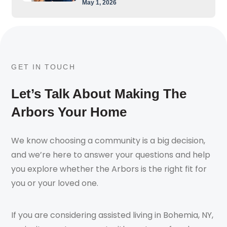
May 1, 2026
GET IN TOUCH
Let’s Talk About Making The
Arbors Your Home
We know choosing a community is a big decision,
and we’re here to answer your questions and help
you explore whether the Arbors is the right fit for
you or your loved one.
If you are considering assisted living in Bohemia, NY,