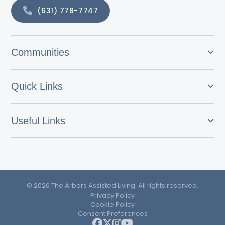
(631) 778-7747
Communities
Quick Links
Useful Links
© 2026 The Arbors Assisted Living. All rights reserved.
Privacy Policy
Cookie Policy
Consent Preferences