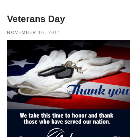
Veterans Day
NOVEMBER 10, 2014