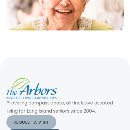
Providing compassionate, all-inclusive assisted
living for Long Island seniors since 2004.
REQUEST A VISIT