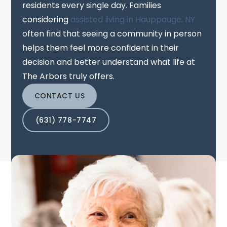
residents every single day. Families
considering
assisted living in Hauppauge, NY
often find that seeing a community in person
helps them feel more confident in their
decision and better understand what life at
The Arbors truly offers.
CONTACT US
(631) 778-7747