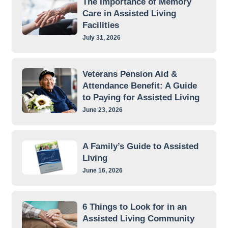
The Importance of Memory
Care in Assisted Living
Facilities
July 31, 2026
Veterans Pension Aid &
Attendance Benefit: A Guide
to Paying for Assisted Living
June 23, 2026
A Family’s Guide to Assisted
Living
June 16, 2026
6 Things to Look for in an
Assisted Living Community