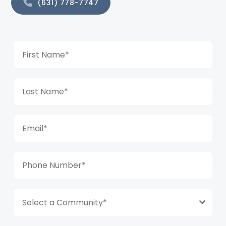
(631) 778-7747
Select a Community*