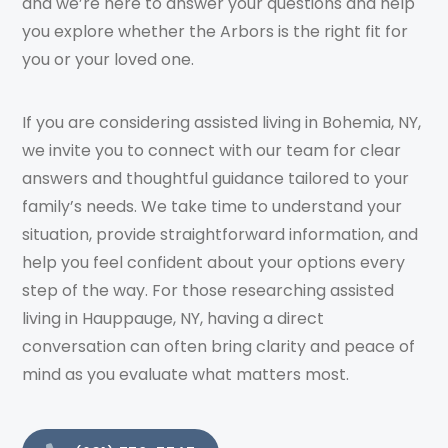
and we’re here to answer your questions and help
you explore whether the Arbors is the right fit for
you or your loved one.
If you are considering assisted living in Bohemia, NY,
we invite you to connect with our team for clear
answers and thoughtful guidance tailored to your
family’s needs. We take time to understand your
situation, provide straightforward information, and
help you feel confident about your options every
step of the way. For those researching assisted
living in Hauppauge, NY, having a direct
conversation can often bring clarity and peace of
mind as you evaluate what matters most.