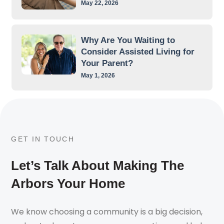
May 22, 2026
Why Are You Waiting to
Consider Assisted Living for
Your Parent?
May 1, 2026
GET IN TOUCH
Let’s Talk About Making The
Arbors Your Home
We know choosing a community is a big decision,