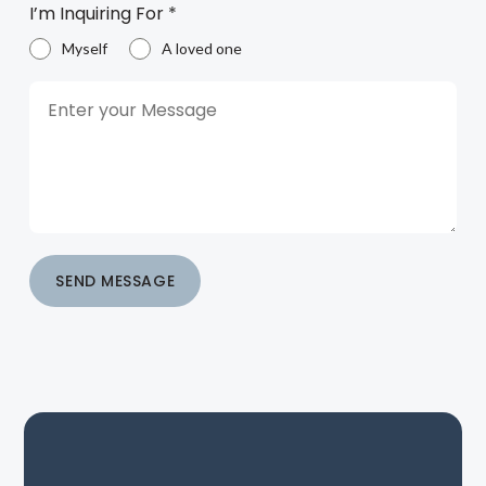
I’m Inquiring For
*
Myself
A loved one
SEND MESSAGE