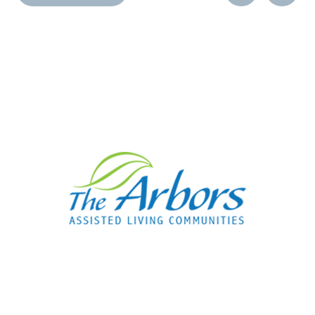
Post
Post