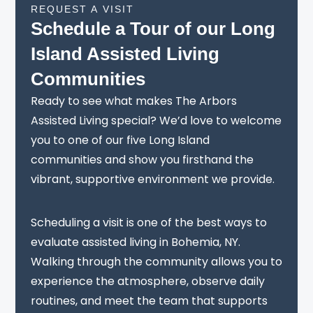
REQUEST A VISIT
Schedule a Tour of our Long
Island Assisted Living
Communities
Ready to see what makes The Arbors
Assisted Living special? We’d love to welcome
you to one of our five Long Island
communities and show you firsthand the
vibrant, supportive environment we provide.
Scheduling a visit is one of the best ways to
evaluate assisted living in Bohemia, NY.
Walking through the community allows you to
experience the atmosphere, observe daily
routines, and meet the team that supports