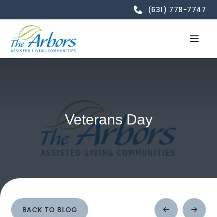
(631) 778-7747
Veterans Day
BACK TO BLOG
Prev
Next