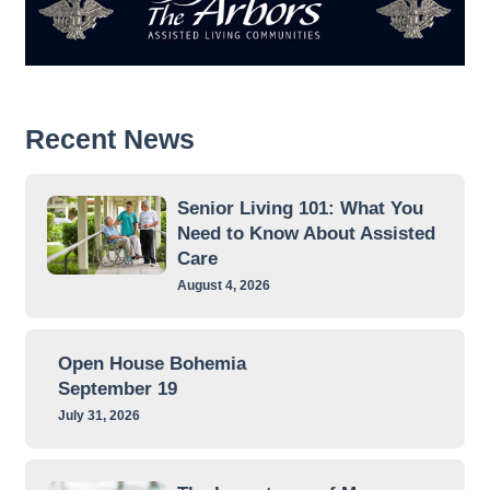
Recent News
Senior Living 101: What You
Need to Know About Assisted
Care
August 4, 2026
Open House Bohemia
September 19
July 31, 2026