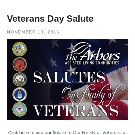
Veterans Day Salute
NOVEMBER 10, 2016
Click here to see our Salute to Our Family of Veterans at