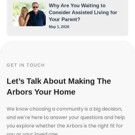
Why Are You Waiting to
Consider Assisted Living for
Your Parent?
May 1, 2026
GET IN TOUCH
Let’s Talk About Making The
Arbors Your Home
We know choosing a community is a big decision,
and we’re here to answer your questions and help
you explore whether the Arbors is the right fit for
you or your loved one.