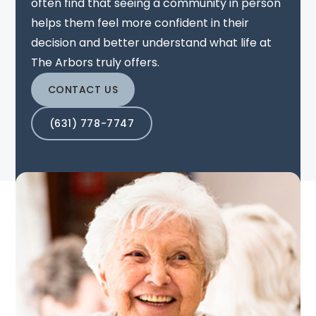
often find that seeing a community in person
helps them feel more confident in their
decision and better understand what life at
The Arbors truly offers.
CONTACT US
(631) 778-7747