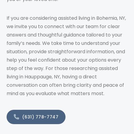
If you are considering assisted living in Bohemia, NY,
we invite you to connect with our team for clear
answers and thoughtful guidance tailored to your
family’s needs. We take time to understand your
situation, provide straightforward information, and
help you feel confident about your options every
step of the way. For those researching assisted
living in Hauppauge, NY, having a direct
conversation can often bring clarity and peace of
mind as you evaluate what matters most.
(631) 778-7747