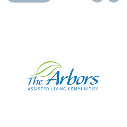
Post
Post