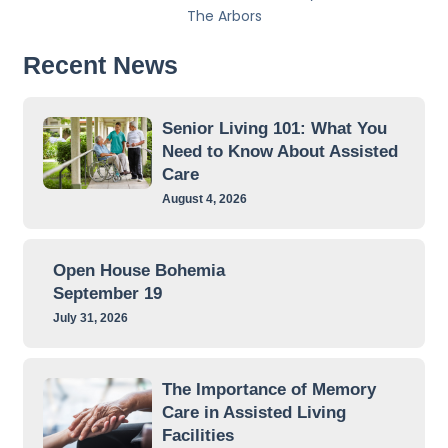
The Arbors
Recent News
Senior Living 101: What You
Need to Know About Assisted
Care
August 4, 2026
Open House Bohemia
September 19
July 31, 2026
The Importance of Memory
Care in Assisted Living
Facilities