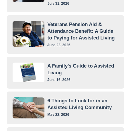
July 31, 2026
Veterans Pension Aid &
Attendance Benefit: A Guide
to Paying for Assisted Living
June 23, 2026
A Family’s Guide to Assisted
Living
June 16, 2026
6 Things to Look for in an
Assisted Living Community
May 22, 2026