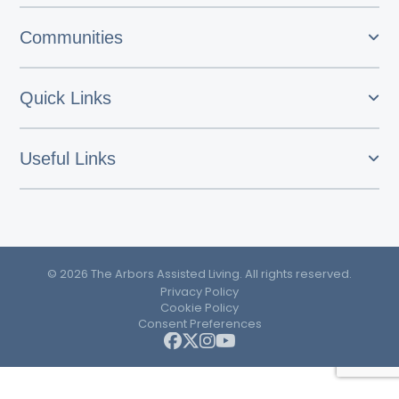
Communities
Quick Links
Useful Links
© 2026 The Arbors Assisted Living. All rights reserved.
Privacy Policy
Cookie Policy
Consent Preferences