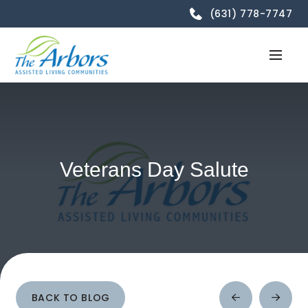
(631) 778-7747
Veterans Day Salute
BACK TO BLOG
Prev
Next