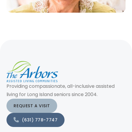
Providing compassionate, all-inclusive assisted
living for Long Island seniors since 2004.
REQUEST A VISIT
(631) 778-7747