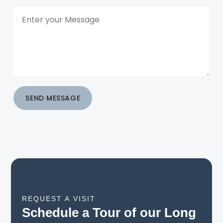
SEND MESSAGE
REQUEST A VISIT
Schedule a Tour of our Long