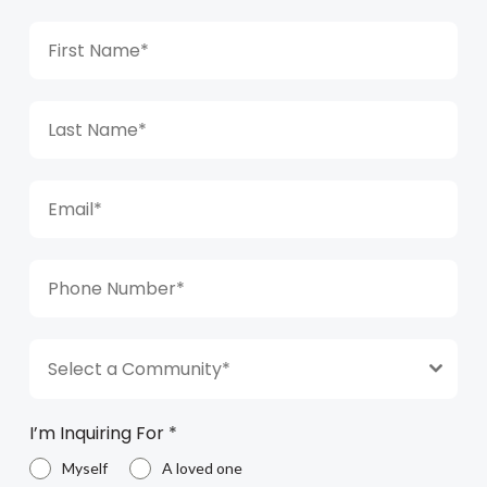
Select a Community*
I’m Inquiring For
*
Myself
A loved one