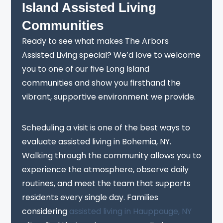
Island Assisted Living
Communities
Ready to see what makes The Arbors
Assisted Living special? We’d love to welcome
you to one of our five Long Island
communities and show you firsthand the
vibrant, supportive environment we provide.
Scheduling a visit is one of the best ways to
evaluate assisted living in Bohemia, NY.
Walking through the community allows you to
experience the atmosphere, observe daily
routines, and meet the team that supports
residents every single day. Families
considering
assisted living in Hauppauge, NY