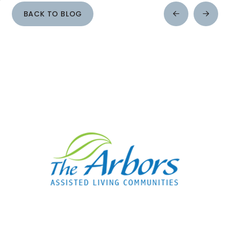
BACK TO BLOG
Prev
Next
Post
Post