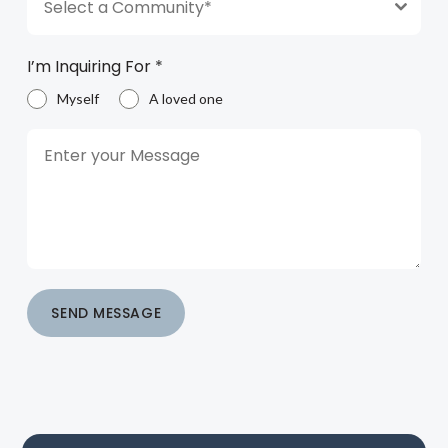
Select a Community*
I’m Inquiring For
*
Myself
A loved one
SEND MESSAGE