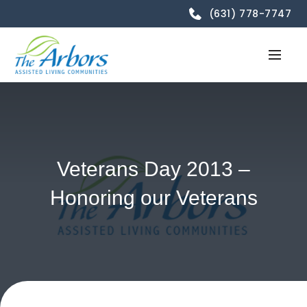
(631) 778-7747
Veterans Day 2013 –
Honoring our Veterans