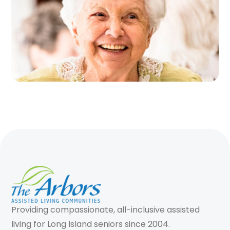
Providing compassionate, all-inclusive assisted
living for Long Island seniors since 2004.