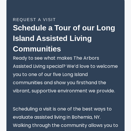
REQUEST A VISIT
Schedule a Tour of our Long
Island Assisted Living
Communities
Ready to see what makes The Arbors
Assisted Living special? We’d love to welcome
you to one of our five Long Island
communities and show you firsthand the
vibrant, supportive environment we provide.
Scheduling a visit is one of the best ways to
evaluate assisted living in Bohemia, NY.
Walking through the community allows you to