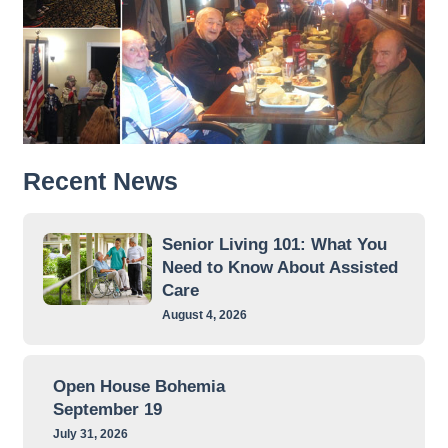
Recent News
Senior Living 101: What You
Need to Know About Assisted
Care
August 4, 2026
Open House Bohemia
September 19
July 31, 2026