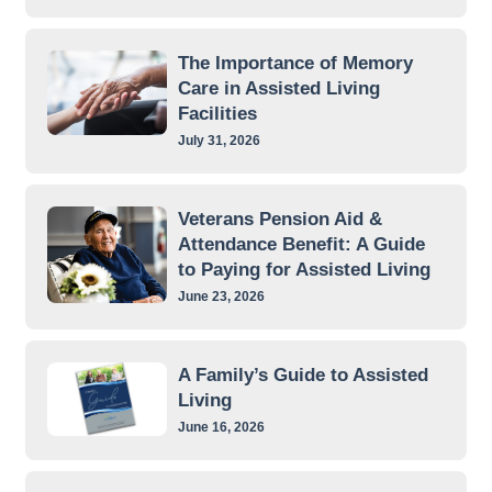
The Importance of Memory
Care in Assisted Living
Facilities
July 31, 2026
Veterans Pension Aid &
Attendance Benefit: A Guide
to Paying for Assisted Living
June 23, 2026
A Family’s Guide to Assisted
Living
June 16, 2026