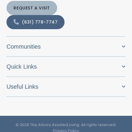
REQUEST A VISIT
(631) 778-7747
Communities
Quick Links
Useful Links
© 2026 The Arbors Assisted Living. All rights reserved.
Privacy Policy