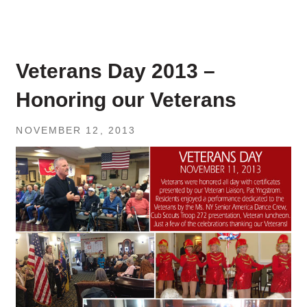
Veterans Day 2013 –
Honoring our Veterans
NOVEMBER 12, 2013