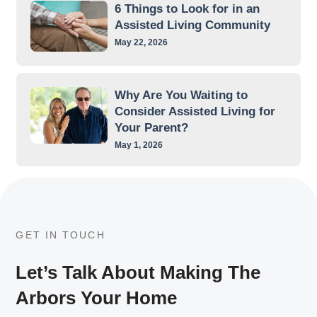
6 Things to Look for in an
Assisted Living Community
May 22, 2026
Why Are You Waiting to
Consider Assisted Living for
Your Parent?
May 1, 2026
GET IN TOUCH
Let’s Talk About Making The
Arbors Your Home