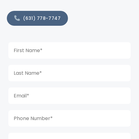
(631) 778-7747