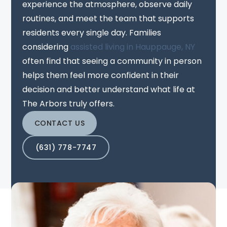
experience the atmosphere, observe daily
routines, and meet the team that supports
residents every single day. Families
considering
assisted living in Hauppauge, NY
often find that seeing a community in person
helps them feel more confident in their
decision and better understand what life at
The Arbors truly offers.
CONTACT US
(631) 778-7747