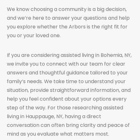
We know choosing a community is a big decision,
and we’re here to answer your questions and help
you explore whether the Arbors is the right fit for
you or your loved one.
If you are considering assisted living in Bohemia, NY,
we invite you to connect with our team for clear
answers and thoughtful guidance tailored to your
family’s needs. We take time to understand your
situation, provide straightforward information, and
help you feel confident about your options every
step of the way. For those researching assisted
living in Hauppauge, NY, having a direct
conversation can often bring clarity and peace of
mind as you evaluate what matters most.