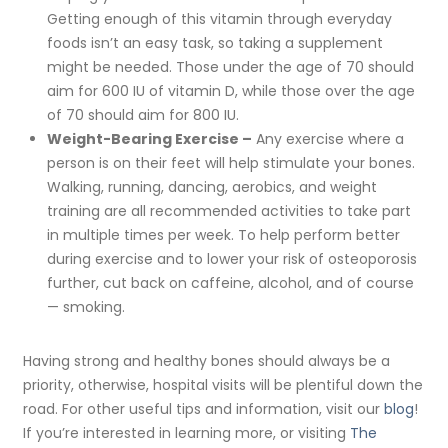
Getting enough of this vitamin through everyday
foods isn’t an easy task, so taking a supplement
might be needed. Those under the age of 70 should
aim for 600 IU of vitamin D, while those over the age
of 70 should aim for 800 IU.
Weight-Bearing Exercise –
Any exercise where a
person is on their feet will help stimulate your bones.
Walking, running, dancing, aerobics, and weight
training are all recommended activities to take part
in multiple times per week. To help perform better
during exercise and to lower your risk of osteoporosis
further, cut back on caffeine, alcohol, and of course
— smoking.
Having strong and healthy bones should always be a
priority, otherwise, hospital visits will be plentiful down the
road. For other useful tips and information, visit our
blog
!
If you’re interested in learning more, or visiting
The