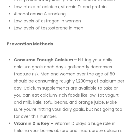
Low intake of calcium, vitamin D, and protein
Alcohol abuse & smoking
Low levels of estrogen in women
Low levels of testosterone in men
Prevention Methods
Consume Enough Calcium –
Hitting your daily
calcium goals each day significantly decreases
fracture risk. Men and women over the age of 50
should be consuming roughly 1,200mg of calcium per
day. Calcium supplements are available to take or
you can eat calcium-rich foods like low-fat yogurt
and milk, kale, tofu, beans, and orange juice. Make
sure you’re hitting your daily goals, but not going too
far over this number.
Vitamin D is Key –
Vitamin D plays a huge role in
helping your bones absorb and incorporate calcium.