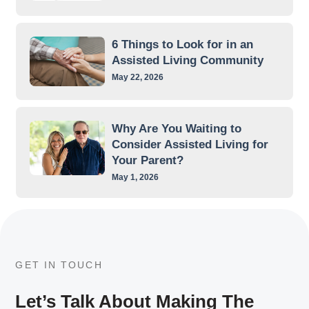
6 Things to Look for in an
Assisted Living Community
May 22, 2026
Why Are You Waiting to
Consider Assisted Living for
Your Parent?
May 1, 2026
GET IN TOUCH
Let’s Talk About Making The