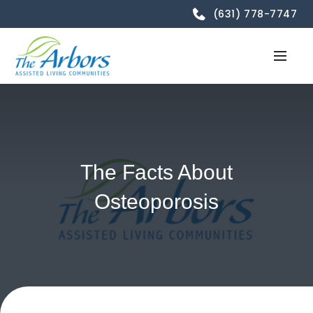
(631) 778-7747
The Facts About
Osteoporosis