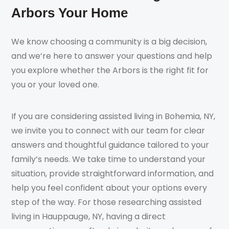
Arbors Your Home
We know choosing a community is a big decision,
and we’re here to answer your questions and help
you explore whether the Arbors is the right fit for
you or your loved one.
If you are considering assisted living in Bohemia, NY,
we invite you to connect with our team for clear
answers and thoughtful guidance tailored to your
family’s needs. We take time to understand your
situation, provide straightforward information, and
help you feel confident about your options every
step of the way. For those researching assisted
living in Hauppauge, NY, having a direct