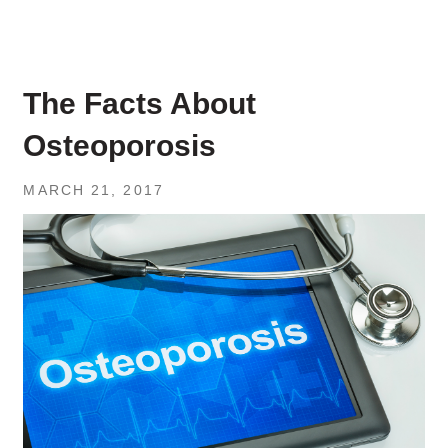
The Facts About
Osteoporosis
MARCH 21, 2017