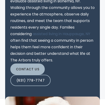
evaluate assisted living in Bohemia, NY.
Walking through the community allows you to
experience the atmosphere, observe daily
routines, and meet the team that supports
residents every single day. Families
considering
assisted living in Hauppauge, NY
often find that seeing a community in person
helps them feel more confident in their
decision and better understand what life at
The Arbors truly offers.
CONTACT US
(631) 778-7747