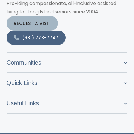
Providing compassionate, all-inclusive assisted
living for Long Island seniors since 2004.
REQUEST A VISIT
(631) 778-7747
Communities
Quick Links
Useful Links