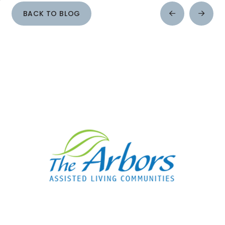
BACK TO BLOG
Prev
Next
Post
Post