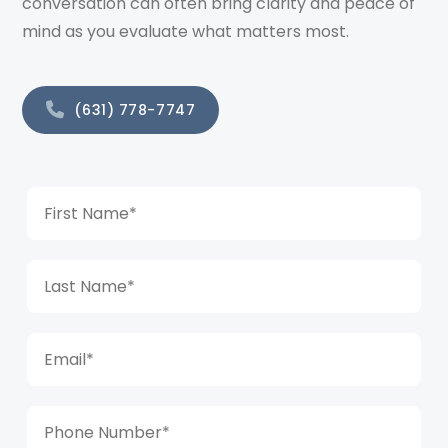
conversation can often bring clarity and peace of
mind as you evaluate what matters most.
(631) 778-7747