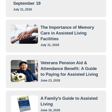
September 19
July 31, 2026
The Importance of Memory
Care in Assisted Living
Facilities
July 31, 2026
Veterans Pension Aid &
Attendance Benefit: A Guide
to Paying for Assisted Living
June 23, 2026
A Family’s Guide to Assisted
Living
June 16, 2026