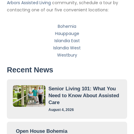
Arbors Assisted Living
community, schedule a tour by
contacting one of our five convenient locations:
Bohemia
Hauppauge
Islandia East
Islandia West
Westbury
Recent News
Senior Living 101: What You
Need to Know About Assisted
Care
August 4, 2026
Open House Bohemia