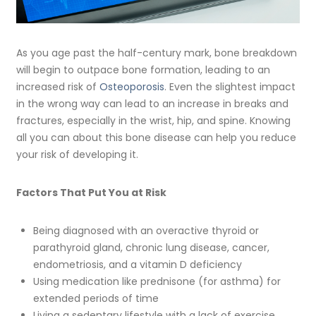
As you age past the half-century mark, bone breakdown
will begin to outpace bone formation, leading to an
increased risk of
Osteoporosis
. Even the slightest impact
in the wrong way can lead to an increase in breaks and
fractures, especially in the wrist, hip, and spine. Knowing
all you can about this bone disease can help you reduce
your risk of developing it.
Factors That Put You at Risk
Being diagnosed with an overactive thyroid or
parathyroid gland, chronic lung disease, cancer,
endometriosis, and a vitamin D deficiency
Using medication like prednisone (for asthma) for
extended periods of time
Living a sedentary lifestyle with a lack of exercise