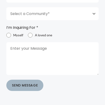
Select a Community*
I’m Inquiring For
*
Myself
A loved one
SEND MESSAGE