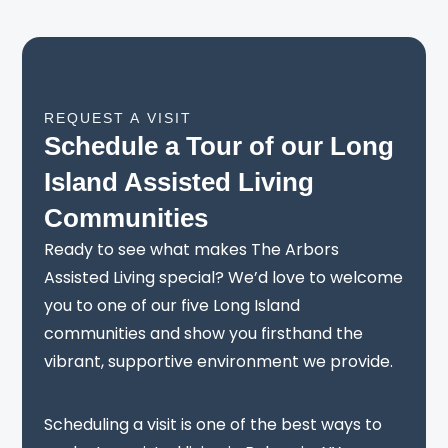
REQUEST A VISIT
Schedule a Tour of our Long
Island Assisted Living
Communities
Ready to see what makes The Arbors
Assisted Living special? We’d love to welcome
you to one of our five Long Island
communities and show you firsthand the
vibrant, supportive environment we provide.
Scheduling a visit is one of the best ways to