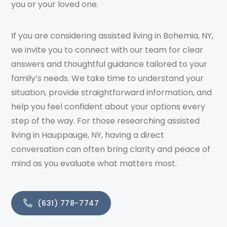
you or your loved one.
If you are considering assisted living in Bohemia, NY,
we invite you to connect with our team for clear
answers and thoughtful guidance tailored to your
family’s needs. We take time to understand your
situation, provide straightforward information, and
help you feel confident about your options every
step of the way. For those researching assisted
living in Hauppauge, NY, having a direct
conversation can often bring clarity and peace of
mind as you evaluate what matters most.
(631) 778-7747