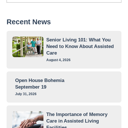
Recent News
Senior Living 101: What You
Need to Know About Assisted
Care
August 4, 2026
Open House Bohemia
September 19
July 31, 2026
The Importance of Memory
Care in Assisted Living
Facilities