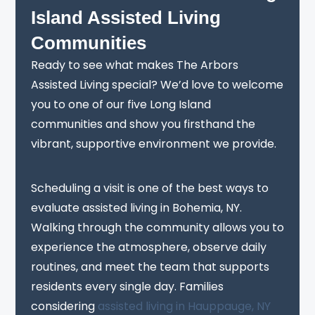
Island Assisted Living
Communities
Ready to see what makes The Arbors
Assisted Living special? We’d love to welcome
you to one of our five Long Island
communities and show you firsthand the
vibrant, supportive environment we provide.
Scheduling a visit is one of the best ways to
evaluate assisted living in Bohemia, NY.
Walking through the community allows you to
experience the atmosphere, observe daily
routines, and meet the team that supports
residents every single day. Families
considering
assisted living in Hauppauge, NY