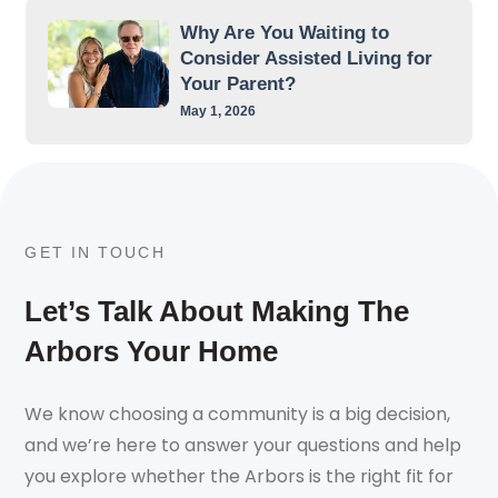
Why Are You Waiting to
Consider Assisted Living for
Your Parent?
May 1, 2026
GET IN TOUCH
Let’s Talk About Making The
Arbors Your Home
We know choosing a community is a big decision,
and we’re here to answer your questions and help
you explore whether the Arbors is the right fit for