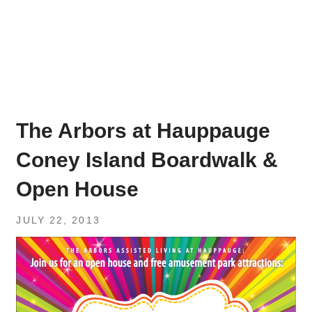
The Arbors at Hauppauge
Coney Island Boardwalk &
Open House
JULY 22, 2013