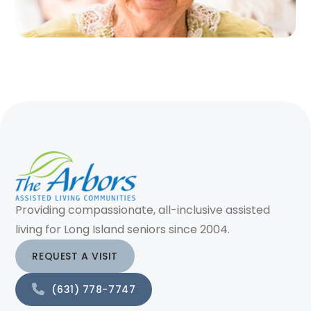
Providing compassionate, all-inclusive assisted
living for Long Island seniors since 2004.
REQUEST A VISIT
(631) 778-7747