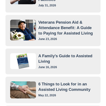
July 31, 2026
Veterans Pension Aid &
Attendance Benefit: A Guide
to Paying for Assisted Living
June 23, 2026
A Family’s Guide to Assisted
Living
June 16, 2026
6 Things to Look for in an
Assisted Living Community
May 22, 2026