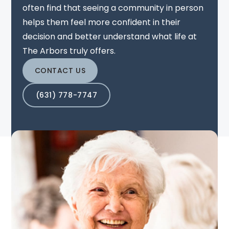
often find that seeing a community in person
helps them feel more confident in their
decision and better understand what life at
The Arbors truly offers.
CONTACT US
(631) 778-7747