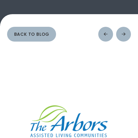
BACK TO BLOG
Prev
Next
Post
Post