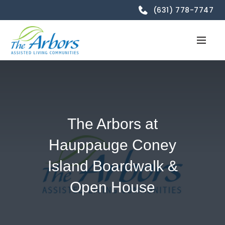
(631) 778-7747
The Arbors at
Hauppauge Coney
Island Boardwalk &
Open House