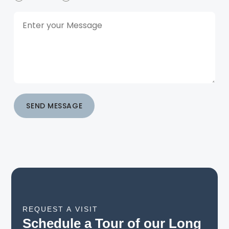
SEND MESSAGE
REQUEST A VISIT
Schedule a Tour of our Long