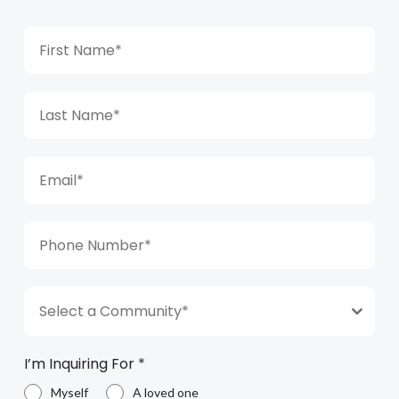
Select a Community*
I’m Inquiring For
*
Myself
A loved one