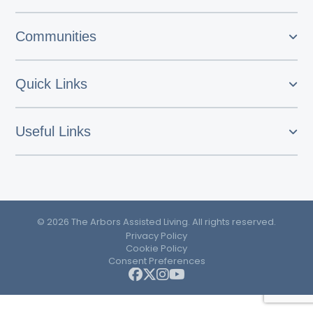
Communities
Quick Links
Useful Links
© 2026 The Arbors Assisted Living. All rights reserved.
Privacy Policy
Cookie Policy
Consent Preferences