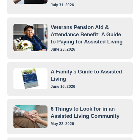
July 31, 2026
Veterans Pension Aid &
Attendance Benefit: A Guide
to Paying for Assisted Living
June 23, 2026
A Family’s Guide to Assisted
Living
June 16, 2026
6 Things to Look for in an
Assisted Living Community
May 22, 2026