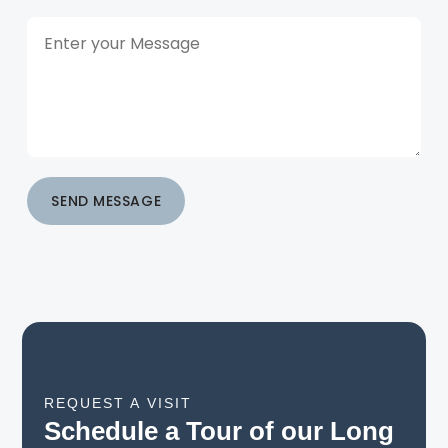
SEND MESSAGE
REQUEST A VISIT
Schedule a Tour of our Long