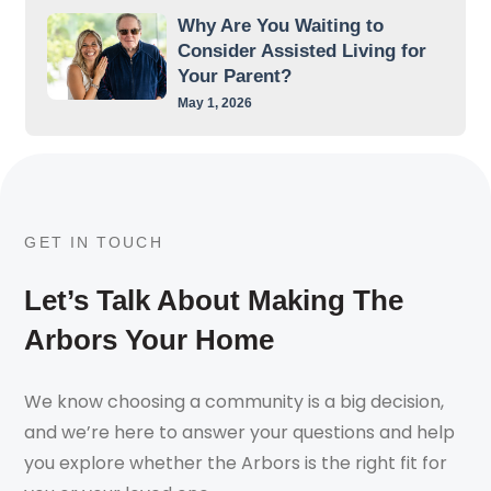
Why Are You Waiting to
Consider Assisted Living for
Your Parent?
May 1, 2026
GET IN TOUCH
Let’s Talk About Making The
Arbors Your Home
We know choosing a community is a big decision,
and we’re here to answer your questions and help
you explore whether the Arbors is the right fit for