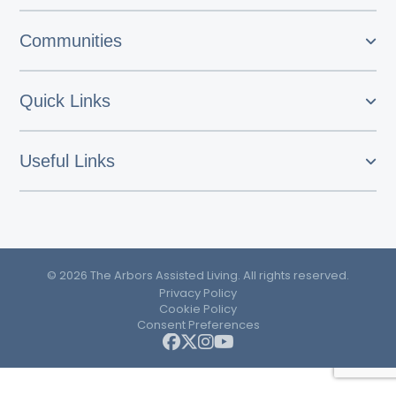
Communities
Quick Links
Useful Links
© 2026 The Arbors Assisted Living. All rights reserved.
Privacy Policy
Cookie Policy
Consent Preferences