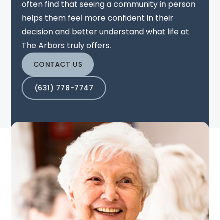
often find that seeing a community in person
helps them feel more confident in their
decision and better understand what life at
The Arbors truly offers.
CONTACT US
(631) 778-7747