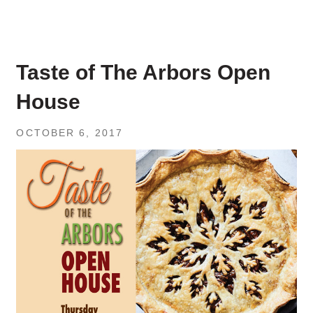
Taste of The Arbors Open
House
OCTOBER 6, 2017