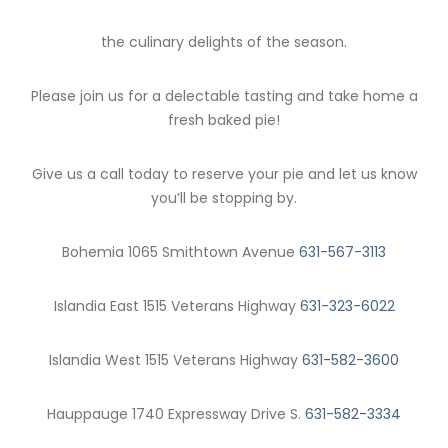
the culinary delights of the season.
Please join us for a delectable tasting and take home a
fresh baked pie!
Give us a call today to reserve your pie and let us know
you’ll be stopping by.
Bohemia 1065 Smithtown Avenue
631-567-3113
Islandia East 1515 Veterans Highway
631-323-6022
Islandia West 1515 Veterans Highway
631-582-3600
Hauppauge 1740 Expressway Drive S.
631-582-3334