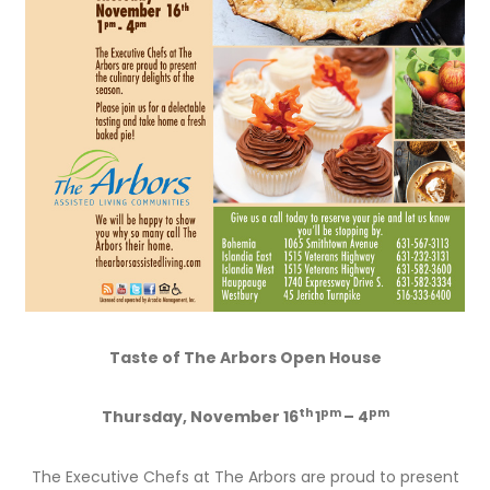
Taste of The Arbors Open House
th
pm
pm
Thursday,
November 16
1
– 4
The Executive Chefs at The Arbors are proud to present