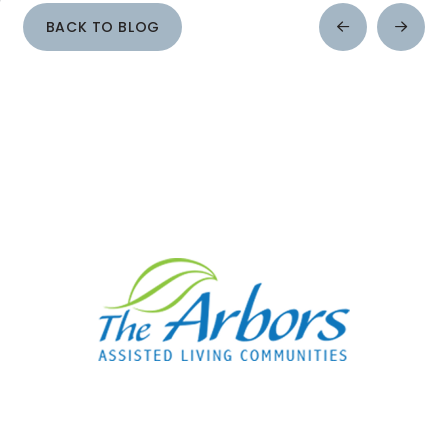
BACK TO BLOG
Prev
Next
Post
Post