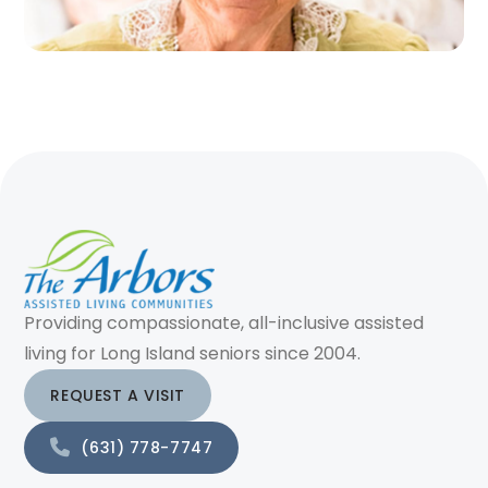
Providing compassionate, all-inclusive assisted
living for Long Island seniors since 2004.
REQUEST A VISIT
(631) 778-7747