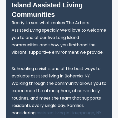
Island Assisted Living
Communities
Ready to see what makes The Arbors
Assisted Living special? We’d love to welcome
you to one of our five Long Island
communities and show you firsthand the
vibrant, supportive environment we provide.
Scheduling a visit is one of the best ways to
evaluate assisted living in Bohemia, NY.
Walking through the community allows you to
experience the atmosphere, observe daily
routines, and meet the team that supports
residents every single day. Families
considering
assisted living in Hauppauge, NY