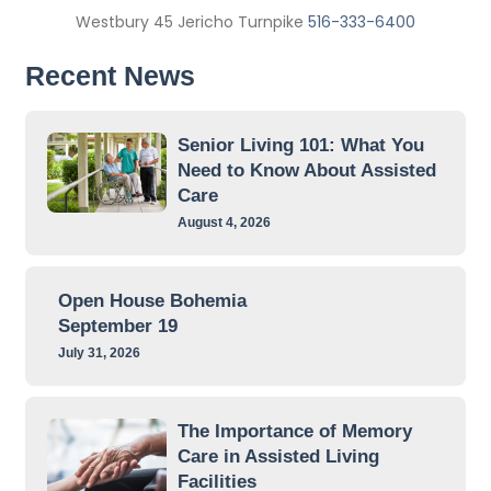
Westbury 45 Jericho Turnpike
516-333-6400
Recent News
Senior Living 101: What You
Need to Know About Assisted
Care
August 4, 2026
Open House Bohemia
September 19
July 31, 2026
The Importance of Memory
Care in Assisted Living
Facilities