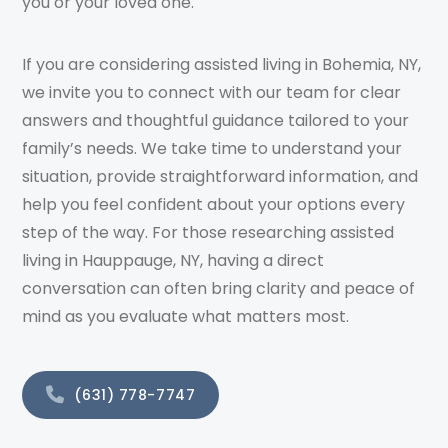
you or your loved one.
If you are considering assisted living in Bohemia, NY,
we invite you to connect with our team for clear
answers and thoughtful guidance tailored to your
family’s needs. We take time to understand your
situation, provide straightforward information, and
help you feel confident about your options every
step of the way. For those researching assisted
living in Hauppauge, NY, having a direct
conversation can often bring clarity and peace of
mind as you evaluate what matters most.
(631) 778-7747