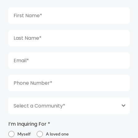
Select a Community*
I’m Inquiring For
*
Myself
A loved one