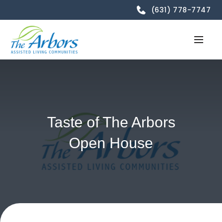
(631) 778-7747
Taste of The Arbors
Open House