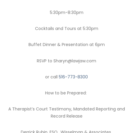
5:30pm-8:30pm
Cocktails and Tours at 5:30pm
Buffet Dinner & Presentation at 6pm
RSVP to Sharyn@lawjaw.com
or call
516-773-8300
How to be Prepared:
A Therapist’s Court Testimony, Mandated Reporting and
Record Release
Derrick Rubin, ESQ., Wisselman & Associates