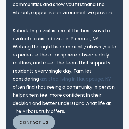
communities and show you firsthand the
vibrant, supportive environment we provide.
Scheduling a visit is one of the best ways to
evaluate assisted living in Bohemia, NY.
Walking through the community allows you to
experience the atmosphere, observe daily
routines, and meet the team that supports
residents every single day. Families
considering
assisted living in Hauppauge, NY
often find that seeing a community in person
helps them feel more confident in their
decision and better understand what life at
The Arbors truly offers.
CONTACT US