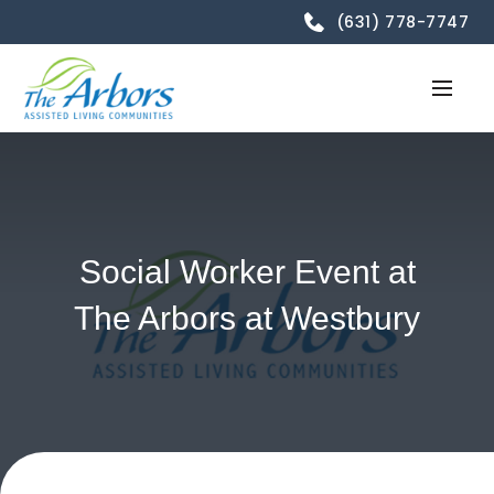
(631) 778-7747
Social Worker Event at
The Arbors at Westbury