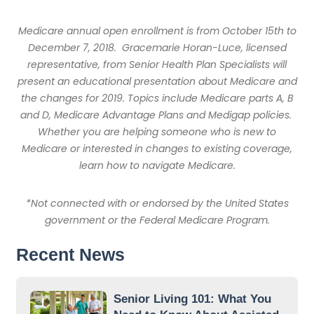
Medicare annual open enrollment is from October 15th to
December 7, 2018.
Gracemarie Horan-Luce, licensed
representative, from Senior Health Plan Specialists will
present an educational presentation about Medicare and
the changes for 2019. Topics include Medicare parts A, B
and D, Medicare Advantage Plans and Medigap policies.
Whether you are helping someone who is new to
Medicare or interested in changes to existing coverage,
learn how to navigate Medicare.
*Not connected with or endorsed by the United States
government or the Federal Medicare Program.
Recent News
Senior Living 101: What You