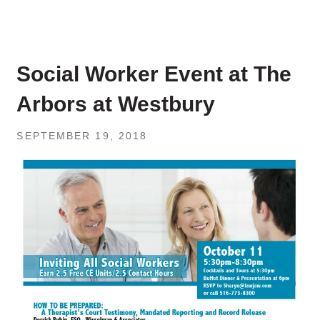
Social Worker Event at The
Arbors at Westbury
SEPTEMBER 19, 2018