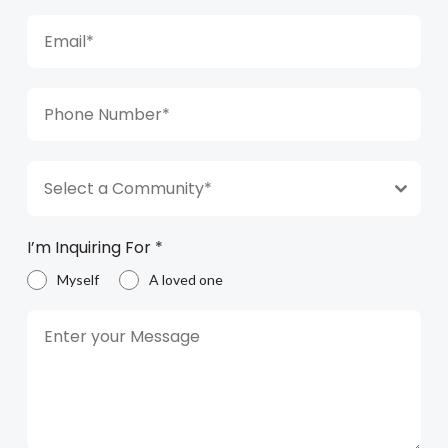
Select a Community*
I’m Inquiring For
*
Myself
A loved one