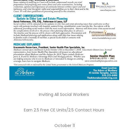
Inviting All Social Workers
Earn 2.5 Free CE Units/2.5 Contact Hours
October 11