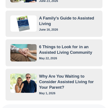
June 23, 2026
A Family’s Guide to Assisted
Living
June 16, 2026
6 Things to Look for in an
Assisted Living Community
May 22, 2026
Why Are You Waiting to
Consider Assisted Living for
Your Parent?
May 1, 2026