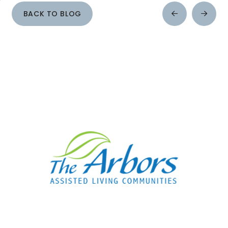
BACK TO BLOG
Prev
Next
Post
Post