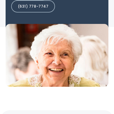
(631) 778-7747