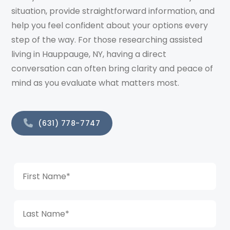
situation, provide straightforward information, and
help you feel confident about your options every
step of the way. For those researching assisted
living in Hauppauge, NY, having a direct
conversation can often bring clarity and peace of
mind as you evaluate what matters most.
(631) 778-7747