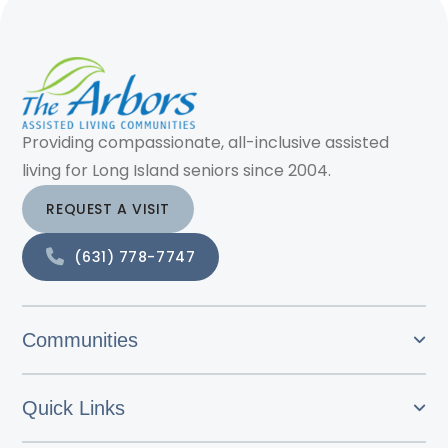
Providing compassionate, all-inclusive assisted
living for Long Island seniors since 2004.
REQUEST A VISIT
(631) 778-7747
Communities
Quick Links