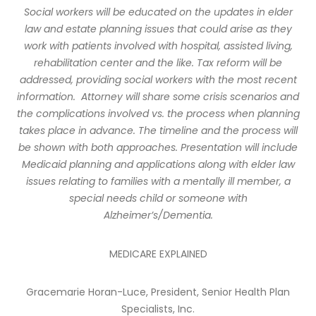
Social workers will be educated on the updates in elder
law and estate planning issues that could arise as they
work with patients involved with hospital, assisted living,
rehabilitation center and the like. Tax reform will be
addressed, providing social workers with the most recent
information.
Attorney will share some crisis scenarios and
the complications involved vs. the process when planning
takes place in advance. The timeline and the process will
be shown with both approaches. Presentation will include
Medicaid planning and applications along with elder law
issues relating to families with a mentally ill member, a
special needs child or someone with
Alzheimer’s/Dementia.
MEDICARE EXPLAINED
Gracemarie Horan-Luce, President, Senior Health Plan
Specialists, Inc.