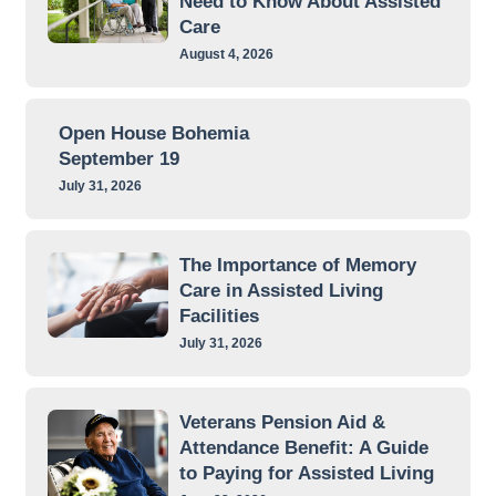
Need to Know About Assisted
Care
August 4, 2026
Open House Bohemia
September 19
July 31, 2026
The Importance of Memory
Care in Assisted Living
Facilities
July 31, 2026
Veterans Pension Aid &
Attendance Benefit: A Guide
to Paying for Assisted Living