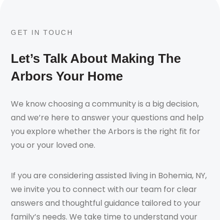
GET IN TOUCH
Let’s Talk About Making The
Arbors Your Home
We know choosing a community is a big decision,
and we’re here to answer your questions and help
you explore whether the Arbors is the right fit for
you or your loved one.
If you are considering assisted living in Bohemia, NY,
we invite you to connect with our team for clear
answers and thoughtful guidance tailored to your
family’s needs. We take time to understand your