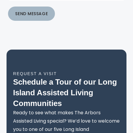
SEND MESSAGE
REQUEST A VISIT
Schedule a Tour of our Long
Island Assisted Living
Communities
Ready to see what makes The Arbors
Assisted Living special? We’d love to welcome
you to one of our five Long Island