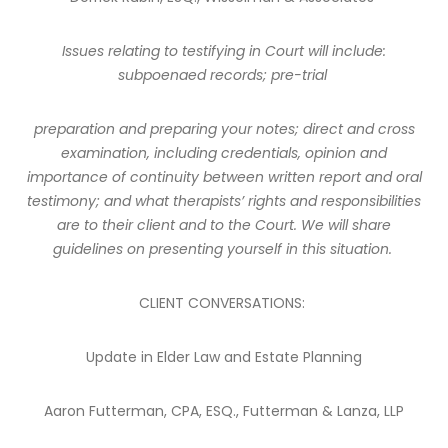
Issues relating to testifying in Court will include:
subpoenaed records; pre-trial
preparation and preparing your notes; direct and cross
examination, including credentials, opinion and
importance of continuity between written report and oral
testimony; and what therapists’ rights and responsibilities
are to their client and to the Court. We will share
guidelines on presenting yourself in this situation.
CLIENT CONVERSATIONS:
Update in Elder Law and Estate Planning
Aaron Futterman, CPA, ESQ., Futterman & Lanza, LLP