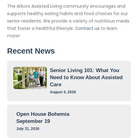
The Arbors Assisted Living community encourages and
supports healthy eating habits and food choices for our
senior residents. We provide a variety of nutritious meals
that foster a healthful lifestyle.
Contact us
to learn
more!
Recent News
Senior Living 101: What You
Need to Know About Assisted
Care
August 4, 2026
Open House Bohemia
September 19
July 31, 2026