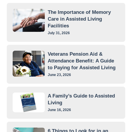
The Importance of Memory
Care in Assisted Living
Facilities
July 31, 2026
Veterans Pension Aid &
Attendance Benefit: A Guide
to Paying for Assisted Living
June 23, 2026
A Family’s Guide to Assisted
Living
June 16, 2026
6 Things to Look for in an