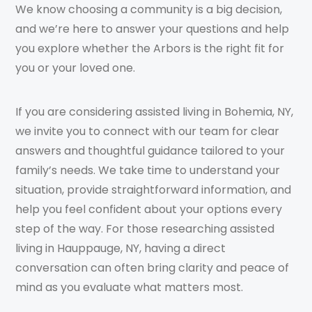
We know choosing a community is a big decision,
and we’re here to answer your questions and help
you explore whether the Arbors is the right fit for
you or your loved one.
If you are considering assisted living in Bohemia, NY,
we invite you to connect with our team for clear
answers and thoughtful guidance tailored to your
family’s needs. We take time to understand your
situation, provide straightforward information, and
help you feel confident about your options every
step of the way. For those researching assisted
living in Hauppauge, NY, having a direct
conversation can often bring clarity and peace of
mind as you evaluate what matters most.