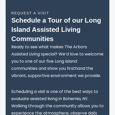
REQUEST A VISIT
Schedule a Tour of our Long
Island Assisted Living
Communities
Ready to see what makes The Arbors
Assisted Living special? We’d love to welcome
you to one of our five Long Island
communities and show you firsthand the
vibrant, supportive environment we provide.
Scheduling a visit is one of the best ways to
evaluate assisted living in Bohemia, NY.
Walking through the community allows you to
experience the atmosphere, observe daily