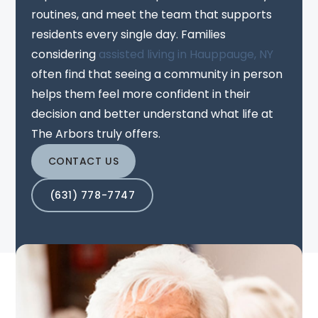
routines, and meet the team that supports
residents every single day. Families
considering
assisted living in Hauppauge, NY
often find that seeing a community in person
helps them feel more confident in their
decision and better understand what life at
The Arbors truly offers.
CONTACT US
(631) 778-7747