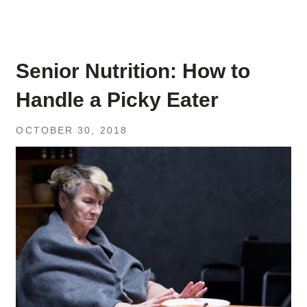
Senior Nutrition: How to
Handle a Picky Eater
OCTOBER 30, 2018