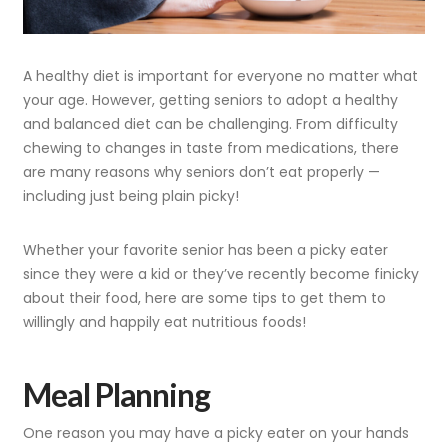
A healthy diet is important for everyone no matter what
your age. However, getting seniors to adopt a healthy
and balanced diet can be challenging. From difficulty
chewing to changes in taste from medications, there
are many reasons why seniors don’t eat properly —
including just being plain picky!
Whether your favorite senior has been a picky eater
since they were a kid or they’ve recently become finicky
about their food, here are some tips to get them to
willingly and happily eat nutritious foods!
Meal Planning
One reason you may have a picky eater on your hands