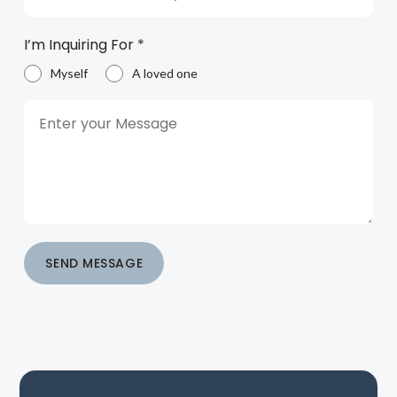
I’m Inquiring For
*
Myself
A loved one
SEND MESSAGE