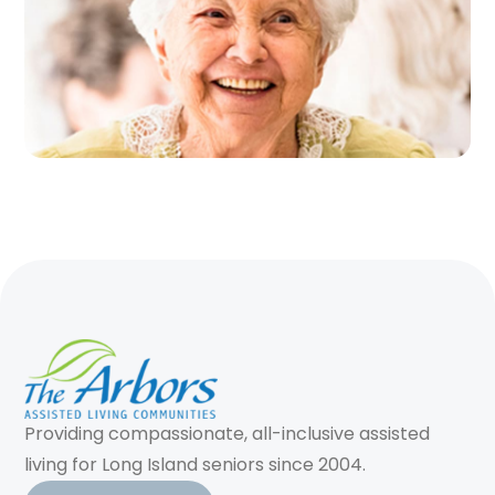
Providing compassionate, all-inclusive assisted
living for Long Island seniors since 2004.