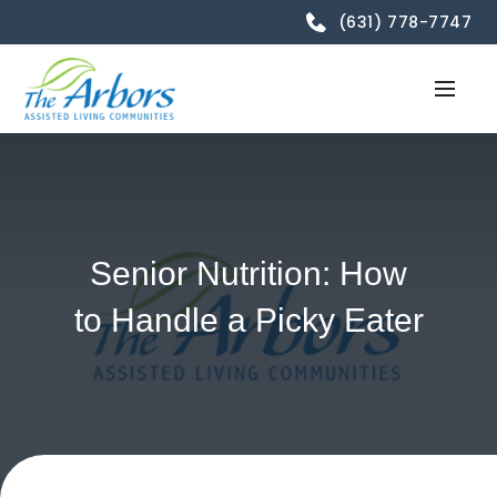
(631) 778-7747
Senior Nutrition: How
to Handle a Picky Eater