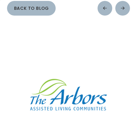
BACK TO BLOG
Prev
Next
Post
Post