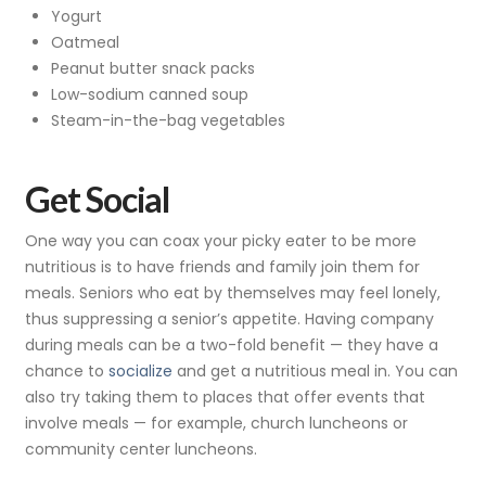
Yogurt
Oatmeal
Peanut butter snack packs
Low-sodium canned soup
Steam-in-the-bag vegetables
Get Social
One way you can coax your picky eater to be more
nutritious is to have friends and family join them for
meals. Seniors who eat by themselves may feel lonely,
thus suppressing a senior’s appetite. Having company
during meals can be a two-fold benefit — they have a
chance to
socialize
and get a nutritious meal in. You can
also try taking them to places that offer events that
involve meals — for example, church luncheons or
community center luncheons.