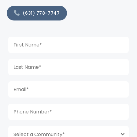
(631) 778-7747
Select a Community*