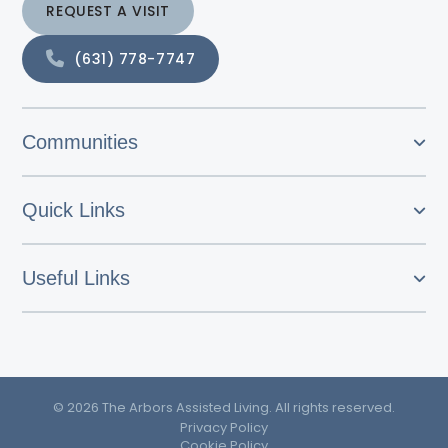
REQUEST A VISIT
(631) 778-7747
Communities
Quick Links
Useful Links
© 2026 The Arbors Assisted Living. All rights reserved.
Privacy Policy
Cookie Policy