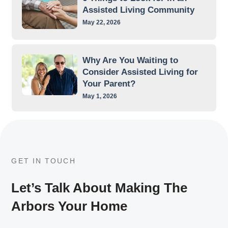
Assisted Living Community
May 22, 2026
Why Are You Waiting to
Consider Assisted Living for
Your Parent?
May 1, 2026
GET IN TOUCH
Let’s Talk About Making The
Arbors Your Home