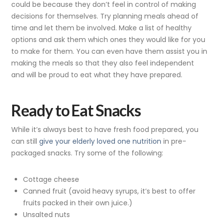
could be because they don’t feel in control of making
decisions for themselves. Try planning meals ahead of
time and let them be involved. Make a list of healthy
options and ask them which ones they would like for you
to make for them. You can even have them assist you in
making the meals so that they also feel independent
and will be proud to eat what they have prepared.
Ready to Eat Snacks
While it’s always best to have fresh food prepared, you
can still
give your elderly loved one nutrition
in pre-
packaged snacks. Try some of the following:
Cottage cheese
Canned fruit (avoid heavy syrups, it’s best to offer
fruits packed in their own juice.)
Unsalted nuts