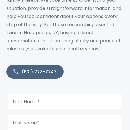
family’s needs. We take time to understand your
situation, provide straightforward information, and
help you feel confident about your options every
step of the way. For those researching assisted
living in Hauppauge, NY, having a direct
conversation can often bring clarity and peace of
mind as you evaluate what matters most.
(631) 778-7747