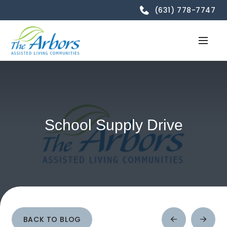
(631) 778-7747
School Supply Drive
BACK TO BLOG
Prev
Next