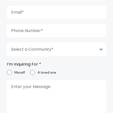
Select a Community*
I’m Inquiring For
*
Myself
A loved one