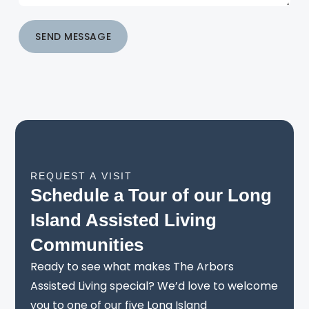
SEND MESSAGE
REQUEST A VISIT
Schedule a Tour of our Long
Island Assisted Living
Communities
Ready to see what makes The Arbors
Assisted Living special? We’d love to welcome
you to one of our five Long Island