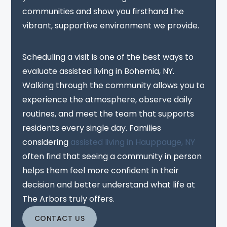
communities and show you firsthand the
vibrant, supportive environment we provide.
Scheduling a visit is one of the best ways to
evaluate assisted living in Bohemia, NY.
Walking through the community allows you to
experience the atmosphere, observe daily
routines, and meet the team that supports
residents every single day. Families
considering
assisted living in Hauppauge, NY
often find that seeing a community in person
helps them feel more confident in their
decision and better understand what life at
The Arbors truly offers.
CONTACT US