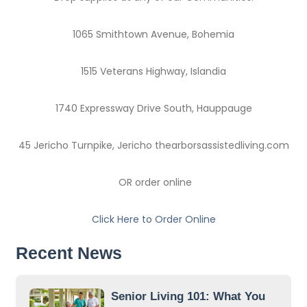
1065 Smithtown Avenue, Bohemia
1515 Veterans Highway, Islandia
1740 Expressway Drive South, Hauppauge
45 Jericho Turnpike, Jericho thearborsassistedliving.com
OR order online
Click Here to Order Online
Recent News
Senior Living 101: What You