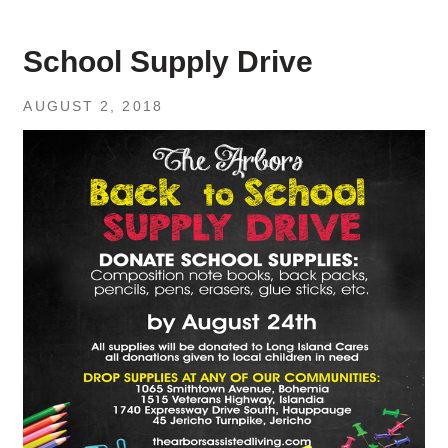
School Supply Drive
AUGUST 2, 2018