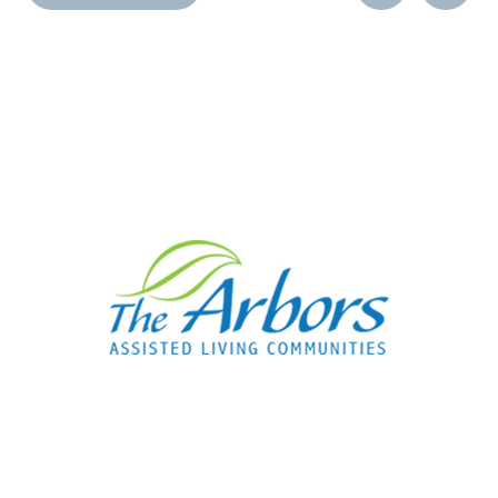
Post
Post