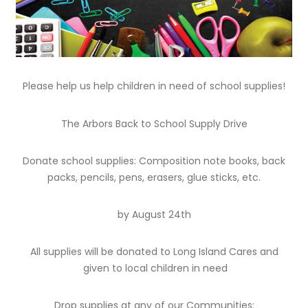
Please help us help children in need of school supplies!
The Arbors Back to School Supply Drive
Donate school supplies: Composition note books, back
packs, pencils, pens, erasers, glue sticks, etc.
by August 24th
All supplies will be donated to Long Island Cares and
given to local children in need
Drop supplies at any of our Communities: