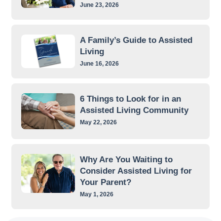
June 23, 2026
A Family’s Guide to Assisted
Living
June 16, 2026
6 Things to Look for in an
Assisted Living Community
May 22, 2026
Why Are You Waiting to
Consider Assisted Living for
Your Parent?
May 1, 2026