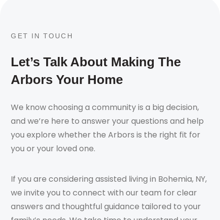
GET IN TOUCH
Let’s Talk About Making The
Arbors Your Home
We know choosing a community is a big decision,
and we’re here to answer your questions and help
you explore whether the Arbors is the right fit for
you or your loved one.
If you are considering assisted living in Bohemia, NY,
we invite you to connect with our team for clear
answers and thoughtful guidance tailored to your