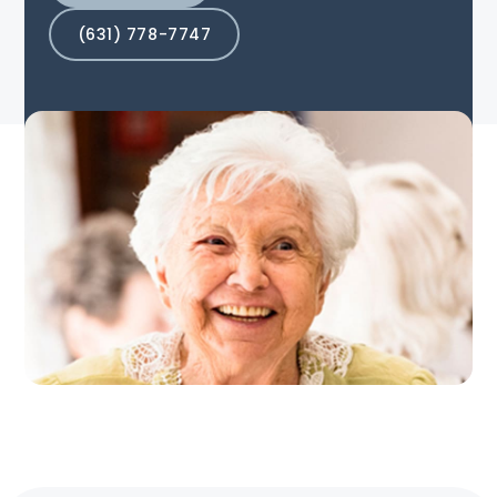
(631) 778-7747