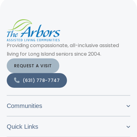
Providing compassionate, all-inclusive assisted
living for Long Island seniors since 2004.
REQUEST A VISIT
(631) 778-7747
Communities
Quick Links