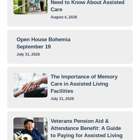
Need to Know About Assisted
Care
August 4, 2026
Open House Bohemia
September 19
July 31, 2026
The Importance of Memory
Care in Assisted Living
Facilities
July 31, 2026
Veterans Pension Aid &
Attendance Benefit: A Guide
to Paying for Assisted Living