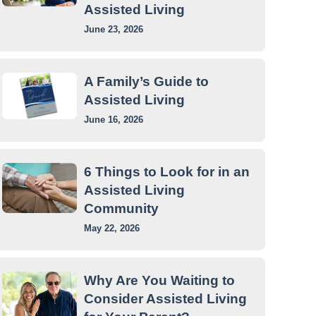
Assisted Living
June 23, 2026
A Family’s Guide to
Assisted Living
June 16, 2026
6 Things to Look for in an
Assisted Living
Community
May 22, 2026
Why Are You Waiting to
Consider Assisted Living