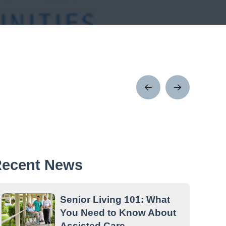
Prev
Next
Post
Post
ecent News
Senior Living 101: What
You Need to Know About
Assisted Care