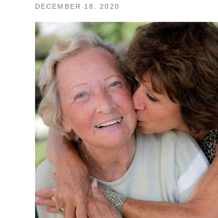
DECEMBER 18, 2020