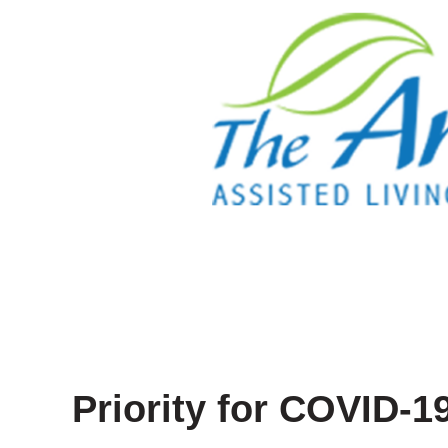
Priority for COVID-1