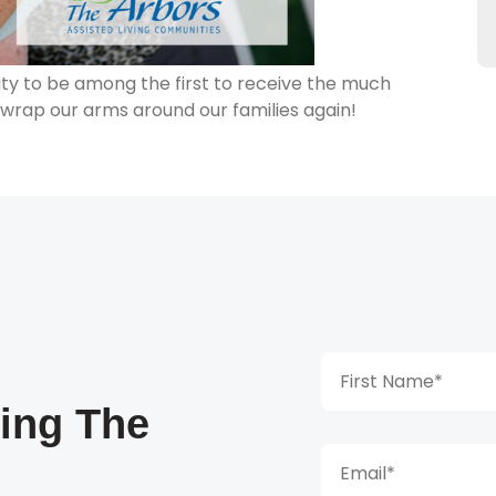
ity to be among the first to receive the much
 wrap our arms around our families again!
king The