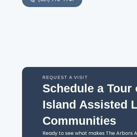
REQUEST A VISIT
Schedule a Tour 
Island Assisted 
Communities
Ready to see what makes The Arbors As