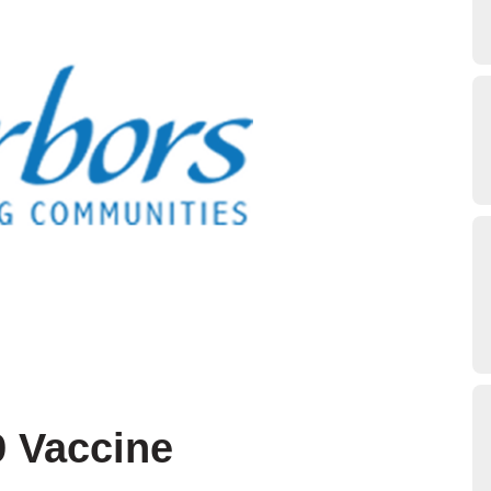
9 Vaccine