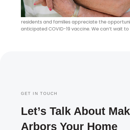
residents and families appreciate the opportun
anticipated COVID-19 vaccine. We can’t wait to
GET IN TOUCH
Let’s Talk About Ma
Arbors Your Home