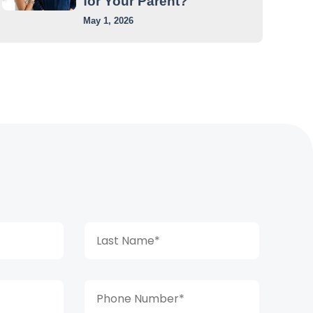
for Your Parent?
May 1, 2026