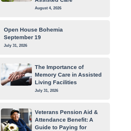
August 4, 2026
Open House Bohemia
September 19
July 31, 2026
The Importance of
Memory Care in Assisted
Living Facilities
July 31, 2026
Veterans Pension Aid &
Attendance Benefit: A
Guide to Paying for