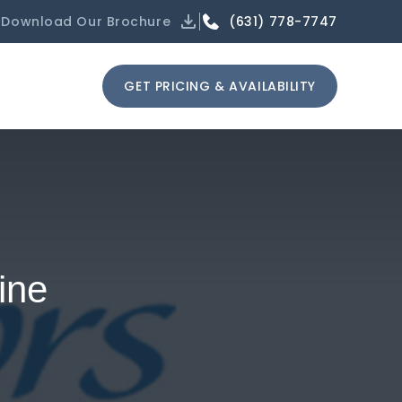
(631) 778-7747
Download Our Brochure
GET PRICING & AVAILABILITY
ine