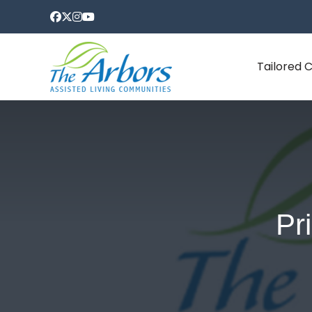
Tailored 
Pr