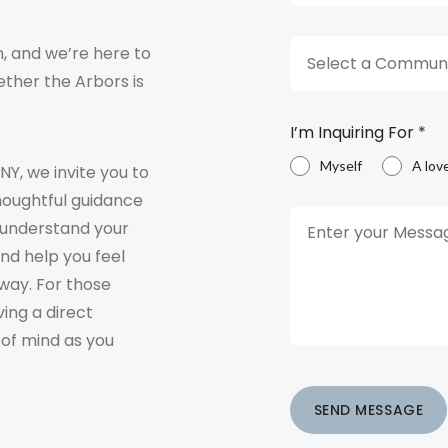
, and we’re here to
Select a Communi
ther the Arbors is
I’m Inquiring For
*
Myself
A lov
 NY, we invite you to
houghtful guidance
o understand your
and help you feel
way. For those
ving a direct
 of mind as you
SEND MESSAGE