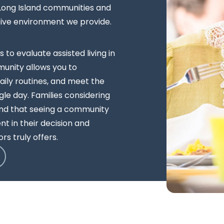
 Long Island communities and
tive environment we provide.
s to evaluate assisted living in
unity allows you to
ily routines, and meet the
le day. Families considering
ind that seeing a community
t in their decision and
rs truly offers.