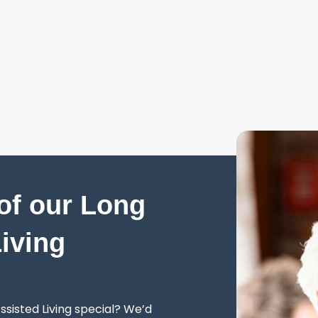
of our Long
Living
sisted Living special? We’d