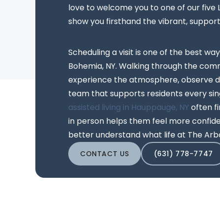
love to welcome you to one of our five
show you firsthand the vibrant, suppor
Scheduling a visit is one of the best way
Bohemia, NY. Walking through the comm
experience the atmosphere, observe da
team that supports residents every sing
assisted living in Hauppauge, NY
often f
in person helps them feel more confiden
better understand what life at The Arbo
CONTACT US
(631) 778-7747