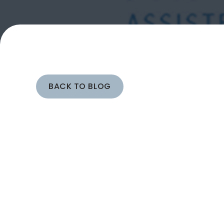
BACK TO BLOG