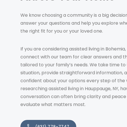
We know choosing a community is a big decision
answer your questions and help you explore whe
the right fit for you or your loved one.
If you are considering assisted living in Bohemia,
connect with our team for clear answers and t
tailored to your family’s needs. We take time t
situation, provide straightforward information, 
confident about your options every step of the 
researching assisted living in Hauppauge, NY, ha
conversation can often bring clarity and peace
evaluate what matters most.
(631) 778-7747