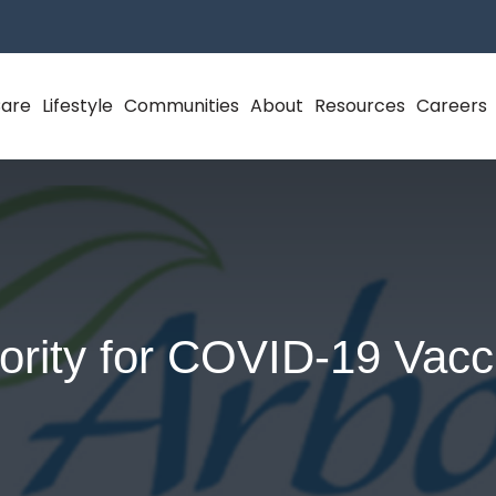
Care
Lifestyle
Communities
About
Resources
Careers
iority for COVID-19 Vacc