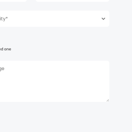
ty*
ed one