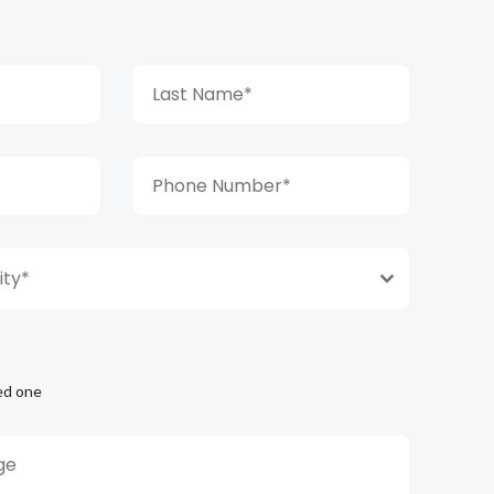
ty*
ed one