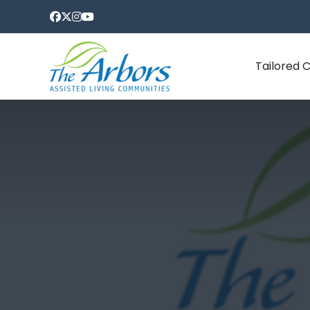
Tailored 