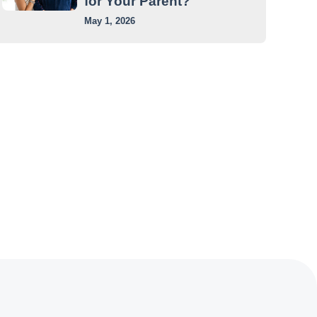
for Your Parent?
May 1, 2026