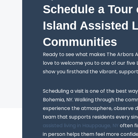
Schedule a Tour 
Island Assisted 
Communities
Ready to see what makes The Arbors As
love to welcome you to one of our five
show you firsthand the vibrant, suppor
Scheduling a visit is one of the best way
Bohemia, NY. Walking through the comm
experience the atmosphere, observe da
team that supports residents every sing
assisted living in Hauppauge, NY
often f
in person helps them feel more confiden