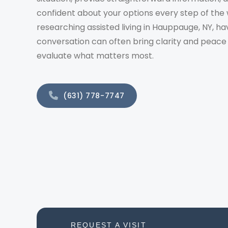
confident about your options every step of the 
researching assisted living in Hauppauge, NY, ha
conversation can often bring clarity and peace
evaluate what matters most.
(631) 778-7747
REQUEST A VISIT