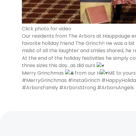
Click photo for video
Our residents from The Arbors at Hauppauge enj
favorite holiday friend The Grinch!! He was a bi
midst of all the laughter and smiles shared, he
At the end of the holiday festivities he simply co
three sizes this day…as did ours
Merry Grinchmas
from our H
ME to yours
#MerryGrinchmas #InstaGrinch #HappyHolida
#ArborsFamily #ArborsStrong #ArborsAngels