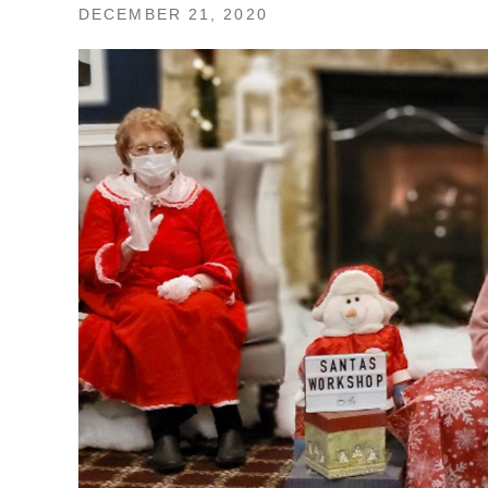
DECEMBER 21, 2020