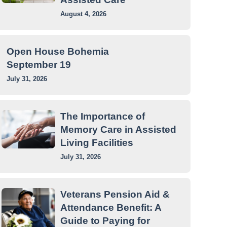
August 4, 2026
Open House Bohemia
September 19
July 31, 2026
The Importance of
Memory Care in Assisted
Living Facilities
July 31, 2026
Veterans Pension Aid &
Attendance Benefit: A
Guide to Paying for