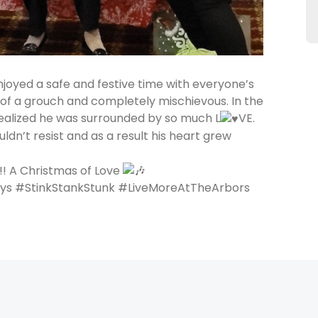
oyed a safe and festive time with everyone’s
t of a grouch and completely mischievous. In the
 realized he was surrounded by so much L
VE.
uldn’t resist and as a result his heart grew
!! A Christmas of Love
ys #StinkStankStunk #LiveMoreAtTheArbors