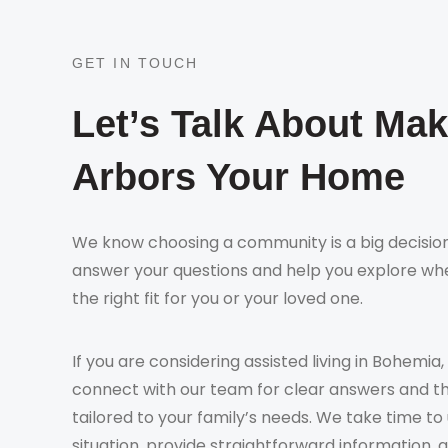
GET IN TOUCH
Let’s Talk About Ma
Arbors Your Home
We know choosing a community is a big decision
answer your questions and help you explore whe
the right fit for you or your loved one.
If you are considering assisted living in Bohemia,
connect with our team for clear answers and t
tailored to your family’s needs. We take time t
situation, provide straightforward information, 