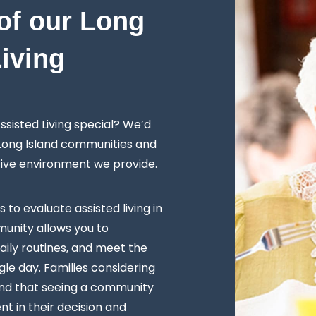
of our Long
Living
sisted Living special? We’d
 Long Island communities and
tive environment we provide.
s to evaluate assisted living in
unity allows you to
ily routines, and meet the
le day. Families considering
ind that seeing a community
t in their decision and