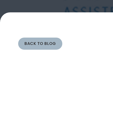
BACK TO BLOG