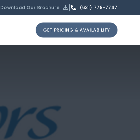
(631) 778-7747
Download Our Brochure
GET PRICING & AVAILABILITY