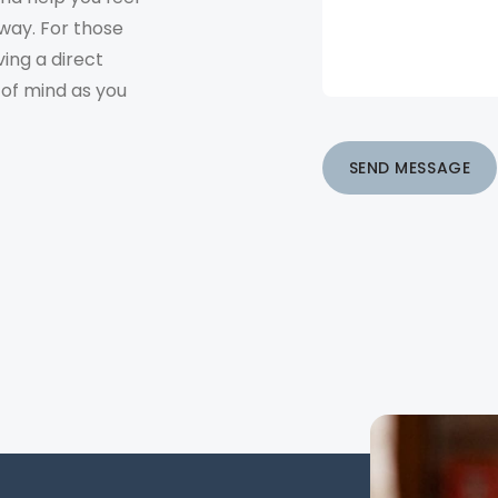
way. For those
ving a direct
 of mind as you
SEND MESSAGE