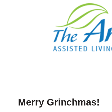
Merry Grinchmas!