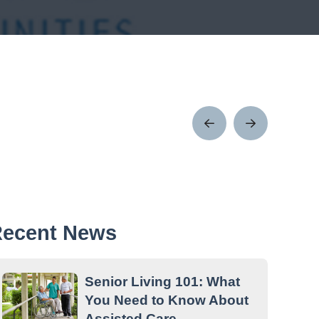
Prev
Next
Post
Post
ecent News
Senior Living 101: What
You Need to Know About
Assisted Care