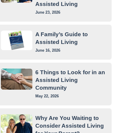
Assisted Living
June 23, 2026
A Family’s Guide to
Assisted Living
June 16, 2026
6 Things to Look for in an
Assisted Living
Community
May 22, 2026
Why Are You Waiting to
Consider Assisted Living