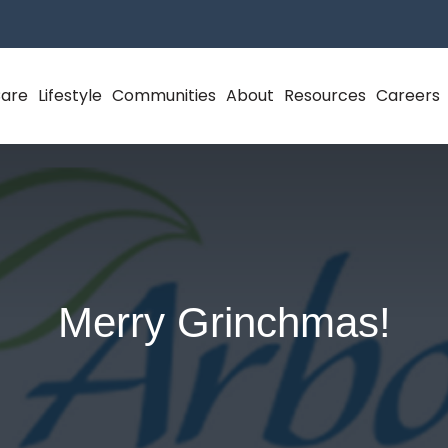
Care
Lifestyle
Communities
About
Resources
Careers
Merry Grinchmas!