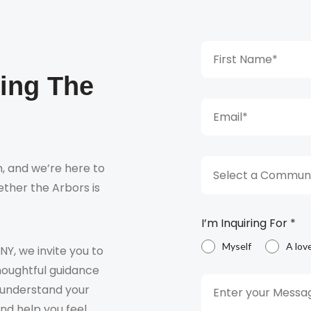
king The
, and we’re here to
Select a Communi
ther the Arbors is
I’m Inquiring For
*
Myself
A lov
 NY, we invite you to
houghtful guidance
o understand your
and help you feel