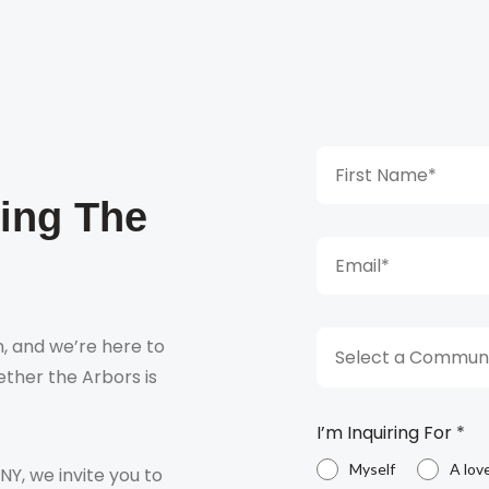
king The
, and we’re here to
Select a Communi
ther the Arbors is
I’m Inquiring For
*
Myself
A lov
 NY, we invite you to