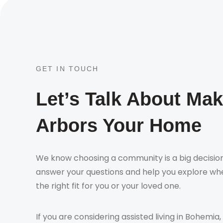
GET IN TOUCH
Let’s Talk About Ma
Arbors Your Home
We know choosing a community is a big decision
answer your questions and help you explore whe
the right fit for you or your loved one.
If you are considering assisted living in Bohemia,