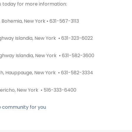
s today for more information:
 Bohemia, New York • 631-567-3113
ighway Islandia, New York • 631-323-6022
ighway Islandia, New York • 631-582-3600
th, Hauppauge, New York • 631-582-3334
Jericho, New York • 516-333-6400
he community for you