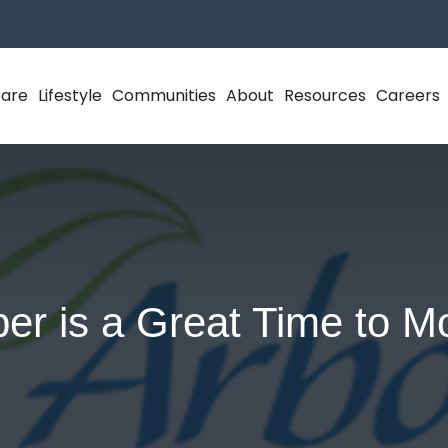
Care
Lifestyle
Communities
About
Resources
Careers
er is a Great Time to M