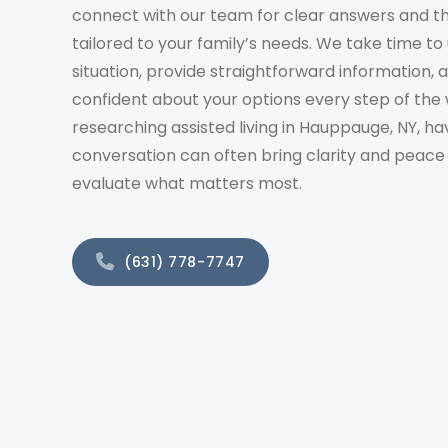
connect with our team for clear answers and t
tailored to your family’s needs. We take time t
situation, provide straightforward information, 
confident about your options every step of the 
researching assisted living in Hauppauge, NY, ha
conversation can often bring clarity and peace
evaluate what matters most.
(631) 778-7747