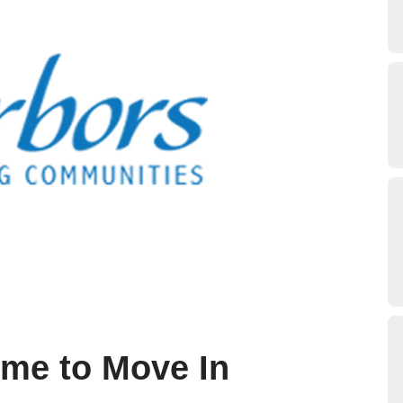
ime to Move In