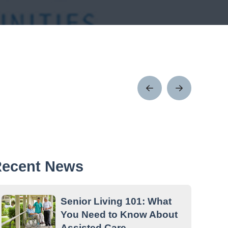
Prev
Next
Post
Post
ecent News
Senior Living 101: What
You Need to Know About
Assisted Care