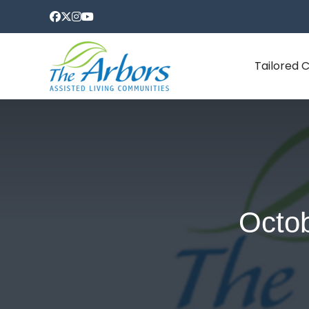
Tailored 
Octob