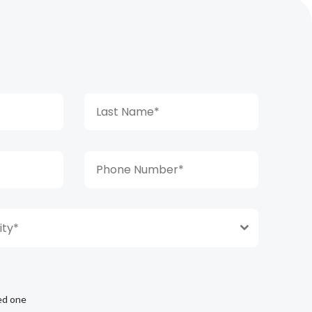
ty*
ed one