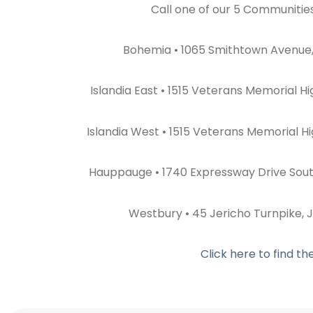
Call one of our 5 Communitie
Bohemia • 1065 Smithtown Avenue,
Islandia East • 1515 Veterans Memorial H
Islandia West • 1515 Veterans Memorial H
Hauppauge • 1740 Expressway Drive Sou
Westbury • 45 Jericho Turnpike, 
Click here to find t