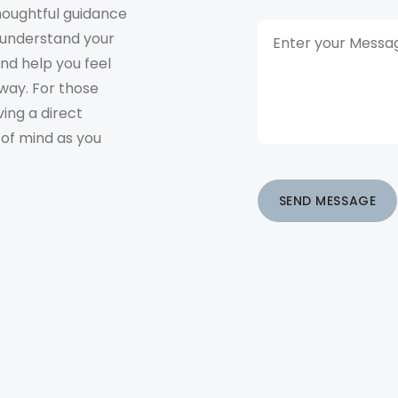
houghtful guidance
o understand your
and help you feel
way. For those
ving a direct
 of mind as you
SEND MESSAGE