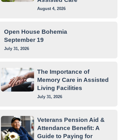
August 4, 2026
Open House Bohemia
September 19
July 31, 2026
The Importance of
Memory Care in Assisted
Living Facilities
July 31, 2026
Veterans Pension Aid &
Attendance Benefit: A
Guide to Paying for