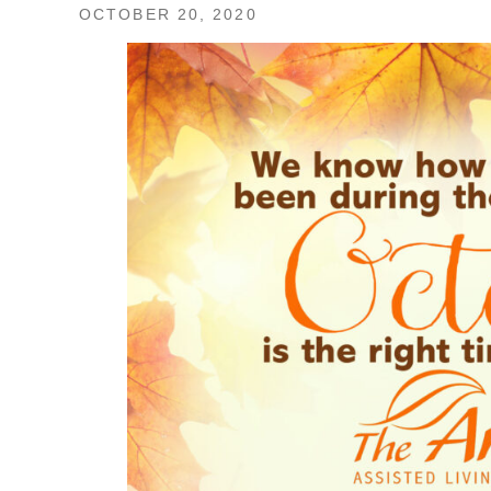
OCTOBER 20, 2020