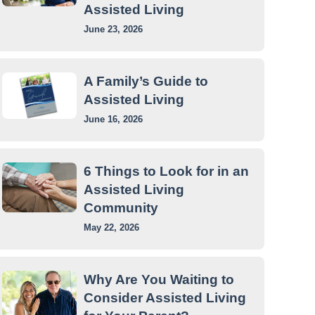
Assisted Living
June 23, 2026
A Family’s Guide to
Assisted Living
June 16, 2026
6 Things to Look for in an
Assisted Living
Community
May 22, 2026
Why Are You Waiting to
Consider Assisted Living