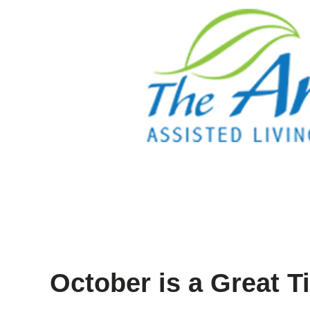
October is a Great T