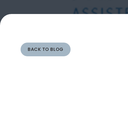
BACK TO BLOG