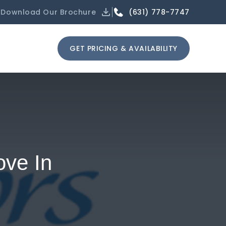
(631) 778-7747
Download Our Brochure
GET PRICING & AVAILABILITY
ove In