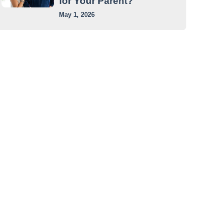
for Your Parent?
May 1, 2026