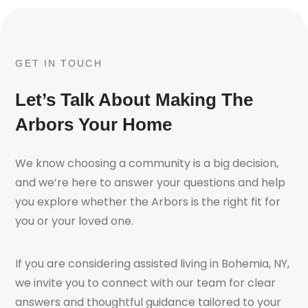
GET IN TOUCH
Let’s Talk About Making The
Arbors Your Home
We know choosing a community is a big decision,
and we’re here to answer your questions and help
you explore whether the Arbors is the right fit for
you or your loved one.
If you are considering assisted living in Bohemia, NY,
we invite you to connect with our team for clear
answers and thoughtful guidance tailored to your