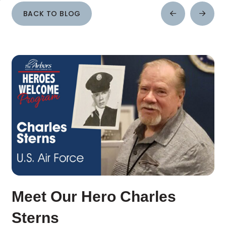
BACK TO BLOG
Prev
Next
Post
Post
Meet Our Hero Charles
Sterns