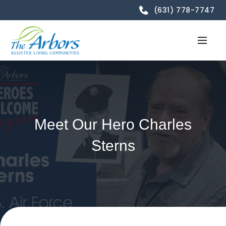
(631) 778-7747
Meet Our Hero Charles
Sterns