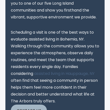
you to one of our five Long Island
communities and show you firsthand the
vibrant, supportive environment we provide.
Scheduling a visit is one of the best ways to
evaluate assisted living in Bohemia, NY.
Walking through the community allows you to
experience the atmosphere, observe daily
routines, and meet the team that supports
residents every single day. Families
considering
assisted living in Hauppauge, NY
often find that seeing a community in person
helps them feel more confident in their
decision and better understand what life at
The Arbors truly offers.