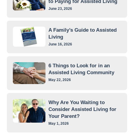
to Paying for Assisted Living
June 23, 2026
A Family’s Guide to Assisted
Living
June 16, 2026
6 Things to Look for in an
Assisted Living Community
May 22, 2026
Why Are You Waiting to
Consider Assisted Living for
Your Parent?
May 1, 2026