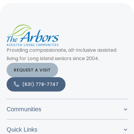
Providing compassionate, all-inclusive assisted
living for Long Island seniors since 2004.
REQUEST A VISIT
(631) 778-7747
Communities
Quick Links