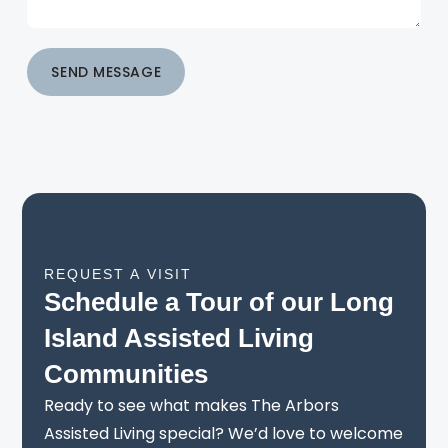
SEND MESSAGE
REQUEST A VISIT
Schedule a Tour of our Long
Island Assisted Living
Communities
Ready to see what makes The Arbors
Assisted Living special? We’d love to welcome