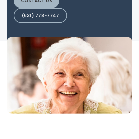
CONTACT US
(631) 778-7747