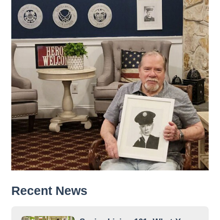
Recent News