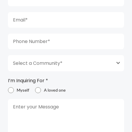
Select a Community*
I’m Inquiring For
*
Myself
A loved one