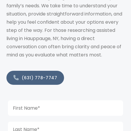
family’s needs. We take time to understand your
situation, provide straightforward information, and
help you feel confident about your options every
step of the way. For those researching assisted
living in Hauppauge, NY, having a direct
conversation can often bring clarity and peace of
mind as you evaluate what matters most.
(631) 778-7747