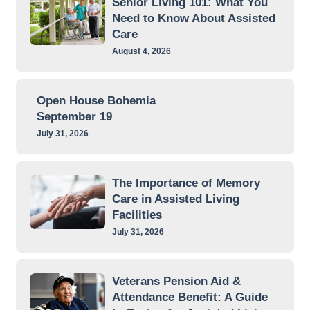
Senior Living 101: What You
Need to Know About Assisted
Care
August 4, 2026
Open House Bohemia
September 19
July 31, 2026
The Importance of Memory
Care in Assisted Living
Facilities
July 31, 2026
Veterans Pension Aid &
Attendance Benefit: A Guide