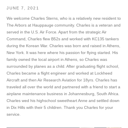
JUNE 7, 2021
We welcome Charles Sterns, who is a relatively new resident to
The Arbors at Hauppauge community. Charles is a veteran and
served in the U.S. Air Force. Apart from the strategic Air
Command, Charles flew B52s and worked with KC135 tankers
during the Korean War. Charles was born and raised in Athens,
New York. It was here where his passion for flying started. His
family owned the local airport in Athens, so Charles was
surrounded by planes as a child. After graduating flight school,
Charles became a flight engineer and worked at Lockheed
Aircraft and then Air Research Aviation for 18yrs. Charles has
traveled all over the world and partnered with a friend to start a
airplane maintenance business in Johannesburg, South Africa.
Charles wed his highschool sweetheart Anne and settled down
in Dix Hills with their 5 children.
Thank you Charles for your
service.