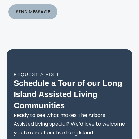
SEND MESSAGE
REQUEST A VISIT
Schedule a Tour of our Long
Island Assisted Living
Communities
Ready to see what makes The Arbors
Assisted Living special? We’d love to welcome
you to one of our five Long Island