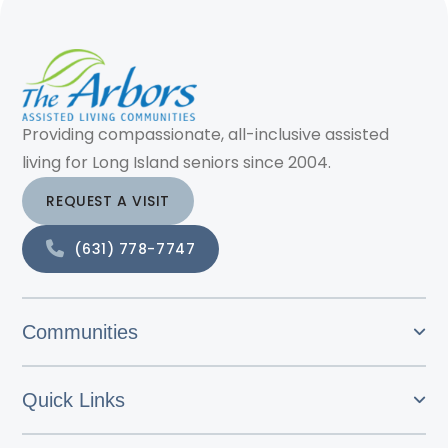
Providing compassionate, all-inclusive assisted
living for Long Island seniors since 2004.
REQUEST A VISIT
(631) 778-7747
Communities
Quick Links