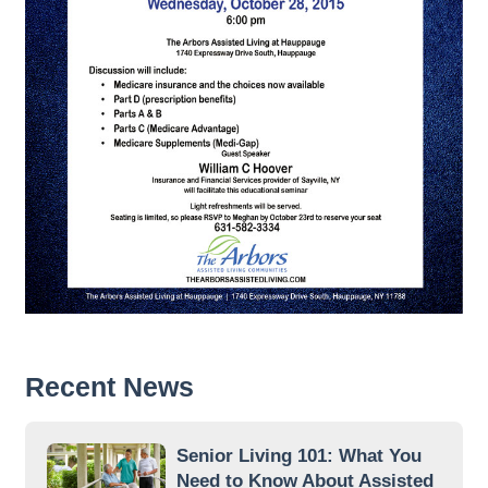
Recent News
Senior Living 101: What You
Need to Know About Assisted