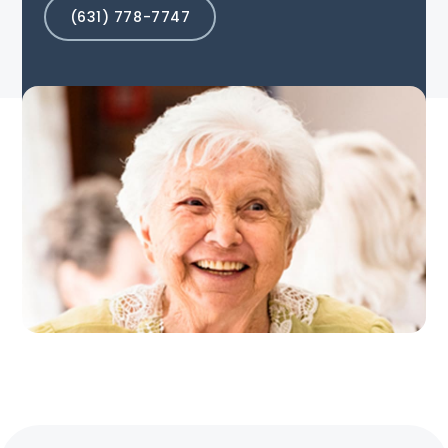
(631) 778-7747