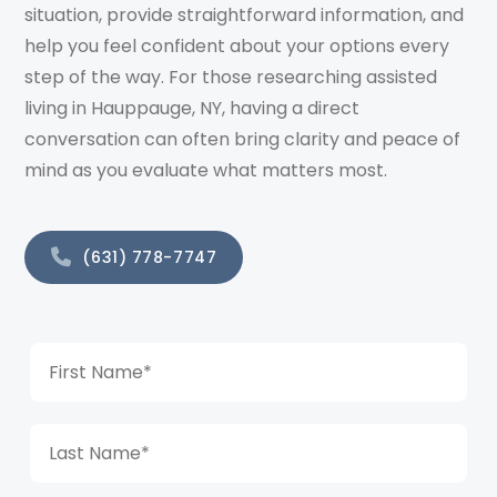
situation, provide straightforward information, and
help you feel confident about your options every
step of the way. For those researching assisted
living in Hauppauge, NY, having a direct
conversation can often bring clarity and peace of
mind as you evaluate what matters most.
(631) 778-7747