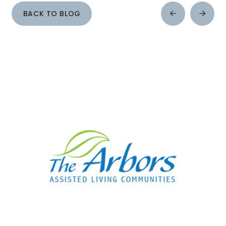
BACK TO BLOG
Prev
Next
Post
Post