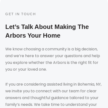
GET IN TOUCH
Let’s Talk About Making The
Arbors Your Home
We know choosing a community is a big decision,
and we’re here to answer your questions and help
you explore whether the Arbors is the right fit for
you or your loved one.
If you are considering assisted living in Bohemia, NY,
we invite you to connect with our team for clear
answers and thoughtful guidance tailored to your
family’s needs. We take time to understand your