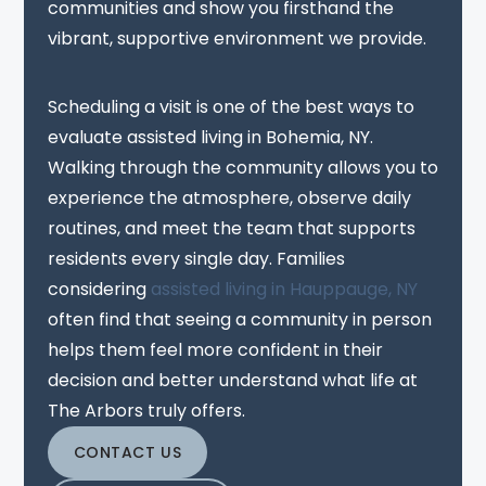
communities and show you firsthand the
vibrant, supportive environment we provide.
Scheduling a visit is one of the best ways to
evaluate assisted living in Bohemia, NY.
Walking through the community allows you to
experience the atmosphere, observe daily
routines, and meet the team that supports
residents every single day. Families
considering
assisted living in Hauppauge, NY
often find that seeing a community in person
helps them feel more confident in their
decision and better understand what life at
The Arbors truly offers.
CONTACT US