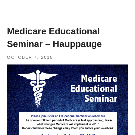
Medicare Educational
Seminar – Hauppauge
OCTOBER 7, 2015