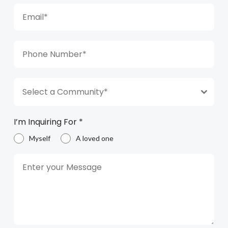
Select a Community*
I’m Inquiring For
*
Myself
A loved one