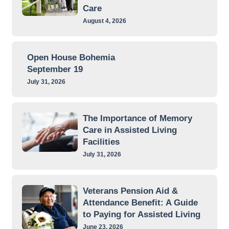
Care
August 4, 2026
Open House Bohemia
September 19
July 31, 2026
The Importance of Memory
Care in Assisted Living
Facilities
July 31, 2026
Veterans Pension Aid &
Attendance Benefit: A Guide
to Paying for Assisted Living
June 23, 2026