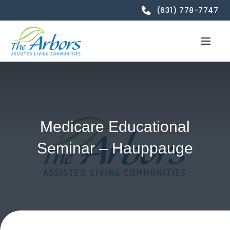
(631) 778-7747
Medicare Educational
Seminar – Hauppauge