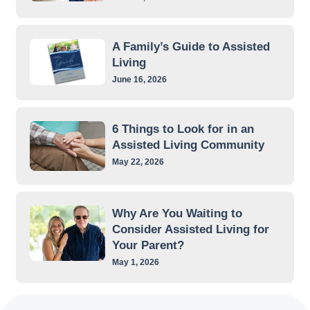
A Family’s Guide to Assisted
Living
June 16, 2026
6 Things to Look for in an
Assisted Living Community
May 22, 2026
Why Are You Waiting to
Consider Assisted Living for
Your Parent?
May 1, 2026