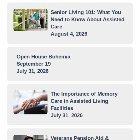
Senior Living 101: What You
Need to Know About Assisted
Care
August 4, 2026
Open House Bohemia
September 19
July 31, 2026
The Importance of Memory
Care in Assisted Living
Facilities
July 31, 2026
Veterans Pension Aid &