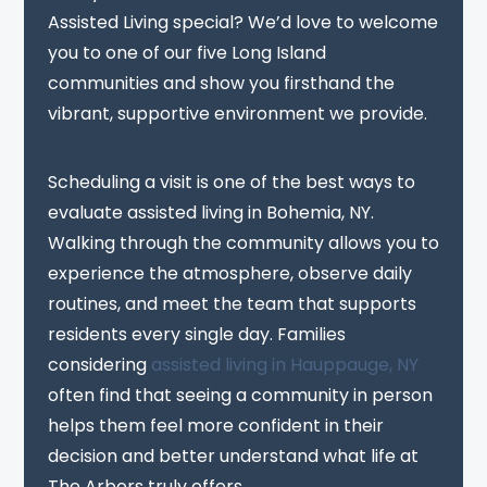
Assisted Living special? We’d love to welcome
you to one of our five Long Island
communities and show you firsthand the
vibrant, supportive environment we provide.
Scheduling a visit is one of the best ways to
evaluate assisted living in Bohemia, NY.
Walking through the community allows you to
experience the atmosphere, observe daily
routines, and meet the team that supports
residents every single day. Families
considering
assisted living in Hauppauge, NY
often find that seeing a community in person
helps them feel more confident in their
decision and better understand what life at
The Arbors truly offers.