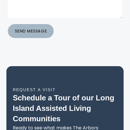
SEND MESSAGE
REQUEST A VISIT
Schedule a Tour of our Long
Island Assisted Living
Communities
Ready to see what makes The Arbors