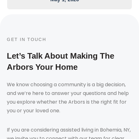
GET IN TOUCH
Let’s Talk About Making The
Arbors Your Home
We know choosing a community is a big decision,
and we’re here to answer your questions and help
you explore whether the Arbors is the right fit for
you or your loved one.
If you are considering assisted living in Bohemia, NY,
we invite you to connect with our team for clear