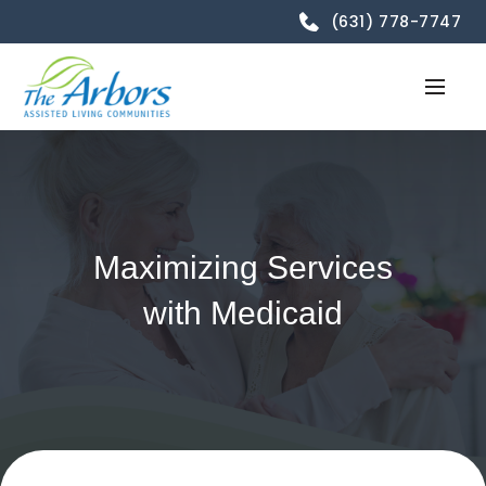
(631) 778-7747
Maximizing Services
with Medicaid