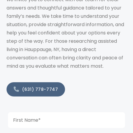
answers and thoughtful guidance tailored to your
family’s needs. We take time to understand your
situation, provide straightforward information, and
help you feel confident about your options every
step of the way. For those researching assisted
living in Hauppauge, NY, having a direct
conversation can often bring clarity and peace of
mind as you evaluate what matters most.
(631) 778-7747