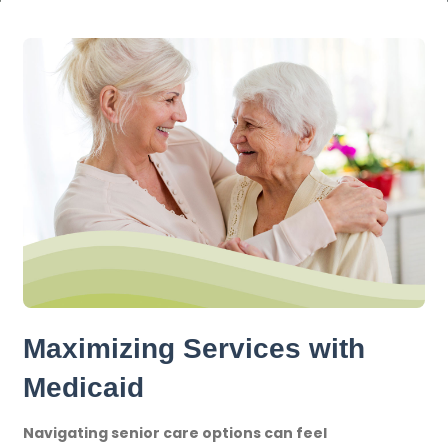
Maximizing Services with
Medicaid
Navigating senior care options can feel