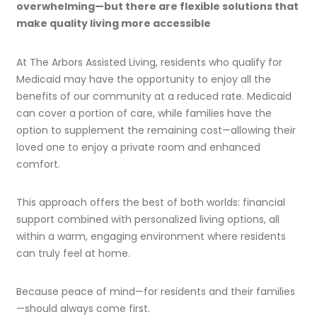
overwhelming—but there are flexible solutions that
make quality living more accessible
At The Arbors Assisted Living, residents who qualify for
Medicaid may have the opportunity to enjoy all the
benefits of our community at a reduced rate. Medicaid
can cover a portion of care, while families have the
option to supplement the remaining cost—allowing their
loved one to enjoy a private room and enhanced
comfort.
This approach offers the best of both worlds: financial
support combined with personalized living options, all
within a warm, engaging environment where residents
can truly feel at home.
Because peace of mind—for residents and their families
—should always come first.