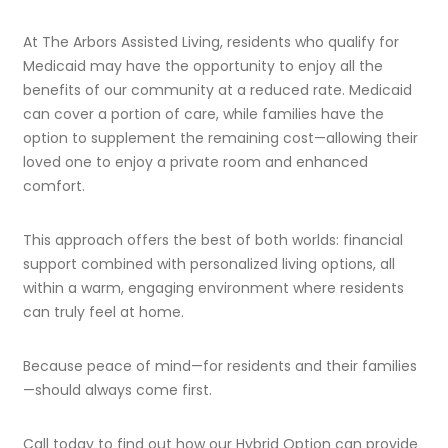
At The Arbors Assisted Living, residents who qualify for
Medicaid may have the opportunity to enjoy all the
benefits of our community at a reduced rate. Medicaid
can cover a portion of care, while families have the
option to supplement the remaining cost—allowing their
loved one to enjoy a private room and enhanced
comfort.
This approach offers the best of both worlds: financial
support combined with personalized living options, all
within a warm, engaging environment where residents
can truly feel at home.
Because peace of mind—for residents and their families
—should always come first.
Call today to find out how our Hybrid Option can provide