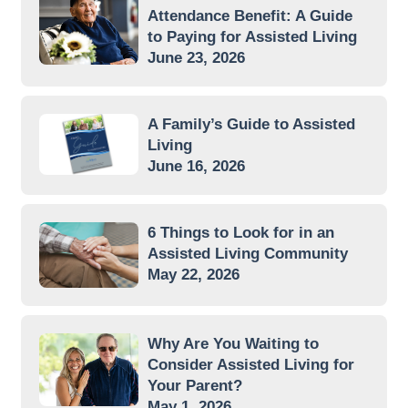
Attendance Benefit: A Guide
to Paying for Assisted Living
June 23, 2026
A Family’s Guide to Assisted
Living
June 16, 2026
6 Things to Look for in an
Assisted Living Community
May 22, 2026
Why Are You Waiting to
Consider Assisted Living for
Your Parent?
May 1, 2026