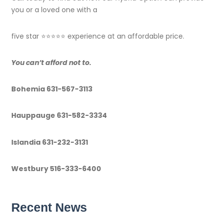
you or a loved one with a
five star ⭐️⭐️⭐️⭐️⭐️ experience at an affordable price.
You can’t afford not to
.
Bohemia 631-567-3113
Hauppauge 631-582-3334
Islandia 631-232-3131
Westbury 516-333-6400
Recent News