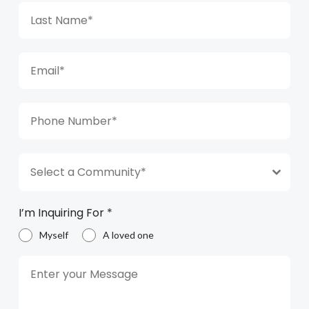
Select a Community*
I’m Inquiring For
*
Myself
A loved one