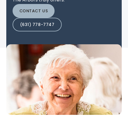
CONTACT US
(631) 778-7747