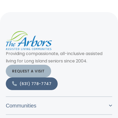
Providing compassionate, all-inclusive assisted
living for Long Island seniors since 2004.
REQUEST A VISIT
(631) 778-7747
Communities