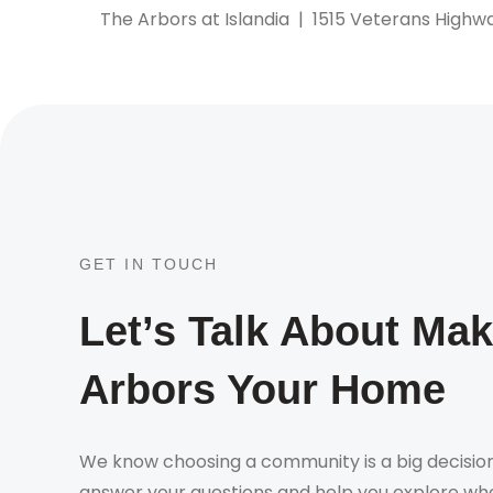
The Arbors at Islandia
|
1515 Veterans Highwa
GET IN TOUCH
Let’s Talk About Ma
Arbors Your Home
We know choosing a community is a big decision
answer your questions and help you explore whe