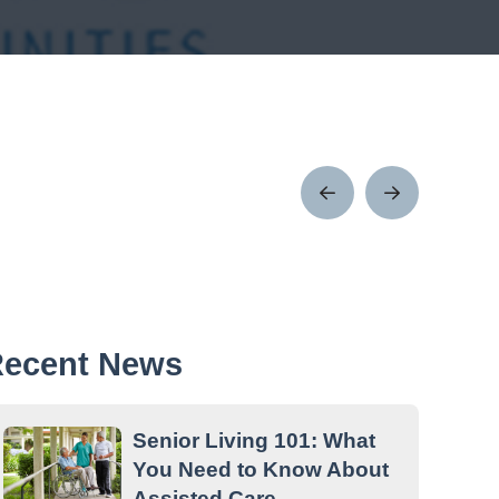
Prev
Next
Post
Post
ecent News
Senior Living 101: What
You Need to Know About
Assisted Care