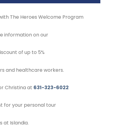
 with The Heroes Welcome Program
e information on our
scount of up to 5%
ers and healthcare workers.
r Christina at
631-323-6022
 for your personal tour
 at Islandia.