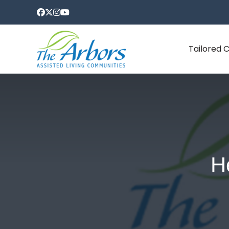
Tailored 
H