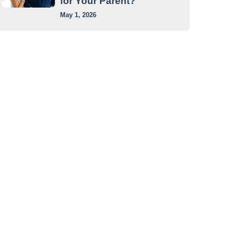
for Your Parent?
May 1, 2026