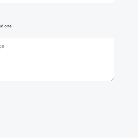
ed one