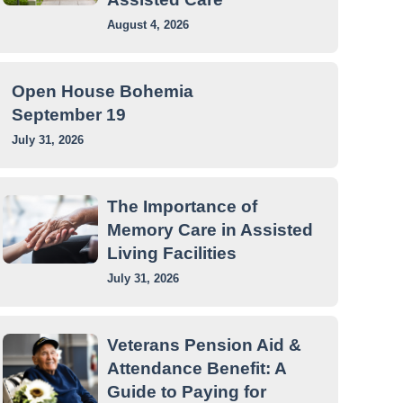
August 4, 2026
Open House Bohemia
September 19
July 31, 2026
The Importance of
Memory Care in Assisted
Living Facilities
July 31, 2026
Veterans Pension Aid &
Attendance Benefit: A
Guide to Paying for