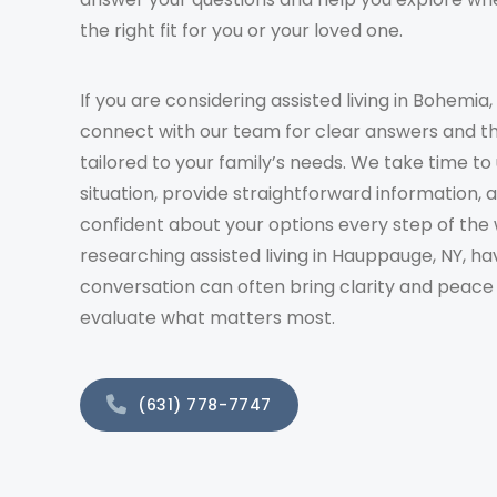
the right fit for you or your loved one.
If you are considering assisted living in Bohemia,
connect with our team for clear answers and t
tailored to your family’s needs. We take time t
situation, provide straightforward information, 
confident about your options every step of the 
researching assisted living in Hauppauge, NY, ha
conversation can often bring clarity and peace
evaluate what matters most.
(631) 778-7747