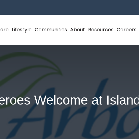
Care
Lifestyle
Communities
About
Resources
Careers
eroes Welcome at Island