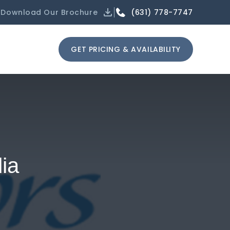
(631) 778-7747
Download Our Brochure
GET PRICING & AVAILABILITY
ia