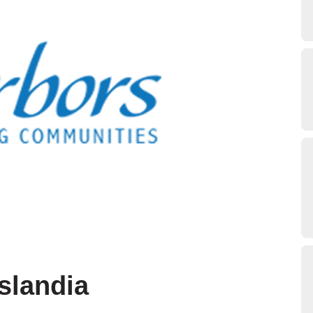
slandia