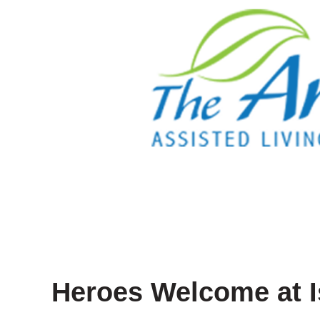
Heroes Welcome at I