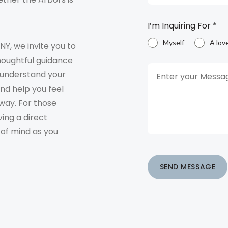
I’m Inquiring For
*
Myself
A lov
 NY, we invite you to
houghtful guidance
o understand your
and help you feel
way. For those
ving a direct
 of mind as you
SEND MESSAGE