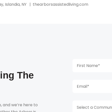
y, Islandia, NY
|
thearborsassistedliving.com
king The
, and we’re here to
Select a Communi
ther the Arbors is