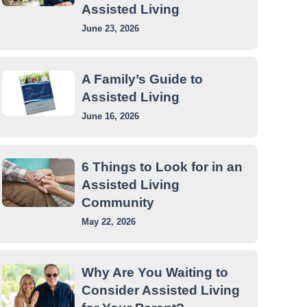
Assisted Living
June 23, 2026
A Family’s Guide to
Assisted Living
June 16, 2026
6 Things to Look for in an
Assisted Living
Community
May 22, 2026
Why Are You Waiting to
Consider Assisted Living