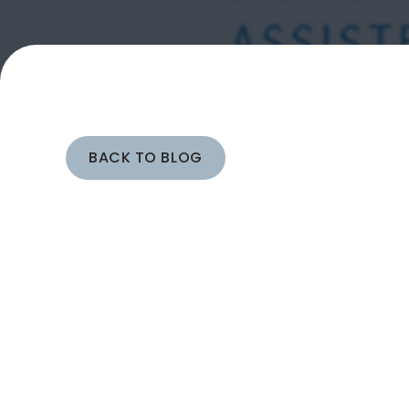
BACK TO BLOG