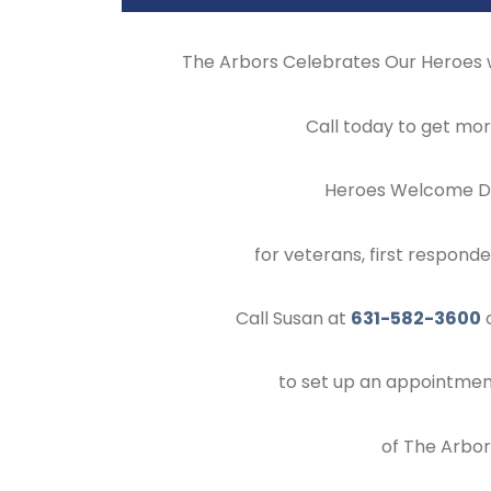
The Arbors Celebrates Our Heroes
Call today to get mor
Heroes Welcome Di
for veterans, first respond
Call Susan at
631-582-3600
o
to set up an appointment
of The Arbors