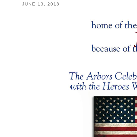
JUNE 13, 2018