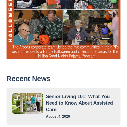
Recent News
Senior Living 101: What You
Need to Know About Assisted
Care
August 4, 2026