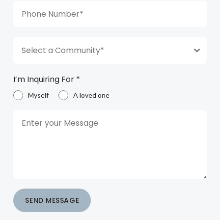
Select a Community*
I’m Inquiring For
*
Myself
A loved one
SEND MESSAGE