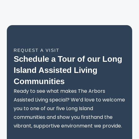
REQUEST A VISIT
Schedule a Tour of our Long
Island Assisted Living
Communities
Ready to see what makes The Arbors
Assisted Living special? We’d love to welcome
you to one of our five Long Island
communities and show you firsthand the
vibrant, supportive environment we provide.