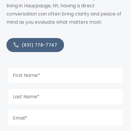
living in Hauppauge, NY, having a direct
conversation can often bring clarity and peace of
mind as you evaluate what matters most.
(631) 778-7747