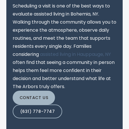
Scheduling a visit is one of the best ways to
evaluate assisted living in Bohemia, NY.
Walking through the community allows you to
experience the atmosphere, observe daily
routines, and meet the team that supports
residents every single day. Families
considering
assisted living in Hauppauge, NY
often find that seeing a community in person
helps them feel more confident in their
decision and better understand what life at
The Arbors truly offers.
CONTACT US
(631) 778-7747