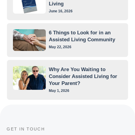
Living
June 16, 2026
6 Things to Look for in an
Assisted Living Community
May 22, 2026
Why Are You Waiting to
Consider Assisted Living for
Your Parent?
May 1, 2026
GET IN TOUCH