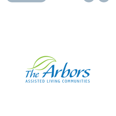
Post
Post