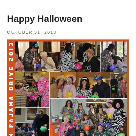
Happy Halloween
OCTOBER 31, 2013