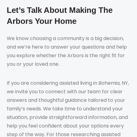
Let’s Talk About Making The
Arbors Your Home
We know choosing a community is a big decision,
and we’re here to answer your questions and help
you explore whether the Arbors is the right fit for
you or your loved one.
If you are considering assisted living in Bohemia, NY,
we invite you to connect with our team for clear
answers and thoughtful guidance tailored to your
family’s needs. We take time to understand your
situation, provide straightforward information, and
help you feel confident about your options every
step of the way. For those researching assisted