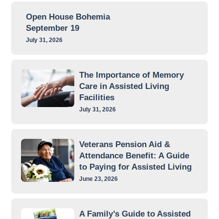
Open House Bohemia
September 19
July 31, 2026
The Importance of Memory
Care in Assisted Living
Facilities
July 31, 2026
Veterans Pension Aid &
Attendance Benefit: A Guide
to Paying for Assisted Living
June 23, 2026
A Family’s Guide to Assisted