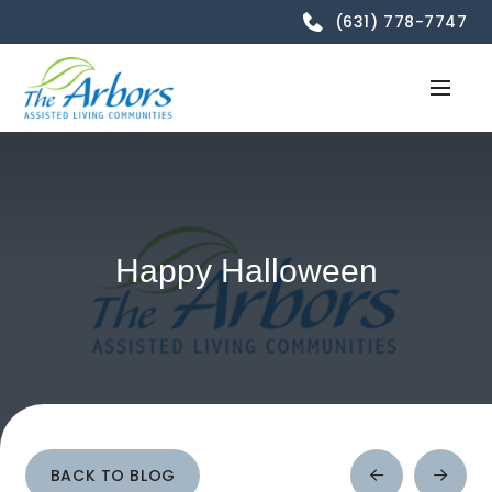
(631) 778-7747
Happy Halloween
BACK TO BLOG
Prev
Next