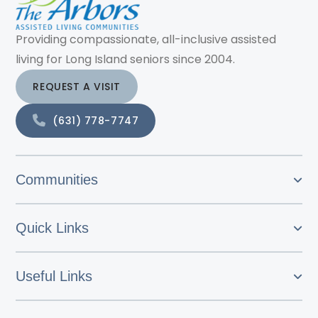
Providing compassionate, all-inclusive assisted
living for Long Island seniors since 2004.
REQUEST A VISIT
(631) 778-7747
Communities
Quick Links
Useful Links