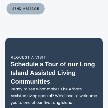
SEND MESSAGE
REQUEST A VISIT
Schedule a Tour of our Long
Island Assisted Living
Communities
Ready to see what makes The Arbors
Assisted Living special? We’d love to welcome
you to one of our five Long Island