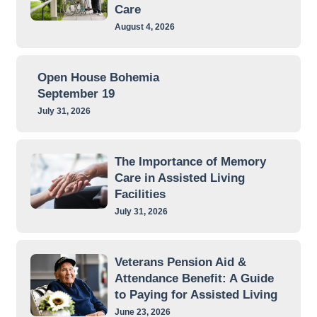
Care
August 4, 2026
Open House Bohemia
September 19
July 31, 2026
The Importance of Memory
Care in Assisted Living
Facilities
July 31, 2026
Veterans Pension Aid &
Attendance Benefit: A Guide
to Paying for Assisted Living
June 23, 2026