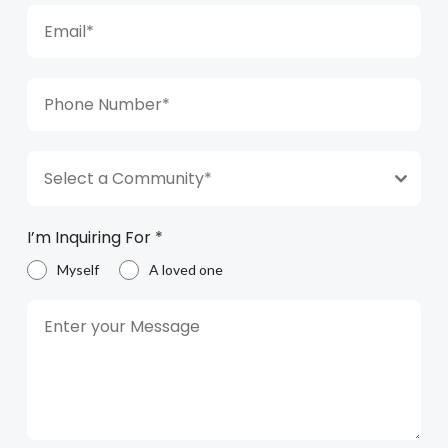
Select a Community*
I’m Inquiring For
*
Myself
A loved one