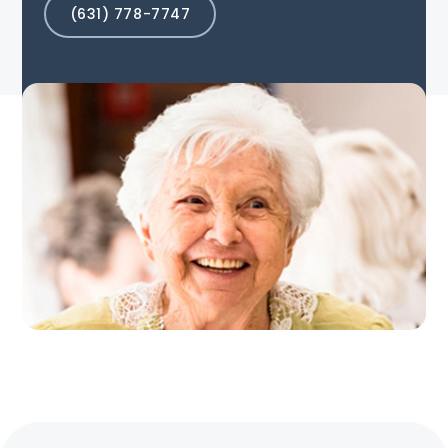
(631) 778-7747