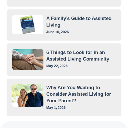
A Family’s Guide to Assisted
Living
June 16, 2026
6 Things to Look for in an
Assisted Living Community
May 22, 2026
Why Are You Waiting to
Consider Assisted Living for
Your Parent?
May 1, 2026