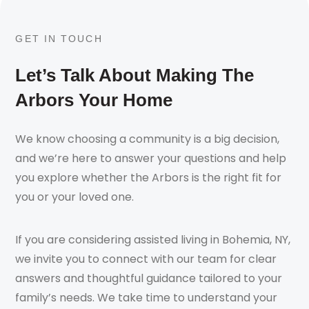
GET IN TOUCH
Let’s Talk About Making The
Arbors Your Home
We know choosing a community is a big decision,
and we’re here to answer your questions and help
you explore whether the Arbors is the right fit for
you or your loved one.
If you are considering assisted living in Bohemia, NY,
we invite you to connect with our team for clear
answers and thoughtful guidance tailored to your
family’s needs. We take time to understand your