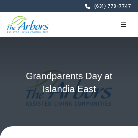
(631) 778-7747
Grandparents Day at
Islandia East