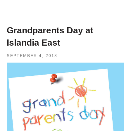
Grandparents Day at
Islandia East
SEPTEMBER 4, 2018