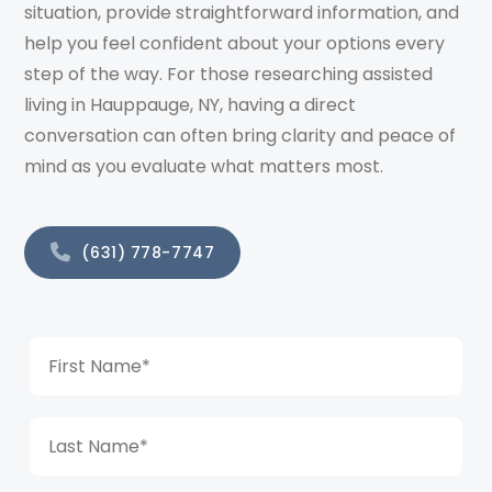
situation, provide straightforward information, and
help you feel confident about your options every
step of the way. For those researching assisted
living in Hauppauge, NY, having a direct
conversation can often bring clarity and peace of
mind as you evaluate what matters most.
(631) 778-7747