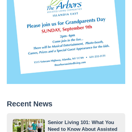
Recent News
Senior Living 101: What You
Need to Know About Assisted