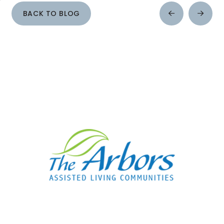
BACK TO BLOG
Prev
Next
Post
Post