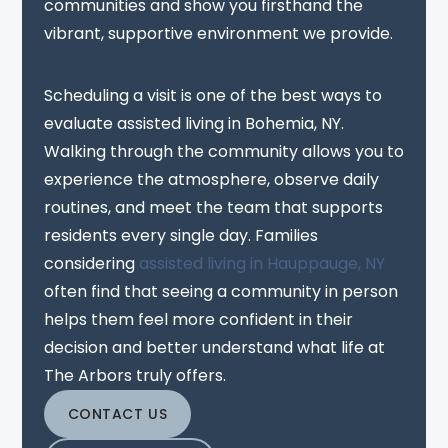
communities and show you firsthand the
vibrant, supportive environment we provide.
Scheduling a visit is one of the best ways to
evaluate assisted living in Bohemia, NY.
Walking through the community allows you to
experience the atmosphere, observe daily
routines, and meet the team that supports
residents every single day. Families
considering
assisted living in Hauppauge, NY
often find that seeing a community in person
helps them feel more confident in their
decision and better understand what life at
The Arbors truly offers.
CONTACT US