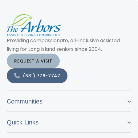
Providing compassionate, all-inclusive assisted
living for Long Island seniors since 2004.
REQUEST A VISIT
(631) 778-7747
Communities
Quick Links