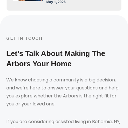
May 1, 2026
GET IN TOUCH
Let’s Talk About Making The
Arbors Your Home
We know choosing a community is a big decision,
and we’re here to answer your questions and help
you explore whether the Arbors is the right fit for
you or your loved one.
If you are considering assisted living in Bohemia, NY,