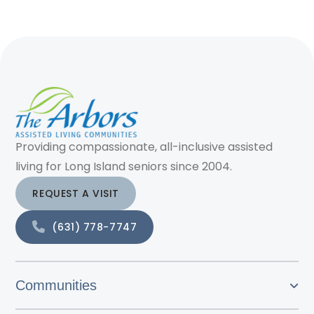
Providing compassionate, all-inclusive assisted
living for Long Island seniors since 2004.
REQUEST A VISIT
(631) 778-7747
Communities