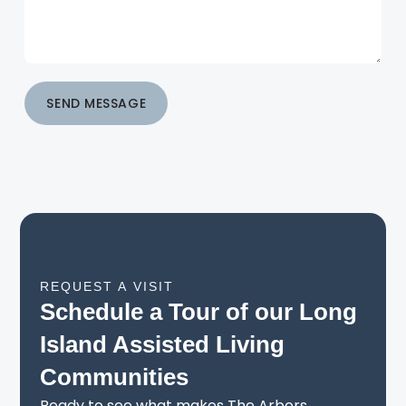
SEND MESSAGE
REQUEST A VISIT
Schedule a Tour of our Long
Island Assisted Living
Communities
Ready to see what makes The Arbors