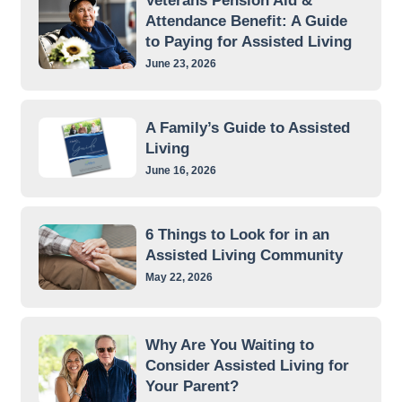
Veterans Pension Aid &
Attendance Benefit: A Guide
to Paying for Assisted Living
June 23, 2026
A Family’s Guide to Assisted
Living
June 16, 2026
6 Things to Look for in an
Assisted Living Community
May 22, 2026
Why Are You Waiting to
Consider Assisted Living for
Your Parent?