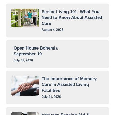
Senior Living 101: What You
Need to Know About Assisted
Care
August 4, 2026
Open House Bohemia
September 19
July 31, 2026
The Importance of Memory
Care in Assisted Living
Facilities
July 31, 2026