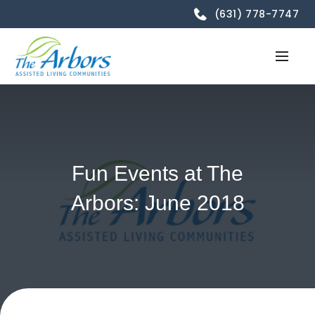
(631) 778-7747
Fun Events at The
Arbors: June 2018