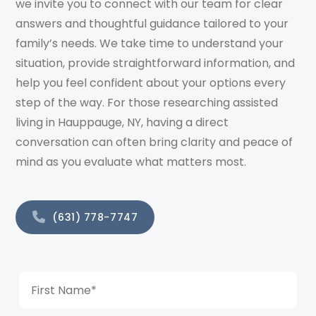
we invite you to connect with our team for clear
answers and thoughtful guidance tailored to your
family’s needs. We take time to understand your
situation, provide straightforward information, and
help you feel confident about your options every
step of the way. For those researching assisted
living in Hauppauge, NY, having a direct
conversation can often bring clarity and peace of
mind as you evaluate what matters most.
(631) 778-7747