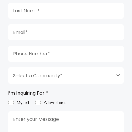
Select a Community*
I’m Inquiring For
*
Myself
A loved one