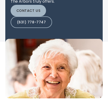
The Arbors truly offers.
CONTACT US
(631) 778-7747