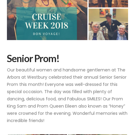
Senior Prom!
Our beautiful women and handsome gentlemen at The
Arbors at Westbury celebrated their annual Senior Senior
Prom this month! Everyone was well-dressed for this
special occasion. The day was filled with plenty of
dancing, delicious food, and Fabulous SMILES! Our Prom
King Sam and Prom Queen Eileen also known as “Honey”
were crowned for the evening. Wonderful memories with
incredible friends!