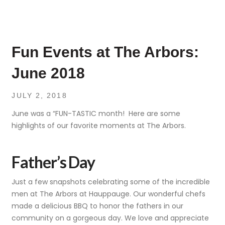
Fun Events at The Arbors:
June 2018
JULY 2, 2018
June was a “FUN-TASTIC month! Here are some
highlights of our favorite moments at The Arbors.
Father’s Day
Just a few snapshots celebrating some of the incredible
men at The Arbors at Hauppauge. Our wonderful chefs
made a delicious BBQ to honor the fathers in our
community on a gorgeous day. We love and appreciate