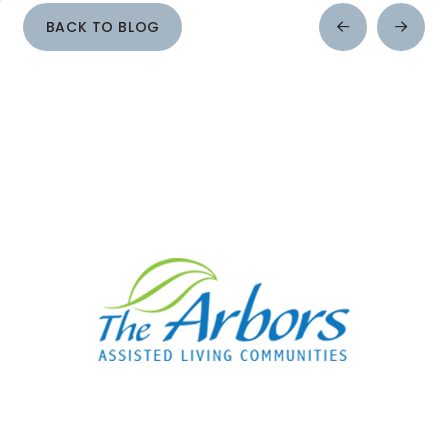
BACK TO BLOG
Prev
Next
Post
Post