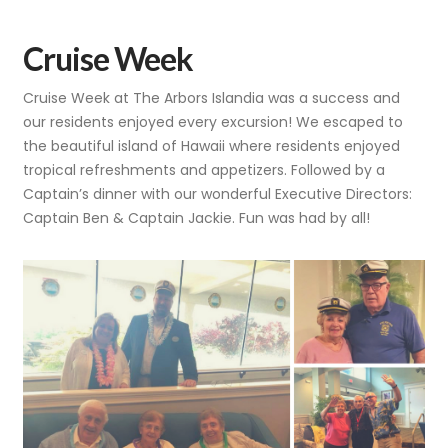
Cruise Week
Cruise Week at The Arbors Islandia was a success and
our residents enjoyed every excursion! We escaped to
the beautiful island of Hawaii where residents enjoyed
tropical refreshments and appetizers. Followed by a
Captain’s dinner with our wonderful Executive Directors:
Captain Ben & Captain Jackie. Fun was had by all!