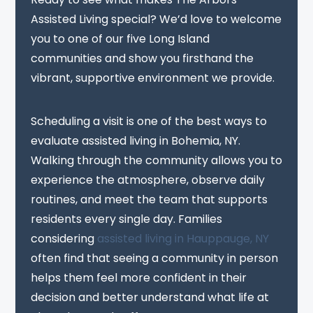
Assisted Living special? We’d love to welcome
you to one of our five Long Island
communities and show you firsthand the
vibrant, supportive environment we provide.
Scheduling a visit is one of the best ways to
evaluate assisted living in Bohemia, NY.
Walking through the community allows you to
experience the atmosphere, observe daily
routines, and meet the team that supports
residents every single day. Families
considering
assisted living in Hauppauge, NY
often find that seeing a community in person
helps them feel more confident in their
decision and better understand what life at