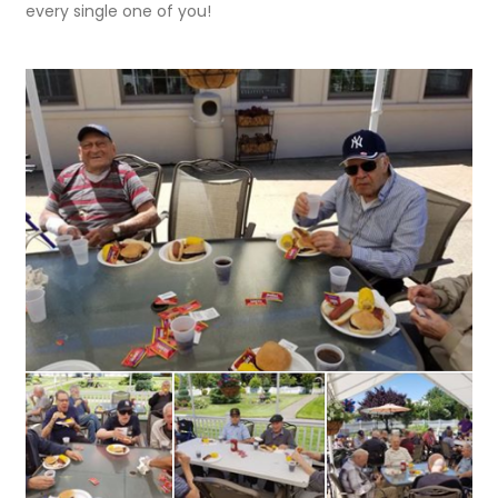
every single one of you!