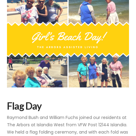
Flag Day
Raymond Bush and William Fuchs joined our residents at
The Arbors at Islandia West from VFW Post 12144 Islandia.
We held a flag folding ceremony, and with each fold was