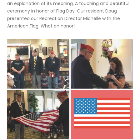
an explanation of its meaning. A touching and beautiful
ceremony in honor of Flag Day.
Our resident Doug
presented our Recreation Director Michelle with the
American Flag. What an honor!