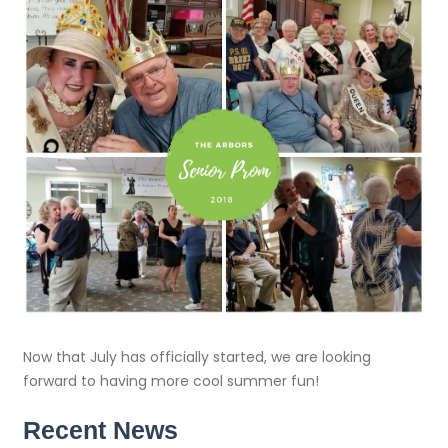
Now that July has officially started, we are looking
forward to having more cool summer fun!
Recent News