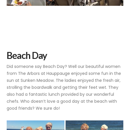
Beach Day
Did someone say Beach Day? Well our beautiful women
from The Arbors at Hauppauge enjoyed some fun in the
sun at Sunken Meadow. The ladies enjoyed the fresh air,
strolling the boardwalk and getting their feet wet. They
also had a fantastic lunch provided by our wonderful
chefs. Who doesn’t love a good day at the beach with
good friends? We sure do!