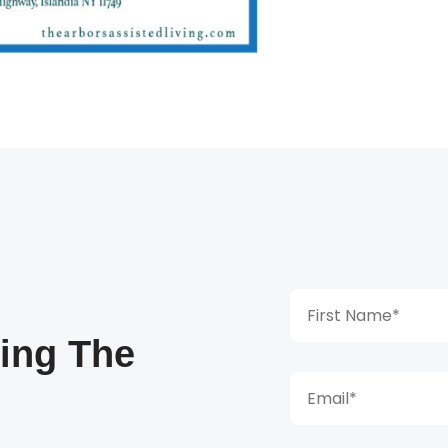
king The