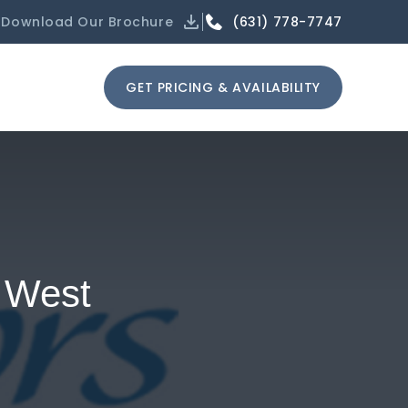
(631) 778-7747
Download Our Brochure
GET PRICING & AVAILABILITY
a West