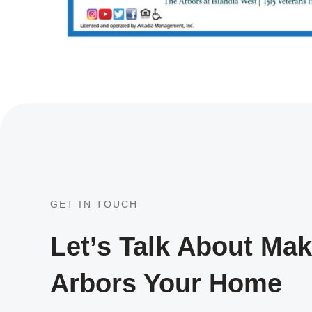
GET IN TOUCH
Let’s Talk About Ma
Arbors Your Home