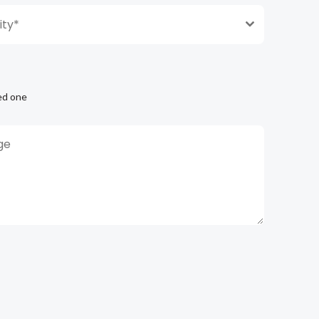
ty*
ed one