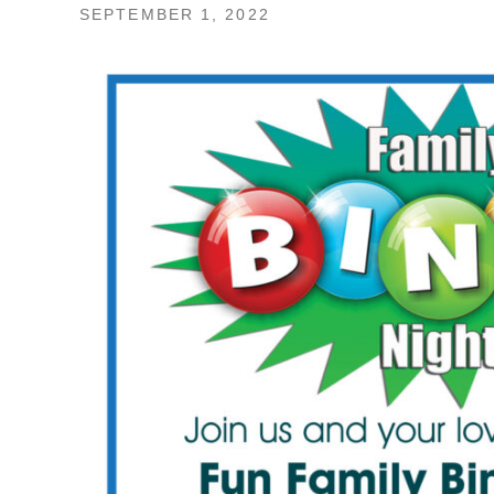
SEPTEMBER 1, 2022