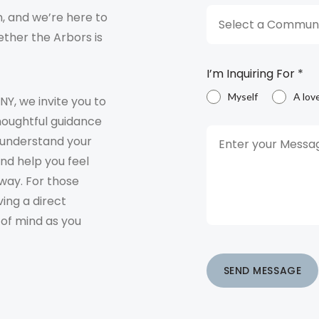
, and we’re here to
Select a Communi
ther the Arbors is
I’m Inquiring For
*
Myself
A lov
 NY, we invite you to
houghtful guidance
o understand your
and help you feel
way. For those
ving a direct
 of mind as you
SEND MESSAGE