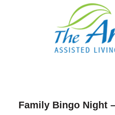
Family Bingo Night –