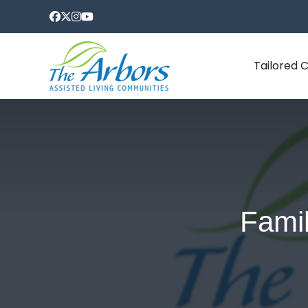
Tailored 
Famil