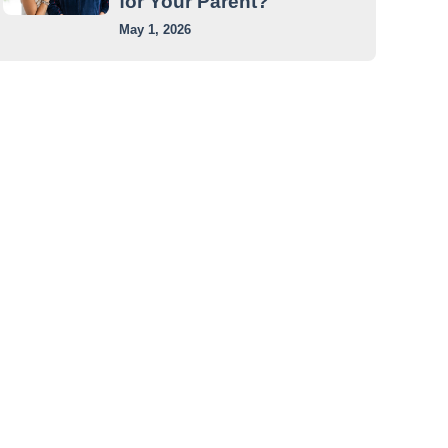
for Your Parent?
May 1, 2026