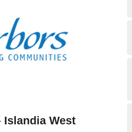
 Islandia West