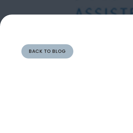
BACK TO BLOG