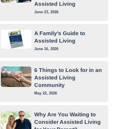
Assisted Living
June 23, 2026
A Family’s Guide to
Assisted Living
June 16, 2026
6 Things to Look for in an
Assisted Living
Community
May 22, 2026
Why Are You Waiting to
Consider Assisted Living