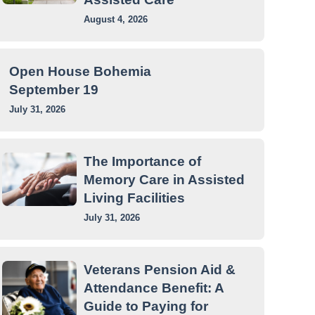
August 4, 2026
Open House Bohemia
September 19
July 31, 2026
The Importance of
Memory Care in Assisted
Living Facilities
July 31, 2026
Veterans Pension Aid &
Attendance Benefit: A
Guide to Paying for