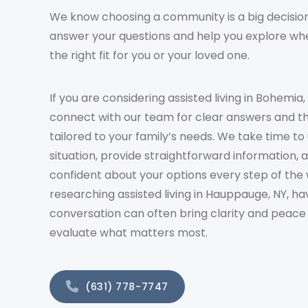
We know choosing a community is a big decision
answer your questions and help you explore whe
the right fit for you or your loved one.
If you are considering assisted living in Bohemia,
connect with our team for clear answers and t
tailored to your family’s needs. We take time t
situation, provide straightforward information, 
confident about your options every step of the 
researching assisted living in Hauppauge, NY, ha
conversation can often bring clarity and peace
evaluate what matters most.
(631) 778-7747