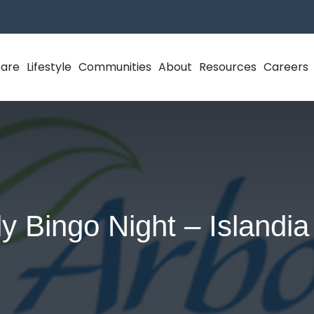
Care
Lifestyle
Communities
About
Resources
Careers
y Bingo Night – Islandi