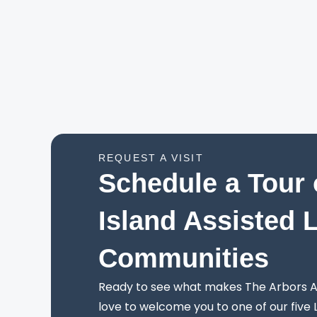
REQUEST A VISIT
Schedule a Tour 
Island Assisted 
Communities
Ready to see what makes The Arbors As
love to welcome you to one of our five