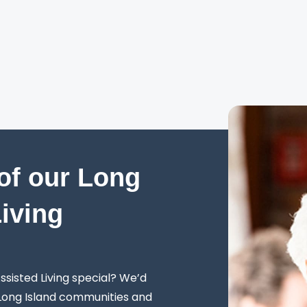
of our Long
Living
sisted Living special? We’d
 Long Island communities and