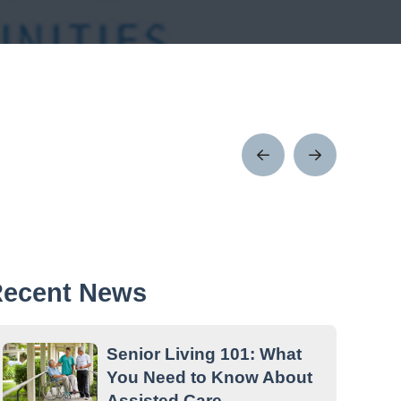
Prev
Next
Post
Post
ecent News
Senior Living 101: What
You Need to Know About
Assisted Care