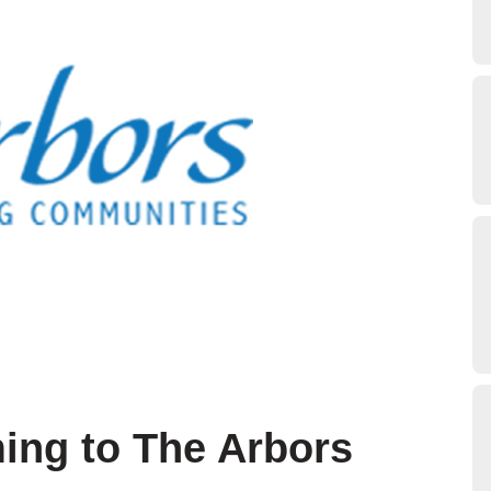
ing to The Arbors