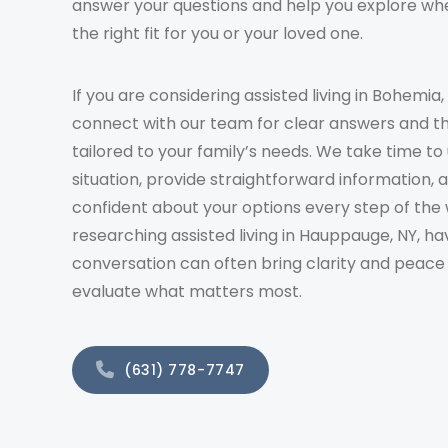
answer your questions and help you explore whe
the right fit for you or your loved one.
If you are considering assisted living in Bohemia,
connect with our team for clear answers and t
tailored to your family’s needs. We take time t
situation, provide straightforward information, 
confident about your options every step of the 
researching assisted living in Hauppauge, NY, ha
conversation can often bring clarity and peace
evaluate what matters most.
(631) 778-7747