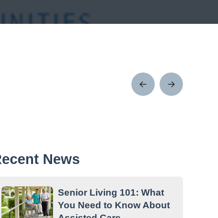
Prev
Next
Post
Post
ecent News
Senior Living 101: What
You Need to Know About
Assisted Care