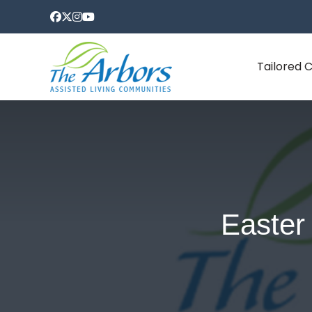
Tailored 
Easter