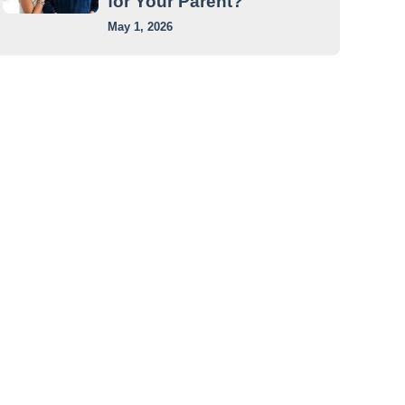
for Your Parent?
May 1, 2026