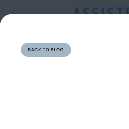
BACK TO BLOG