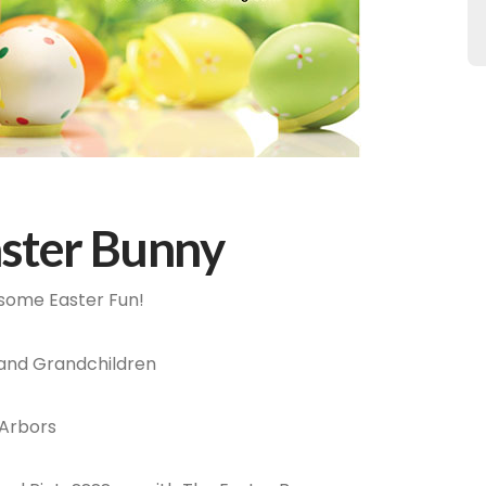
aster Bunny
r some Easter Fun!
 and Grandchildren
 Arbors