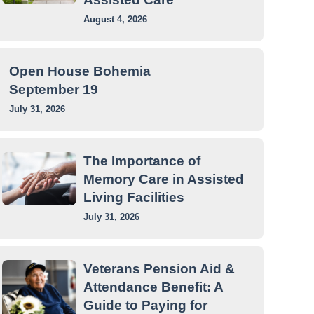
August 4, 2026
Open House Bohemia
September 19
July 31, 2026
The Importance of
Memory Care in Assisted
Living Facilities
July 31, 2026
Veterans Pension Aid &
Attendance Benefit: A
Guide to Paying for