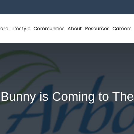
Care
Lifestyle
Communities
About
Resources
Careers
 Bunny is Coming to The