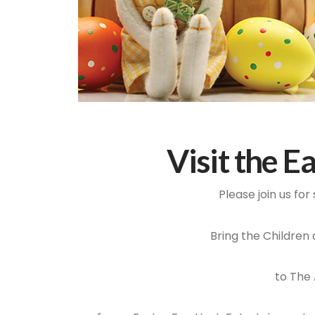
Visit the E
Please join us fo
Bring the Children
to The