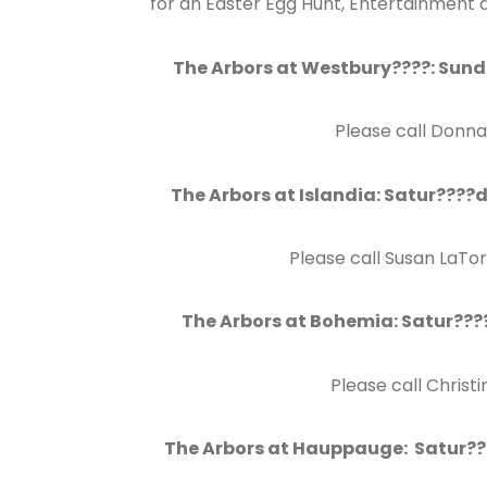
for an Easter Egg Hunt, Entertainment 
The Arbors at Westbury????: Sund
Please call Donna
The Arbors at Islandia: Satur????
Please call Susan LaTo
The Arbors at Bohemia: Satur????
Please call Christ
The Arbors at Hauppauge: Satur???