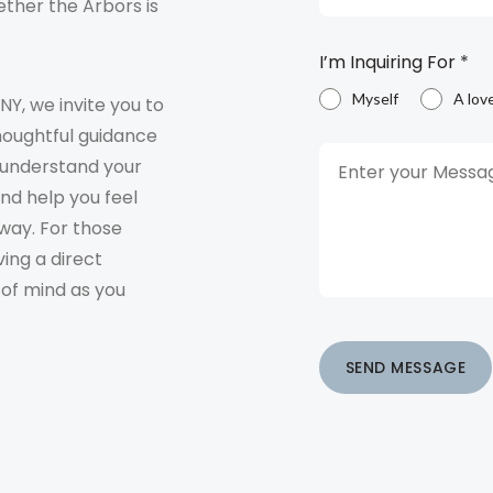
ther the Arbors is
I’m Inquiring For
*
Myself
A lov
 NY, we invite you to
houghtful guidance
o understand your
and help you feel
way. For those
ving a direct
 of mind as you
SEND MESSAGE