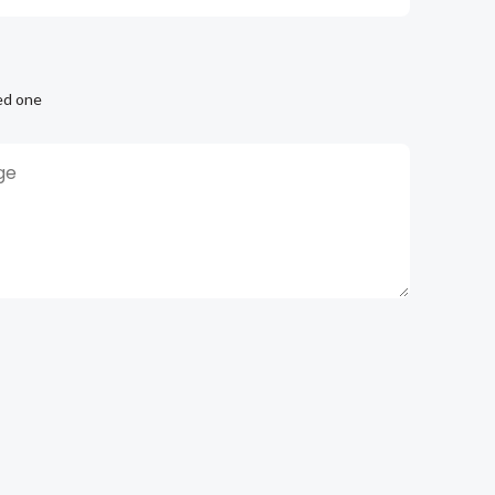
ed one