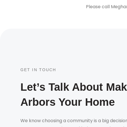
Please call Megha
GET IN TOUCH
Let’s Talk About Ma
Arbors Your Home
We know choosing a community is a big decision