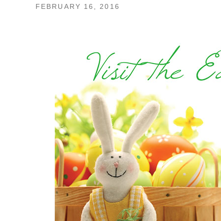
FEBRUARY 16, 2016