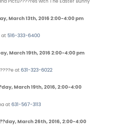
and Pictu????res with The Easter Bunny
ay, March 13th, 2016 2:00-4:00 pm
 at
516-333-6400
day, March 19th, 2016 2:00-4:00 pm
r????e at
631-323-6022
day, March 19th, 2016, 2:00-4:00
ina at
631-567-3113
?day, March 26th, 2016, 2:00-4:00