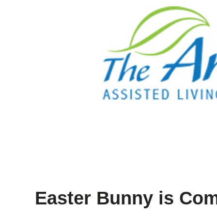
Easter Bunny is Com