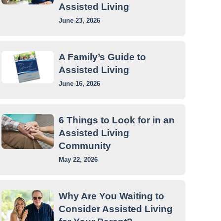
Assisted Living
June 23, 2026
A Family’s Guide to
Assisted Living
June 16, 2026
6 Things to Look for in an
Assisted Living
Community
May 22, 2026
Why Are You Waiting to
Consider Assisted Living