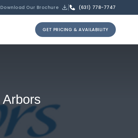
(631) 778-7747
Download Our Brochure
GET PRICING & AVAILABILITY
 Arbors