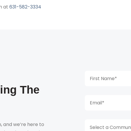
n at
631-582-3334
king The
, and we’re here to
Select a Communi