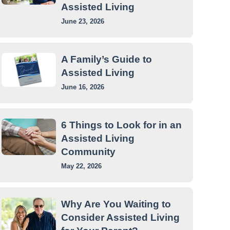
Assisted Living
June 23, 2026
A Family’s Guide to
Assisted Living
June 16, 2026
6 Things to Look for in an
Assisted Living
Community
May 22, 2026
Why Are You Waiting to
Consider Assisted Living