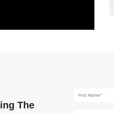
king The