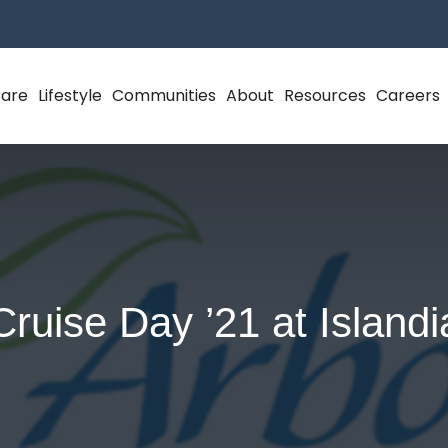
Care
Lifestyle
Communities
About
Resources
Careers
Cruise Day ’21 at Islandi