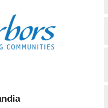
andia