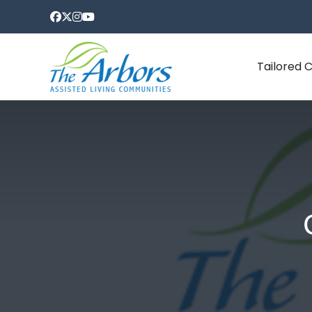
Tailored 