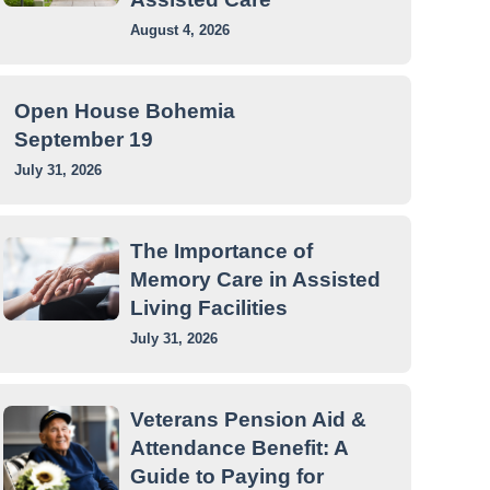
August 4, 2026
Open House Bohemia
September 19
July 31, 2026
The Importance of
Memory Care in Assisted
Living Facilities
July 31, 2026
Veterans Pension Aid &
Attendance Benefit: A
Guide to Paying for