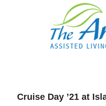
Cruise Day ’21 at Isl