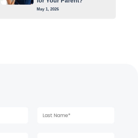
for Your Parent?
May 1, 2026