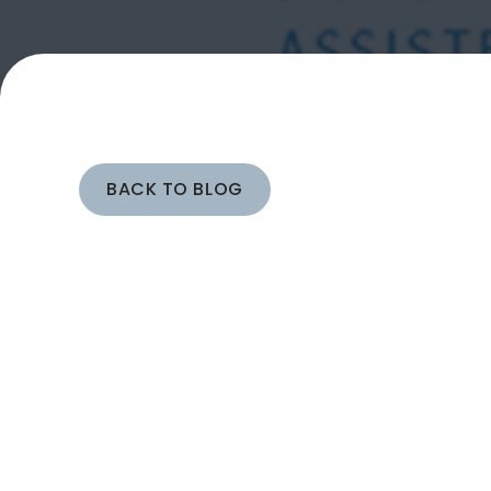
BACK TO BLOG