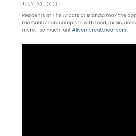
JULY 30, 2021
Residents at The Arbors at Islandia took the opp
the Caribbean, complete with food, music, danc
more…. so much fun!
#livemoreatthearbors
.