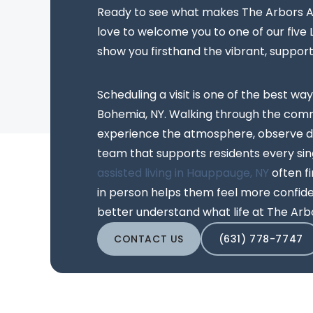
Ready to see what makes The Arbors As
love to welcome you to one of our five
show you firsthand the vibrant, suppor
Scheduling a visit is one of the best way
Bohemia, NY. Walking through the comm
experience the atmosphere, observe da
team that supports residents every sing
assisted living in Hauppauge, NY
often f
in person helps them feel more confiden
better understand what life at The Arbo
CONTACT US
(631) 778-7747