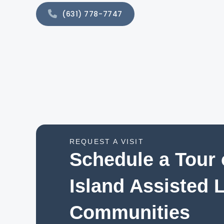
(631) 778-7747
REQUEST A VISIT
Schedule a Tour 
Island Assisted 
Communities