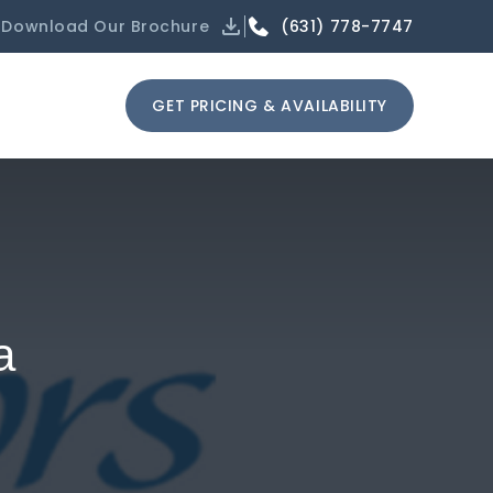
(631) 778-7747
Download Our Brochure
GET PRICING & AVAILABILITY
a