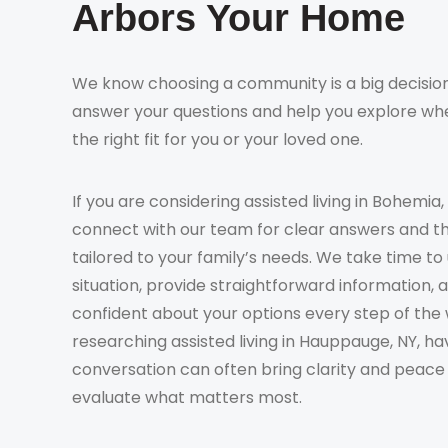
Arbors Your Home
We know choosing a community is a big decision
answer your questions and help you explore whe
the right fit for you or your loved one.
If you are considering assisted living in Bohemia,
connect with our team for clear answers and t
tailored to your family’s needs. We take time t
situation, provide straightforward information, 
confident about your options every step of the 
researching assisted living in Hauppauge, NY, ha
conversation can often bring clarity and peace
evaluate what matters most.