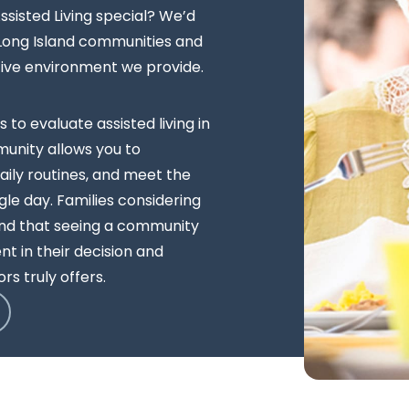
sisted Living special? We’d
 Long Island communities and
tive environment we provide.
s to evaluate assisted living in
unity allows you to
ily routines, and meet the
le day. Families considering
ind that seeing a community
t in their decision and
rs truly offers.