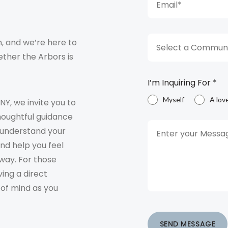
, and we’re here to
Select a Communi
ther the Arbors is
I’m Inquiring For
*
Myself
A lov
 NY, we invite you to
houghtful guidance
o understand your
and help you feel
way. For those
ving a direct
 of mind as you
SEND MESSAGE