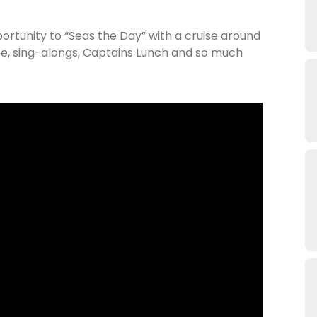
ortunity to “Seas the Day” with a cruise around
e, sing-alongs, Captains Lunch and so much