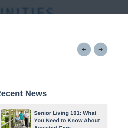
Prev
Next
Post
Post
ecent News
Senior Living 101: What
You Need to Know About
Assisted Care