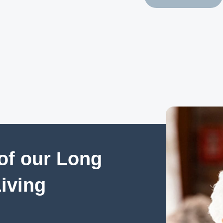
of our Long
Living