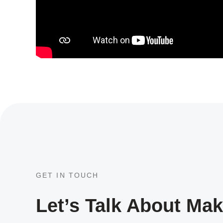
GET IN TOUCH
Let’s Talk About Ma