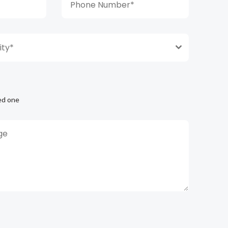
ty*
ed one