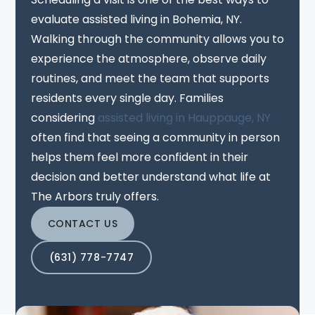
evaluate assisted living in Bohemia, NY.
Walking through the community allows you to
experience the atmosphere, observe daily
routines, and meet the team that supports
residents every single day. Families
considering
assisted living in Hauppauge, NY
often find that seeing a community in person
helps them feel more confident in their
decision and better understand what life at
The Arbors truly offers.
CONTACT US
(631) 778-7747