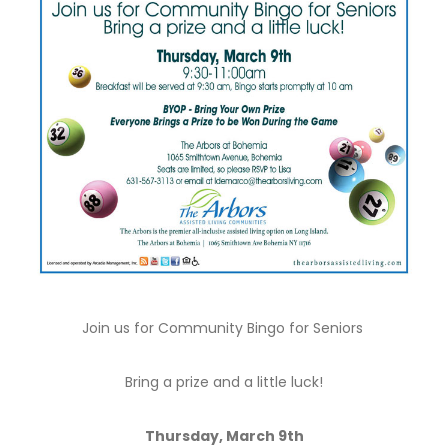
Join us for Community Bingo for Seniors
Bring a prize and a little luck!
Thursday, March 9th