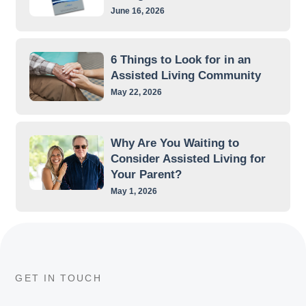
June 16, 2026
6 Things to Look for in an
Assisted Living Community
May 22, 2026
Why Are You Waiting to
Consider Assisted Living for
Your Parent?
May 1, 2026
GET IN TOUCH