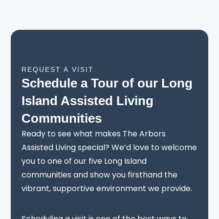
REQUEST A VISIT
Schedule a Tour of our Long
Island Assisted Living
Communities
Ready to see what makes The Arbors
Assisted Living special? We’d love to welcome
you to one of our five Long Island
communities and show you firsthand the
vibrant, supportive environment we provide.
Scheduling a visit is one of the best ways to