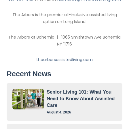
The Arbors is the premier all-inclusive assisted living
option on Long Island.
The Arbors at Bohemia | 1065 Smithtown Ave Bohemia
NY 11716
thearborsassistedliving.com
Recent News
Senior Living 101: What You
Need to Know About Assisted
Care
August 4, 2026