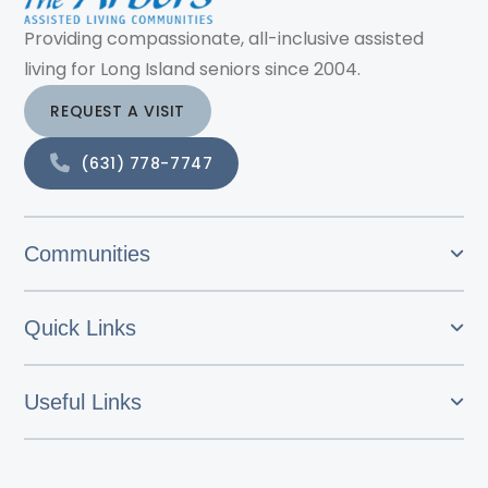
Providing compassionate, all-inclusive assisted
living for Long Island seniors since 2004.
REQUEST A VISIT
(631) 778-7747
Communities
Quick Links
Useful Links