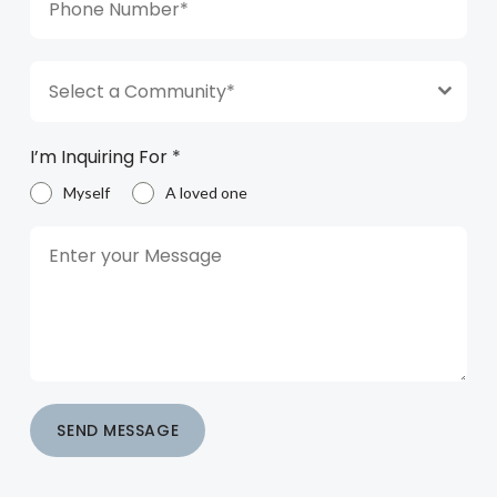
Select a Community*
I’m Inquiring For
*
Myself
A loved one
SEND MESSAGE