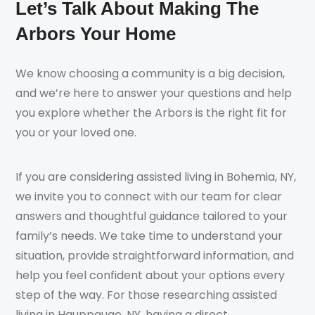
Let’s Talk About Making The
Arbors Your Home
We know choosing a community is a big decision,
and we’re here to answer your questions and help
you explore whether the Arbors is the right fit for
you or your loved one.
If you are considering assisted living in Bohemia, NY,
we invite you to connect with our team for clear
answers and thoughtful guidance tailored to your
family’s needs. We take time to understand your
situation, provide straightforward information, and
help you feel confident about your options every
step of the way. For those researching assisted
living in Hauppauge, NY, having a direct