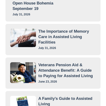
Open House Bohemia
September 19
July 31, 2026
The Importance of Memory
Care in Assisted Living
Facilities
July 31, 2026
Veterans Pension Aid &
Attendance Benefit: A Guide
to Paying for Assisted Living
June 23, 2026
A Family’s Guide to Assisted
Living