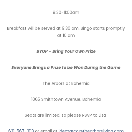
9:30-11:00am
Breakfast will be served at 9:30 am, Bingo starts promptly
at 10 am
BYOP – Bring Your Own Prize
Everyone Brings a Prize to be Won During the Game
The Arbors at Bohemia
1065 Smithtown Avenue, Bohemia
Seats are limited, so please RSVP to Lisa
631-567-3113
or email at
ldemarco@thearborsliving.com