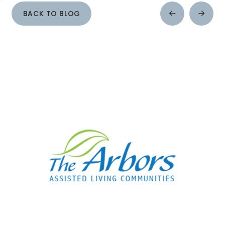
BACK TO BLOG
Prev
Next
Post
Post