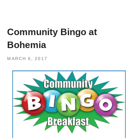
Community Bingo at
Bohemia
MARCH 6, 2017