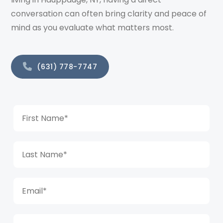
conversation can often bring clarity and peace of
mind as you evaluate what matters most.
(631) 778-7747