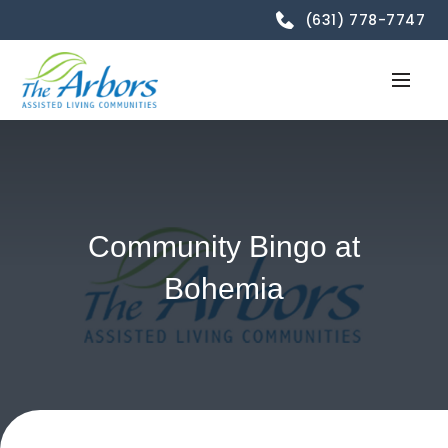
(631) 778-7747
Community Bingo at
Bohemia