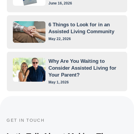
June 16, 2026
6 Things to Look for in an
Assisted Living Community
May 22, 2026
Why Are You Waiting to
Consider Assisted Living for
Your Parent?
May 1, 2026
GET IN TOUCH