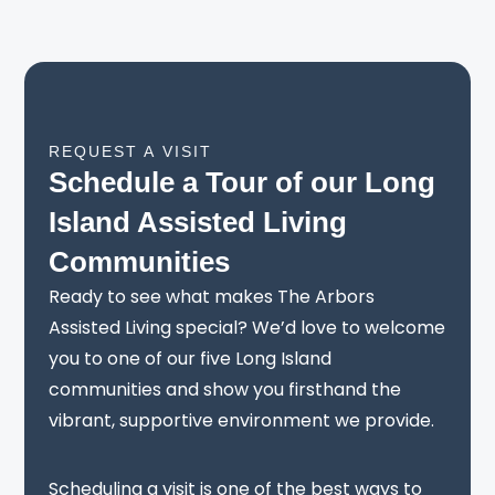
REQUEST A VISIT
Schedule a Tour of our Long
Island Assisted Living
Communities
Ready to see what makes The Arbors
Assisted Living special? We’d love to welcome
you to one of our five Long Island
communities and show you firsthand the
vibrant, supportive environment we provide.
Scheduling a visit is one of the best ways to