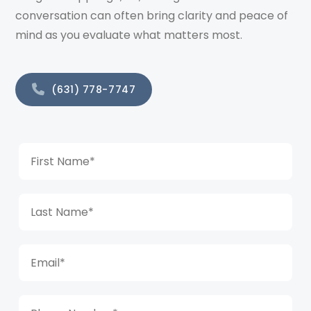
conversation can often bring clarity and peace of
mind as you evaluate what matters most.
(631) 778-7747