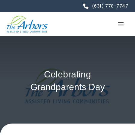
(631) 778-7747
Celebrating
Grandparents Day