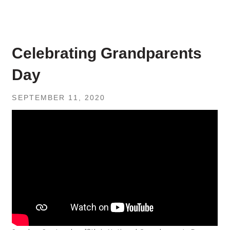
Celebrating Grandparents
Day
SEPTEMBER 11, 2020