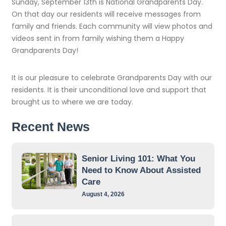
Sunday, September 13th is National Grandparents Day.
On that day our residents will receive messages from
family and friends. Each community will view photos and
videos sent in from family wishing them a Happy
Grandparents Day!
It is our pleasure to celebrate Grandparents Day with our
residents. It is their unconditional love and support that
brought us to where we are today.
Recent News
Senior Living 101: What You
Need to Know About Assisted
Care
August 4, 2026