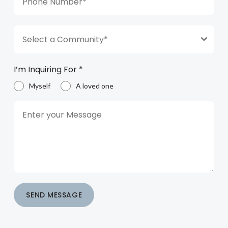
Select a Community*
I’m Inquiring For
*
Myself
A loved one
SEND MESSAGE