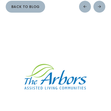
BACK TO BLOG
Prev
Next
Post
Post