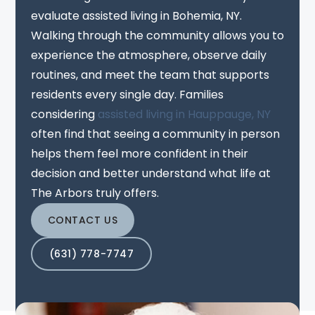
evaluate assisted living in Bohemia, NY.
Walking through the community allows you to
experience the atmosphere, observe daily
routines, and meet the team that supports
residents every single day. Families
considering
assisted living in Hauppauge, NY
often find that seeing a community in person
helps them feel more confident in their
decision and better understand what life at
The Arbors truly offers.
CONTACT US
(631) 778-7747