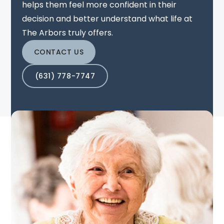
helps them feel more confident in their
decision and better understand what life at
The Arbors truly offers.
CONTACT US
(631) 778-7747