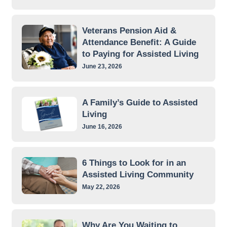
Veterans Pension Aid &
Attendance Benefit: A Guide
to Paying for Assisted Living
June 23, 2026
A Family’s Guide to Assisted
Living
June 16, 2026
6 Things to Look for in an
Assisted Living Community
May 22, 2026
Why Are You Waiting to