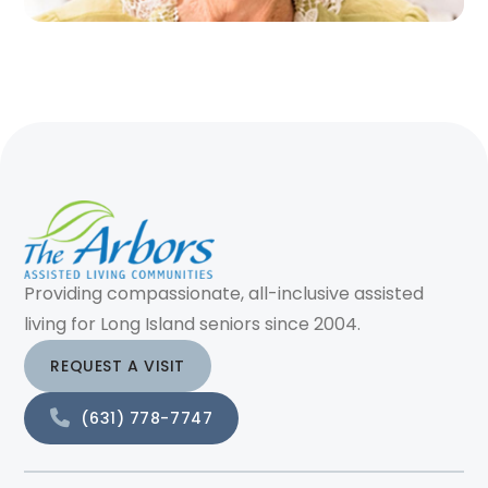
Providing compassionate, all-inclusive assisted
living for Long Island seniors since 2004.
REQUEST A VISIT
(631) 778-7747