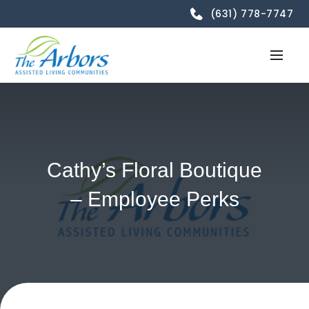
(631) 778-7747
Cathy’s Floral Boutique
– Employee Perks