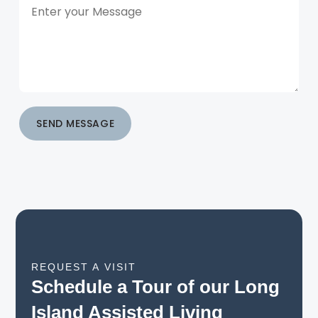
SEND MESSAGE
REQUEST A VISIT
Schedule a Tour of our Long
Island Assisted Living