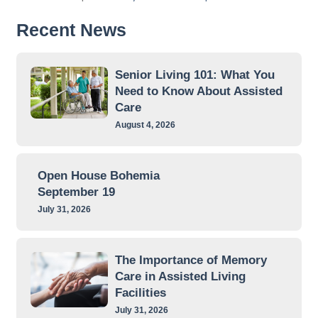
Recent News
Senior Living 101: What You
Need to Know About Assisted
Care
August 4, 2026
Open House Bohemia
September 19
July 31, 2026
The Importance of Memory
Care in Assisted Living
Facilities
July 31, 2026