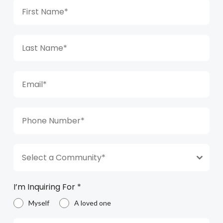
Select a Community*
I’m Inquiring For
*
Myself
A loved one