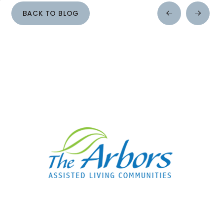
BACK TO BLOG
Prev
Next
Post
Post