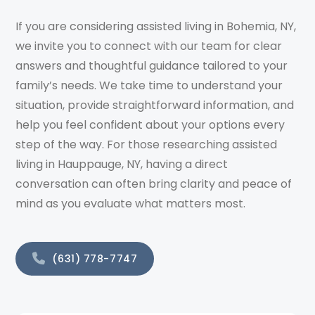
If you are considering assisted living in Bohemia, NY,
we invite you to connect with our team for clear
answers and thoughtful guidance tailored to your
family’s needs. We take time to understand your
situation, provide straightforward information, and
help you feel confident about your options every
step of the way. For those researching assisted
living in Hauppauge, NY, having a direct
conversation can often bring clarity and peace of
mind as you evaluate what matters most.
(631) 778-7747