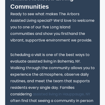
Communities
Ready to see what makes The Arbors
Assisted Living special? We’d love to welcome
you to one of our five Long Island
communities and show you firsthand the
vibrant, supportive environment we provide.
Scheduling a visit is one of the best ways to
evaluate assisted living in Bohemia, NY.
Walking through the community allows you to
experience the atmosphere, observe daily
routines, and meet the team that supports
residents every single day. Families
considering
assisted living in Hauppauge, NY
often find that seeing a community in person