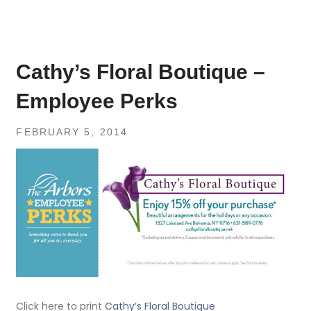
Cathy’s Floral Boutique –
Employee Perks
FEBRUARY 5, 2014
Click here to print
Cathy’s Floral Boutique