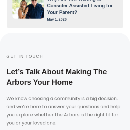
Consider Assisted Living for
Your Parent?
May 1, 2026
GET IN TOUCH
Let’s Talk About Making The
Arbors Your Home
We know choosing a community is a big decision,
and we’re here to answer your questions and help
you explore whether the Arbors is the right fit for
you or your loved one.