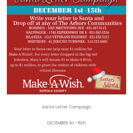
Santa Letter Campaign
DECEMBER 1st -15th