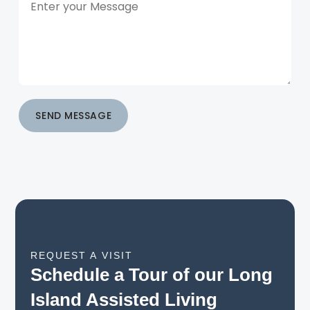
SEND MESSAGE
REQUEST A VISIT
Schedule a Tour of our Long
Island Assisted Living