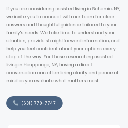
If you are considering assisted living in Bohemia, NY,
we invite you to connect with our team for clear
answers and thoughtful guidance tailored to your
family’s needs. We take time to understand your
situation, provide straightforward information, and
help you feel confident about your options every
step of the way. For those researching assisted
living in Hauppauge, NY, having a direct
conversation can often bring clarity and peace of
mind as you evaluate what matters most.
(631) 778-7747