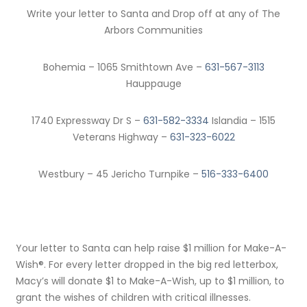
Write your letter to Santa and Drop off at any of The
Arbors Communities
Bohemia – 1065 Smithtown Ave –
631-567-3113
Hauppauge
1740 Expressway Dr S –
631-582-3334
Islandia – 1515
Veterans Highway –
631-323-6022
Westbury – 45 Jericho Turnpike –
516-333-6400
Your letter to Santa can help raise $1 million for Make-A-
Wish®. For every letter dropped in the big red letterbox,
Macy’s will donate $1 to Make-A-Wish, up to $1 million, to
grant the wishes of children with critical illnesses.