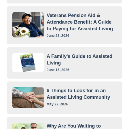
Veterans Pension Aid &
Attendance Benefit: A Guide
to Paying for Assisted Living
June 23, 2026
A Family’s Guide to Assisted
Living
June 16, 2026
6 Things to Look for in an
Assisted Living Community
May 22, 2026
Why Are You Waiting to