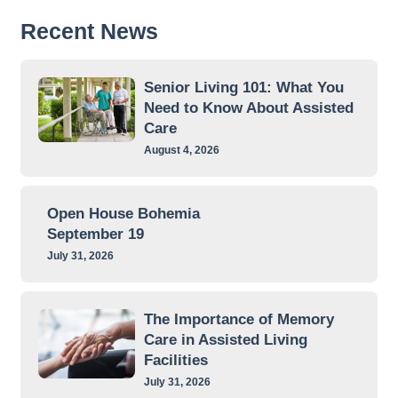
Recent News
Senior Living 101: What You
Need to Know About Assisted
Care
August 4, 2026
Open House Bohemia
September 19
July 31, 2026
The Importance of Memory
Care in Assisted Living
Facilities
July 31, 2026