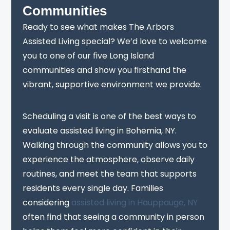
Communities
Ready to see what makes The Arbors
Assisted Living special? We’d love to welcome
you to one of our five Long Island
communities and show you firsthand the
vibrant, supportive environment we provide.
Scheduling a visit is one of the best ways to
evaluate assisted living in Bohemia, NY.
Walking through the community allows you to
experience the atmosphere, observe daily
routines, and meet the team that supports
residents every single day. Families
considering
assisted living in Hauppauge, NY
often find that seeing a community in person