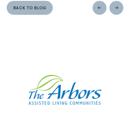
BACK TO BLOG
Prev
Next
Post
Post