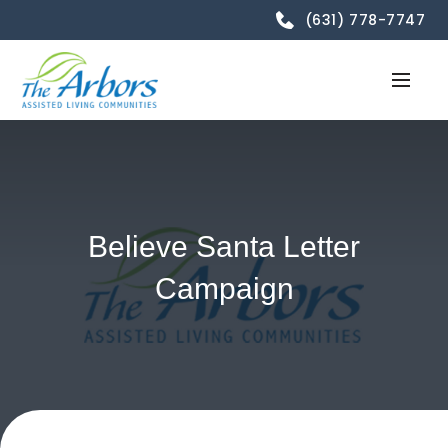
(631) 778-7747
Believe Santa Letter
Campaign