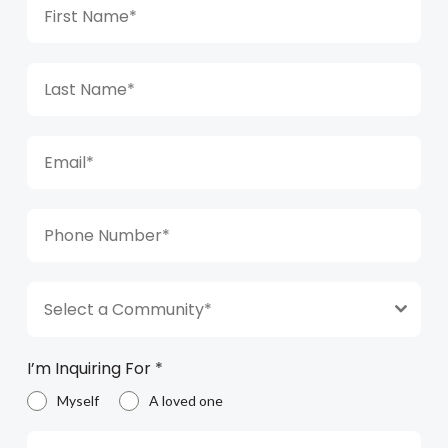
Select a Community*
I’m Inquiring For
*
Myself
A loved one