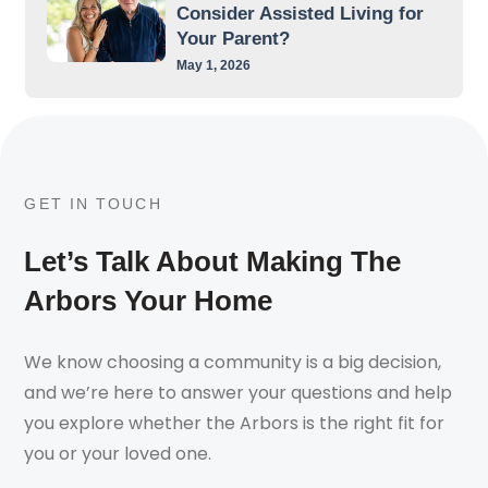
Consider Assisted Living for
Your Parent?
May 1, 2026
GET IN TOUCH
Let’s Talk About Making The
Arbors Your Home
We know choosing a community is a big decision,
and we’re here to answer your questions and help
you explore whether the Arbors is the right fit for
you or your loved one.