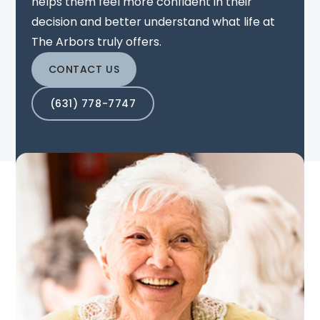
helps them feel more confident in their
decision and better understand what life at
The Arbors truly offers.
CONTACT US
(631) 778-7747