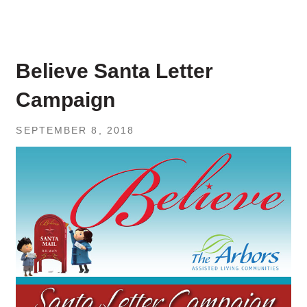
Believe Santa Letter
Campaign
SEPTEMBER 8, 2018