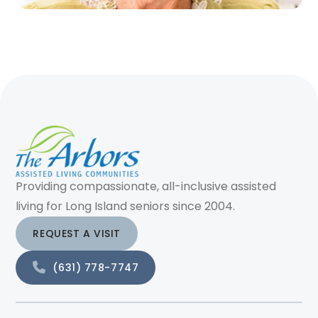
Providing compassionate, all-inclusive assisted
living for Long Island seniors since 2004.
REQUEST A VISIT
(631) 778-7747