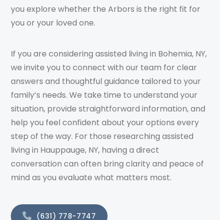
you explore whether the Arbors is the right fit for
you or your loved one.
If you are considering assisted living in Bohemia, NY,
we invite you to connect with our team for clear
answers and thoughtful guidance tailored to your
family’s needs. We take time to understand your
situation, provide straightforward information, and
help you feel confident about your options every
step of the way. For those researching assisted
living in Hauppauge, NY, having a direct
conversation can often bring clarity and peace of
mind as you evaluate what matters most.
(631) 778-7747