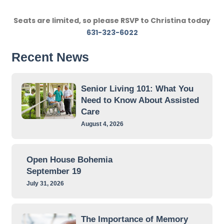
Seats are limited, so please RSVP to Christina today
631-323-6022
Recent News
Senior Living 101: What You
Need to Know About Assisted
Care
August 4, 2026
Open House Bohemia
September 19
July 31, 2026
The Importance of Memory