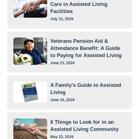
Care in Assisted Living
Facilities
July 31, 2026
Veterans Pension Aid &
Attendance Benefit: A Guide
to Paying for Assisted Living
June 23, 2026
A Family’s Guide to Assisted
Living
June 16, 2026
6 Things to Look for in an
Assisted Living Community
May 22, 2026