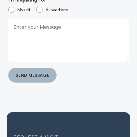
Myself
A loved one
SEND MESSAGE
REQUEST A VISIT