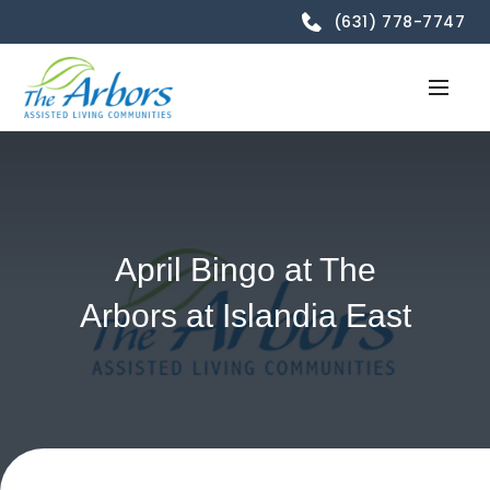
(631) 778-7747
April Bingo at The
Arbors at Islandia East