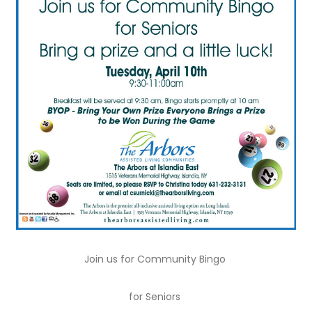
Join us for Community Bingo
for Seniors