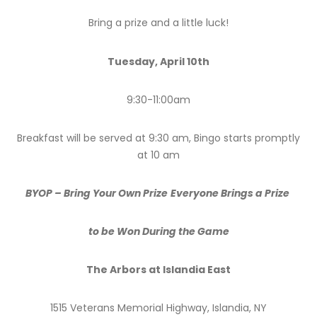
Bring a prize and a little luck!
Tuesday, April 10th
9:30-11:00am
Breakfast will be served at 9:30 am, Bingo starts promptly
at 10 am
BYOP – Bring Your Own Prize
Everyone Brings a Prize
to be Won During the Game
The Arbors at Islandia East
1515 Veterans Memorial Highway, Islandia, NY