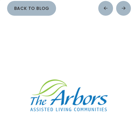
BACK TO BLOG
Prev
Next
Post
Post