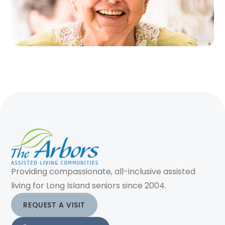
Providing compassionate, all-inclusive assisted
living for Long Island seniors since 2004.
REQUEST A VISIT