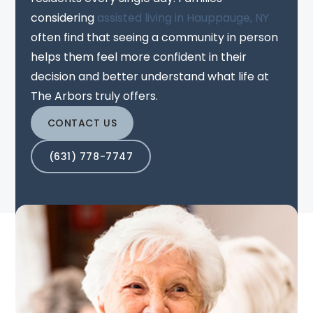
considering
assisted living in Hauppauge, NY
often find that seeing a community in person
helps them feel more confident in their
decision and better understand what life at
The Arbors truly offers.
CONTACT US
(631) 778-7747