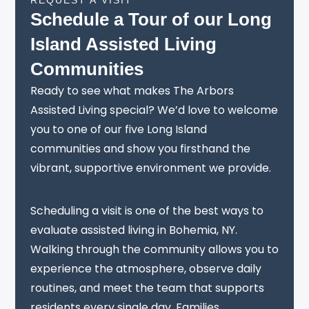
Schedule a Tour of our Long
Island Assisted Living
Communities
Ready to see what makes The Arbors
Assisted Living special? We’d love to welcome
you to one of our five Long Island
communities and show you firsthand the
vibrant, supportive environment we provide.
Scheduling a visit is one of the best ways to
evaluate assisted living in Bohemia, NY.
Walking through the community allows you to
experience the atmosphere, observe daily
routines, and meet the team that supports
residents every single day. Families