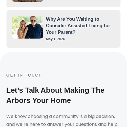
Why Are You Waiting to
Consider Assisted Living for
Your Parent?
May 1, 2026
GET IN TOUCH
Let’s Talk About Making The
Arbors Your Home
We know choosing a community is a big decision,
and we’re here to answer your questions and help