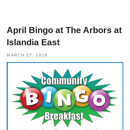
April Bingo at The Arbors at
Islandia East
MARCH 27, 2018