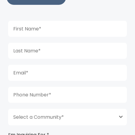
Select a Community*
I’m Inquiring For
*