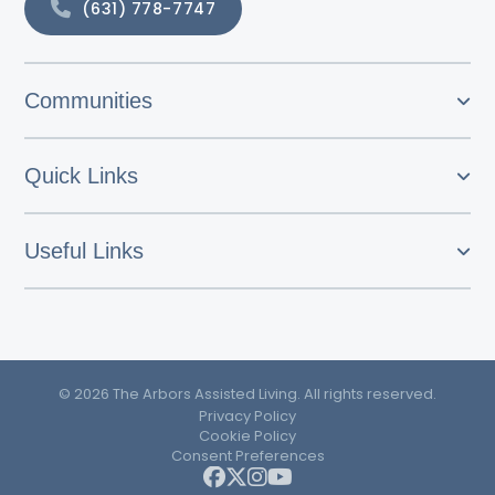
(631) 778-7747
Communities
Quick Links
Useful Links
© 2026 The Arbors Assisted Living. All rights reserved.
Privacy Policy
Cookie Policy
Consent Preferences