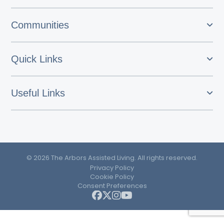
Communities
Quick Links
Useful Links
© 2026 The Arbors Assisted Living. All rights reserved.
Privacy Policy
Cookie Policy
Consent Preferences