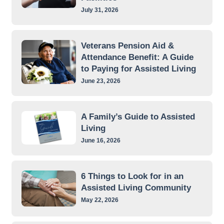
July 31, 2026
Veterans Pension Aid &
Attendance Benefit: A Guide
to Paying for Assisted Living
June 23, 2026
A Family’s Guide to Assisted
Living
June 16, 2026
6 Things to Look for in an
Assisted Living Community
May 22, 2026