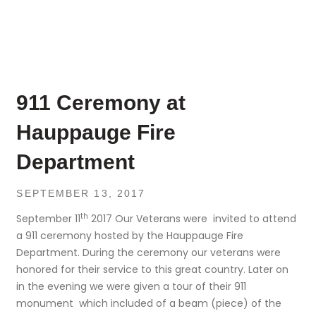
911 Ceremony at
Hauppauge Fire
Department
SEPTEMBER 13, 2017
th
September 11
2017 Our Veterans were invited to attend
a 911 ceremony hosted by the Hauppauge Fire
Department. During the ceremony our veterans were
honored for their service to this great country. Later on
in the evening we were given a tour of their 911
monument which included of a beam (piece) of the