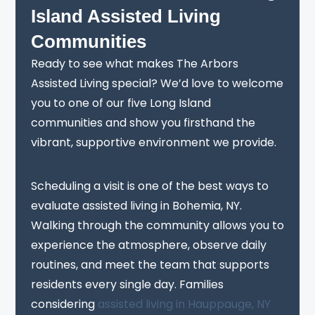
Island Assisted Living
Communities
Ready to see what makes The Arbors
Assisted Living special? We’d love to welcome
you to one of our five Long Island
communities and show you firsthand the
vibrant, supportive environment we provide.
Scheduling a visit is one of the best ways to
evaluate assisted living in Bohemia, NY.
Walking through the community allows you to
experience the atmosphere, observe daily
routines, and meet the team that supports
residents every single day. Families
considering
assisted living in Hauppauge, NY