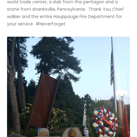
world trade center, a slab from the pentagon and a
stone from shanksville, Pennsylvania. Thank You Chief
walker and the entire Hauppauge Fire Department for
your service #NeverForget