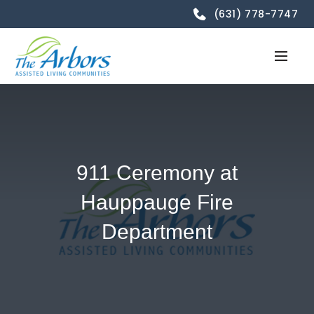
(631) 778-7747
911 Ceremony at
Hauppauge Fire
Department