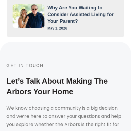
Why Are You Waiting to
Consider Assisted Living for
Your Parent?
May 1, 2026
GET IN TOUCH
Let’s Talk About Making The
Arbors Your Home
We know choosing a community is a big decision,
and we’re here to answer your questions and help
you explore whether the Arbors is the right fit for