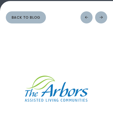
BACK TO BLOG
Prev
Next
Post
Post