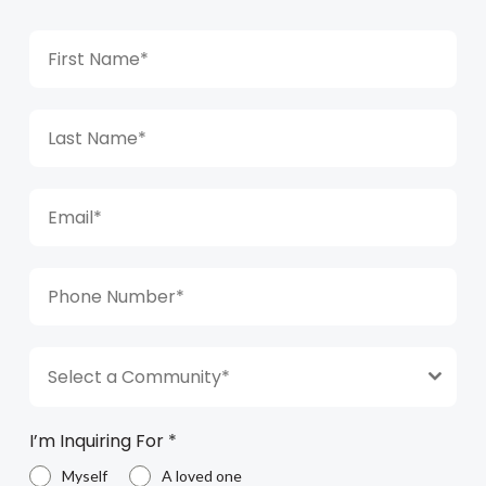
Select a Community*
I’m Inquiring For
*
Myself
A loved one