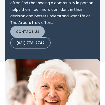
often find that seeing a community in person
helps them feel more confident in their
decision and better understand what life at
The Arbors truly offers.
CONTACT US
(631) 778-7747