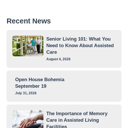
Recent News
Senior Living 101: What You
Need to Know About Assisted
Care
August 4, 2026
Open House Bohemia
September 19
July 31, 2026
The Importance of Memory
Care in Assisted Living
Facilities