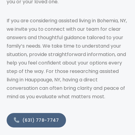
you or your loved one.
If you are considering assisted living in Bohemia, NY,
we invite you to connect with our team for clear
answers and thoughtful guidance tailored to your
family’s needs. We take time to understand your
situation, provide straightforward information, and
help you feel confident about your options every
step of the way. For those researching assisted
living in Hauppauge, NY, having a direct
conversation can often bring clarity and peace of
mind as you evaluate what matters most.
(631) 778-7747