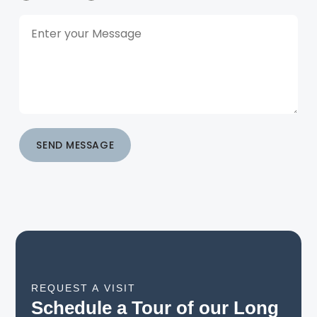
SEND MESSAGE
REQUEST A VISIT
Schedule a Tour of our Long