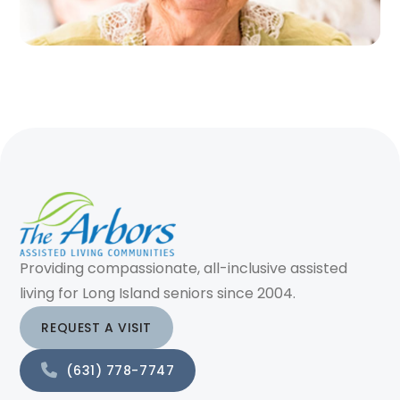
Providing compassionate, all-inclusive assisted
living for Long Island seniors since 2004.
REQUEST A VISIT
(631) 778-7747