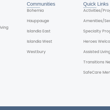
Communities
Quick Links
Bohemia
Activities/P
Hauppauge
Amenities/Se
iving
Islandia East
Specialty Pr
Islandia West
Heroes Welc
Westbury
Assisted Livin
Transitions 
SafeCare Me