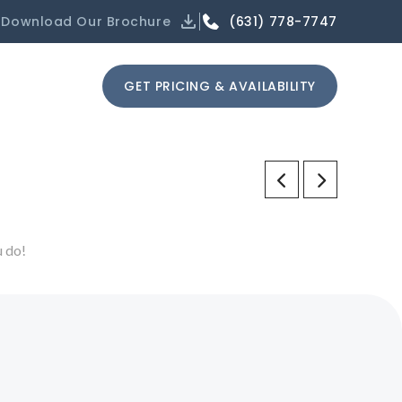
(631) 778-7747
Download Our Brochure
GET PRICING & AVAILABILITY
u do!