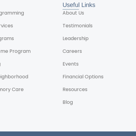
Useful Links
rogramming
About Us
rvices
Testimonials
ograms
Leadership
ome Program
Careers
g
Events
Neighborhood
Financial Options
mory Care
Resources
Blog