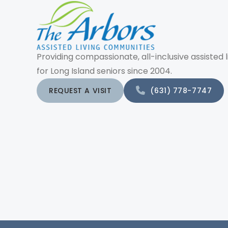
Providing compassionate, all-inclusive assisted l
for Long Island seniors since 2004.
REQUEST A VISIT
(631) 778-7747