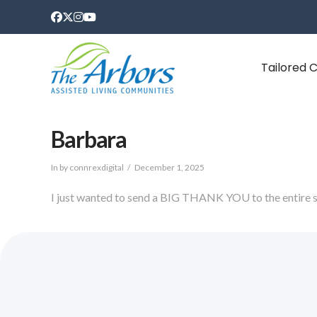
Tailored 
Barbara
In by connrexdigital
December 1, 2025
I just wanted to send a BIG THANK YOU to the entire s