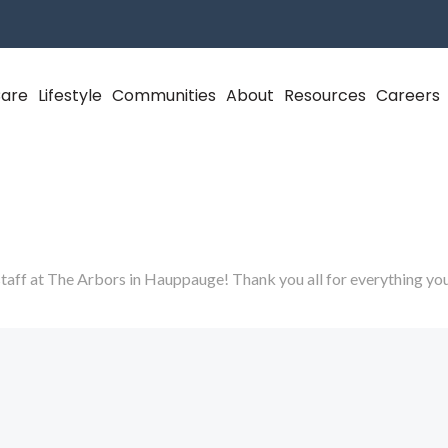
Care
Lifestyle
Communities
About
Resources
Careers
taff at The Arbors in Hauppauge! Thank you all for everything yo