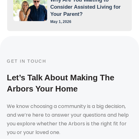
Consider Assisted Living for
Your Parent?
May 1, 2026
GET IN TOUCH
Let’s Talk About Making The
Arbors Your Home
We know choosing a community is a big decision,
and we’re here to answer your questions and help
you explore whether the Arbors is the right fit for
you or your loved one.