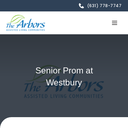
(631) 778-7747
Senior Prom at
Westbury