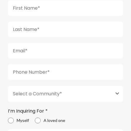
Select a Community*
I’m Inquiring For
*
Myself
A loved one