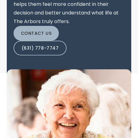
helps them feel more confident in their
decision and better understand what life at
The Arbors truly offers.
CONTACT US
(631) 778-7747