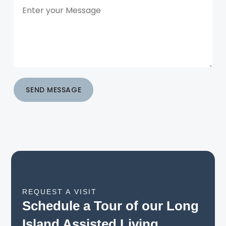
SEND MESSAGE
REQUEST A VISIT
Schedule a Tour of our Long
Island Assisted Living