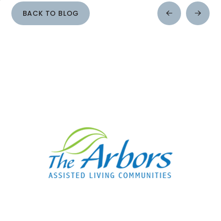
BACK TO BLOG
Prev
Next
Post
Post