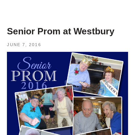
Senior Prom at Westbury
JUNE 7, 2016