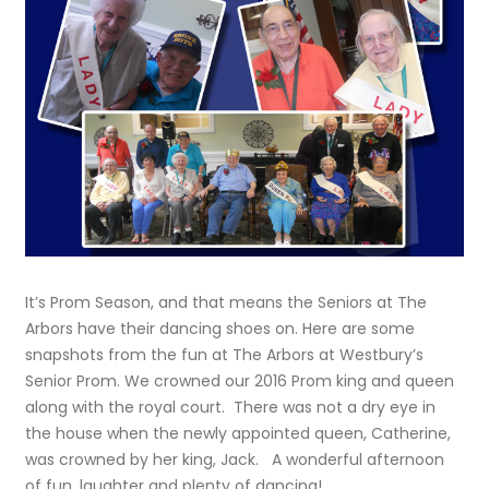
It’s Prom Season, and that means the Seniors at The
Arbors have their dancing shoes on. Here are some
snapshots from the fun at The Arbors at Westbury’s
Senior Prom. We crowned our 2016 Prom king and queen
along with the royal court. There was not a dry eye in
the house when the newly appointed queen, Catherine,
was crowned by her king, Jack. A wonderful afternoon
of fun, laughter and plenty of dancing!