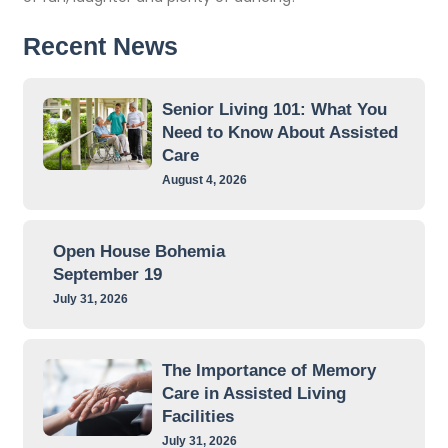
Recent News
Senior Living 101: What You
Need to Know About Assisted
Care
August 4, 2026
Open House Bohemia
September 19
July 31, 2026
The Importance of Memory
Care in Assisted Living
Facilities
July 31, 2026