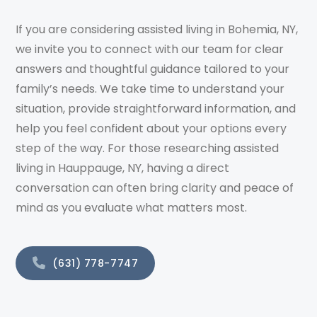
If you are considering assisted living in Bohemia, NY,
we invite you to connect with our team for clear
answers and thoughtful guidance tailored to your
family’s needs. We take time to understand your
situation, provide straightforward information, and
help you feel confident about your options every
step of the way. For those researching assisted
living in Hauppauge, NY, having a direct
conversation can often bring clarity and peace of
mind as you evaluate what matters most.
(631) 778-7747