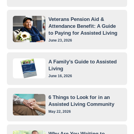
Veterans Pension Aid &
Attendance Benefit: A Guide
to Paying for Assisted Living
June 23, 2026
A Family’s Guide to Assisted
Living
June 16, 2026
6 Things to Look for in an
Assisted Living Community
May 22, 2026
Why Are You Waiting to