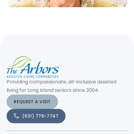
Providing compassionate, all-inclusive assisted
living for Long Island seniors since 2004.
REQUEST A VISIT
(631) 778-7747