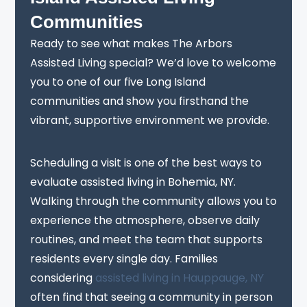
Communities
Ready to see what makes The Arbors
Assisted Living special? We’d love to welcome
you to one of our five Long Island
communities and show you firsthand the
vibrant, supportive environment we provide.
Scheduling a visit is one of the best ways to
evaluate assisted living in Bohemia, NY.
Walking through the community allows you to
experience the atmosphere, observe daily
routines, and meet the team that supports
residents every single day. Families
considering
assisted living in Hauppauge, NY
often find that seeing a community in person