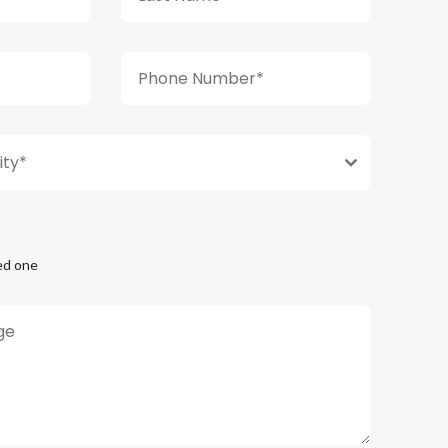
ty*
ed one