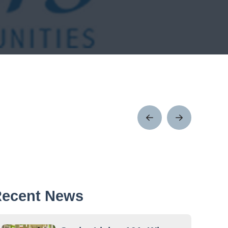
Prev
Next
Post
Post
ecent News