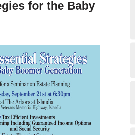
egies for the Baby