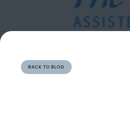
BACK TO BLOG