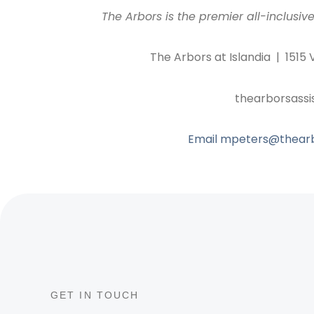
The Arbors is the premier all-inclusive
The Arbors at Islandia | 1515 
thearborsassi
Email mpeters@thearbo
GET IN TOUCH