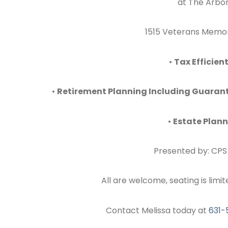
at The Arbor
1515 Veterans Memori
•
Tax Efficien
•
Retirement Planning Including Guarant
•
Estate Plan
Presented by: CPS 
All are welcome, seating is limit
Contact Melissa today at
631-