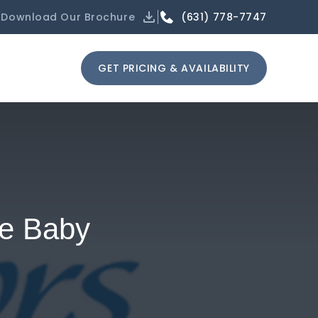
(631) 778-7747
Download Our Brochure
GET PRICING & AVAILABILITY
he Baby