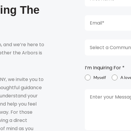
king The
, and we’re here to
Select a Communi
ther the Arbors is
I’m Inquiring For
*
Myself
A lov
 NY, we invite you to
houghtful guidance
o understand your
and help you feel
way. For those
ving a direct
 of mind as you