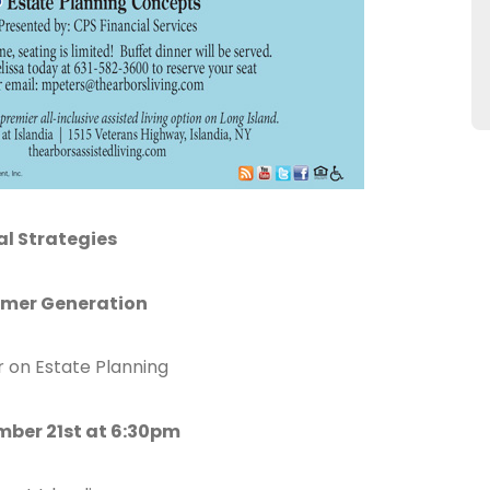
al Strategies
omer Generation
r on Estate Planning
ber 21st at 6:30pm