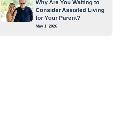
Why Are You Waiting to
Consider Assisted Living
for Your Parent?
May 1, 2026