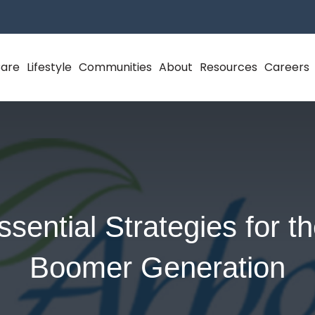
Care
Lifestyle
Communities
About
Resources
Careers
ssential Strategies for t
Boomer Generation