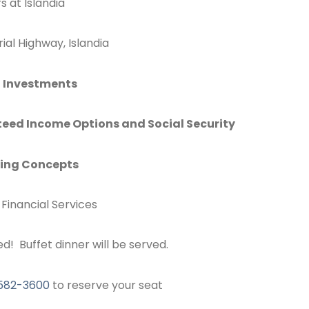
s at Islandia
al Highway, Islandia
t Investments
eed Income Options and Social Security
ning Concepts
Financial Services
ed! Buffet dinner will be served.
582-3600
to reserve your seat