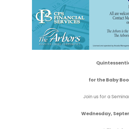
Quintessenti
for the Baby Bo
Join us for a Semina
Wednesday, Septem