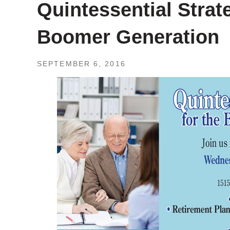
Quintessential Strat
Boomer Generation
SEPTEMBER 6, 2016