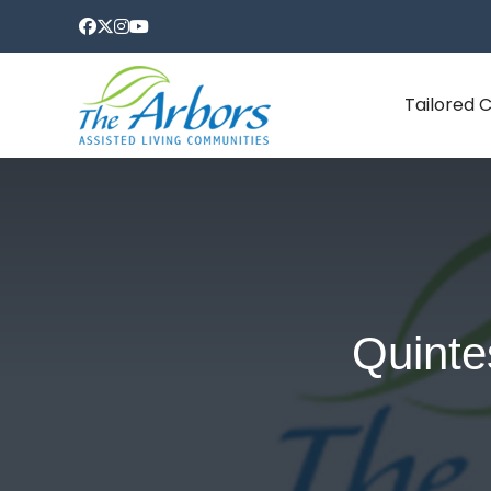
Tailored 
Quinte