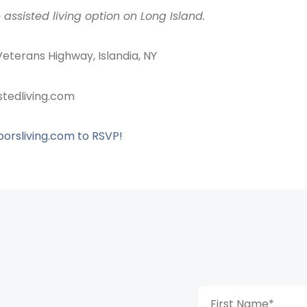
 assisted living option on Long Island.
Veterans Highway, Islandia, NY
stedliving.com
rsliving.com to RSVP!