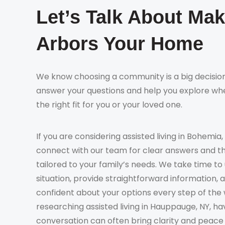
Let’s Talk About Ma
Arbors Your Home
We know choosing a community is a big decision
answer your questions and help you explore whe
the right fit for you or your loved one.
If you are considering assisted living in Bohemia,
connect with our team for clear answers and t
tailored to your family’s needs. We take time t
situation, provide straightforward information, 
confident about your options every step of the 
researching assisted living in Hauppauge, NY, ha
conversation can often bring clarity and peace