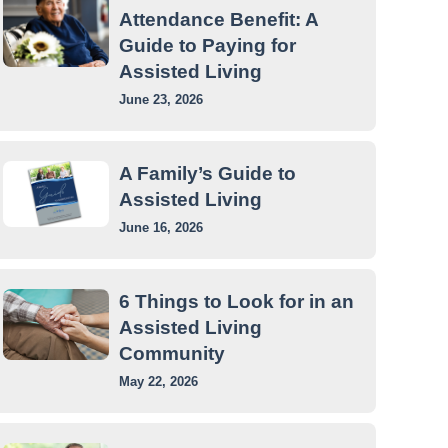
Attendance Benefit: A
Guide to Paying for
Assisted Living
June 23, 2026
A Family’s Guide to
Assisted Living
June 16, 2026
6 Things to Look for in an
Assisted Living
Community
May 22, 2026