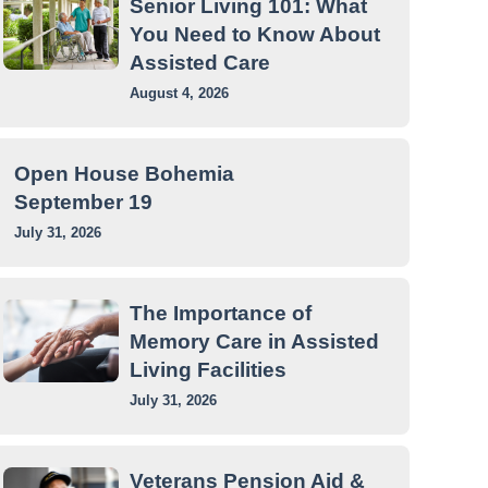
Senior Living 101: What
You Need to Know About
Assisted Care
August 4, 2026
Open House Bohemia
September 19
July 31, 2026
The Importance of
Memory Care in Assisted
Living Facilities
July 31, 2026
Veterans Pension Aid &