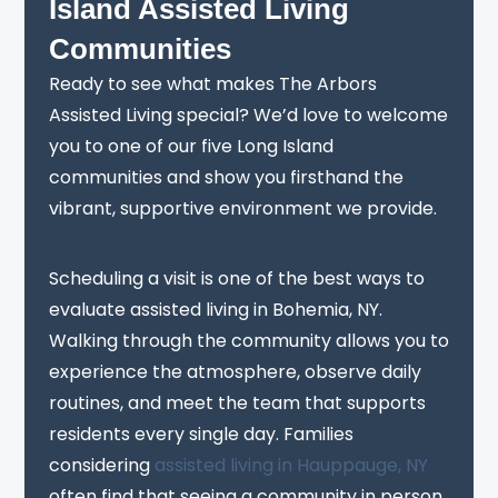
Island Assisted Living
Communities
Ready to see what makes The Arbors
Assisted Living special? We’d love to welcome
you to one of our five Long Island
communities and show you firsthand the
vibrant, supportive environment we provide.
Scheduling a visit is one of the best ways to
evaluate assisted living in Bohemia, NY.
Walking through the community allows you to
experience the atmosphere, observe daily
routines, and meet the team that supports
residents every single day. Families
considering
assisted living in Hauppauge, NY
often find that seeing a community in person