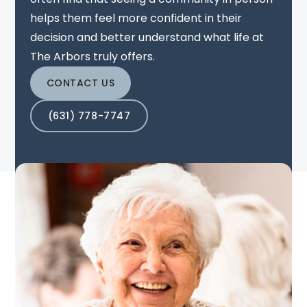
helps them feel more confident in their
decision and better understand what life at
The Arbors truly offers.
CONTACT US
(631) 778-7747