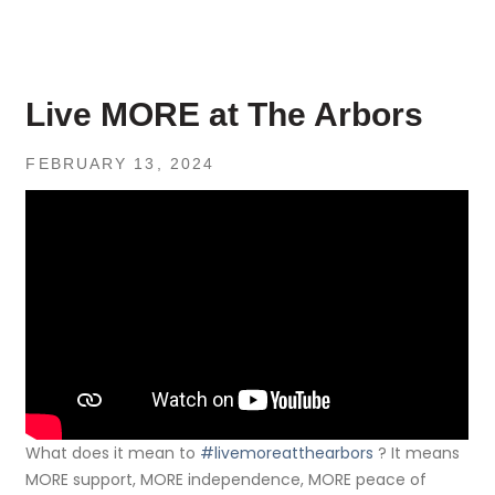
Live MORE at The Arbors
FEBRUARY 13, 2024
What does it mean to
#livemoreatthearbors
? It means
MORE support, MORE independence, MORE peace of