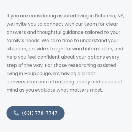
If you are considering assisted living in Bohemia, NY,
we invite you to connect with our team for clear
answers and thoughtful guidance tailored to your
family’s needs. We take time to understand your
situation, provide straightforward information, and
help you feel confident about your options every
step of the way. For those researching assisted
living in Hauppauge, NY, having a direct
conversation can often bring clarity and peace of
mind as you evaluate what matters most.
(631) 778-7747