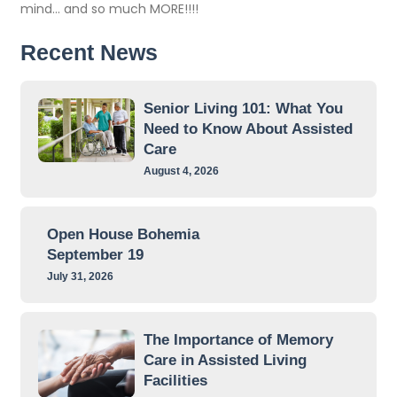
mind… and so much MORE!!!!
Recent News
Senior Living 101: What You
Need to Know About Assisted
Care
August 4, 2026
Open House Bohemia
September 19
July 31, 2026
The Importance of Memory
Care in Assisted Living
Facilities