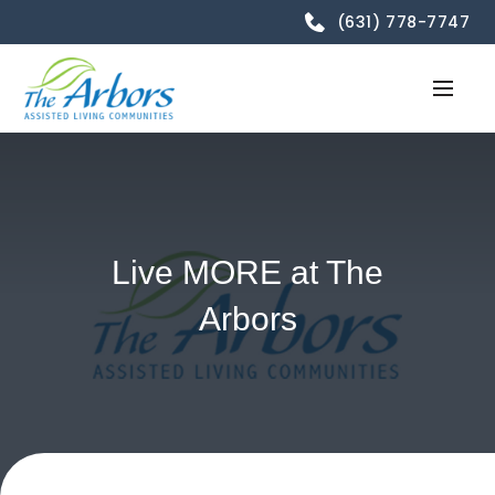
(631) 778-7747
Live MORE at The
Arbors