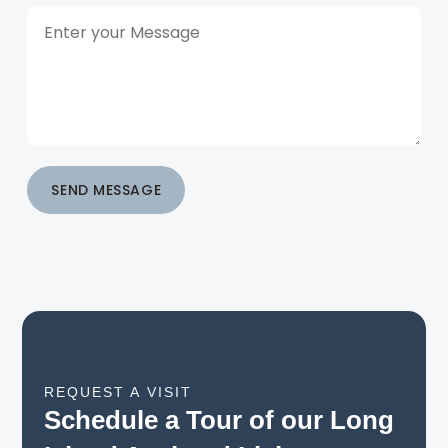
SEND MESSAGE
REQUEST A VISIT
Schedule a Tour of our Long