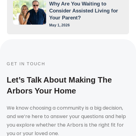
Why Are You Waiting to
Consider Assisted Living for
Your Parent?
May 1, 2026
GET IN TOUCH
Let’s Talk About Making The
Arbors Your Home
We know choosing a community is a big decision,
and we’re here to answer your questions and help
you explore whether the Arbors is the right fit for
you or your loved one.