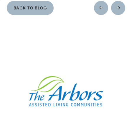
BACK TO BLOG
Prev
Next
Post
Post