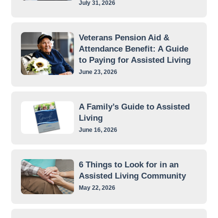
July 31, 2026
Veterans Pension Aid &
Attendance Benefit: A Guide
to Paying for Assisted Living
June 23, 2026
A Family’s Guide to Assisted
Living
June 16, 2026
6 Things to Look for in an
Assisted Living Community
May 22, 2026