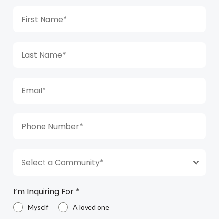
Select a Community*
I’m Inquiring For
*
Myself
A loved one