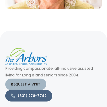
Providing compassionate, all-inclusive assisted
living for Long Island seniors since 2004.
REQUEST A VISIT
(631) 778-7747