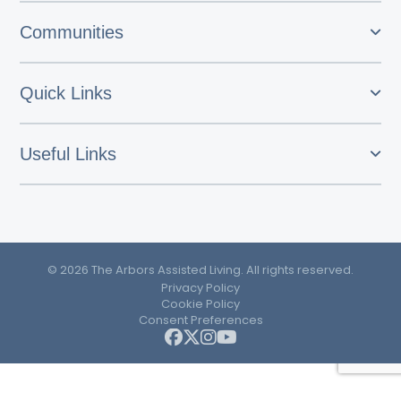
Communities
Quick Links
Useful Links
© 2026 The Arbors Assisted Living. All rights reserved.
Privacy Policy
Cookie Policy
Consent Preferences