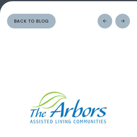
BACK TO BLOG
Prev
Next
Post
Post