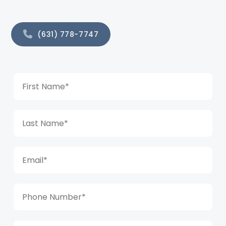
(631) 778-7747