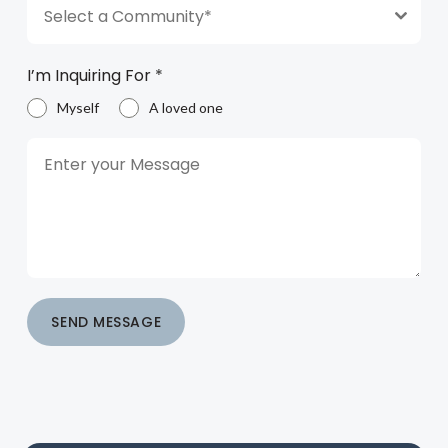
Select a Community*
I’m Inquiring For
*
Myself
A loved one
SEND MESSAGE