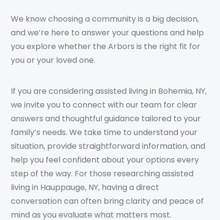
We know choosing a community is a big decision,
and we’re here to answer your questions and help
you explore whether the Arbors is the right fit for
you or your loved one.
If you are considering assisted living in Bohemia, NY,
we invite you to connect with our team for clear
answers and thoughtful guidance tailored to your
family’s needs. We take time to understand your
situation, provide straightforward information, and
help you feel confident about your options every
step of the way. For those researching assisted
living in Hauppauge, NY, having a direct
conversation can often bring clarity and peace of
mind as you evaluate what matters most.