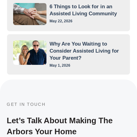
6 Things to Look for in an
Assisted Living Community
May 22, 2026
Why Are You Waiting to
Consider Assisted Living for
Your Parent?
May 1, 2026
GET IN TOUCH
Let’s Talk About Making The
Arbors Your Home