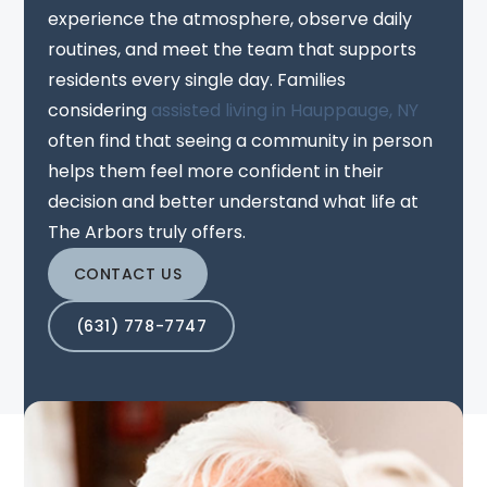
experience the atmosphere, observe daily
routines, and meet the team that supports
residents every single day. Families
considering
assisted living in Hauppauge, NY
often find that seeing a community in person
helps them feel more confident in their
decision and better understand what life at
The Arbors truly offers.
CONTACT US
(631) 778-7747