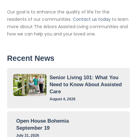
Our goal is to enhance the quality of life for the
residents of our communities.
Contact us today
to learn
more about The Arbors Assisted Living communities and
how we can help you and your loved one.
Recent News
Senior Living 101: What You
Need to Know About Assisted
Care
August 4, 2026
Open House Bohemia
September 19
July 31, 2026