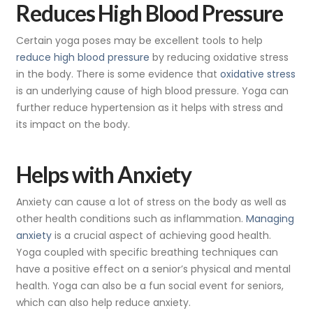
Reduces High Blood Pressure
Certain yoga poses may be excellent tools to help
reduce high blood pressure
by reducing oxidative stress
in the body. There is some evidence that
oxidative stress
is an underlying cause of high blood pressure. Yoga can
further reduce hypertension as it helps with stress and
its impact on the body.
Helps with Anxiety
Anxiety can cause a lot of stress on the body as well as
other health conditions such as inflammation.
Managing
anxiety
is a crucial aspect of achieving good health.
Yoga coupled with specific breathing techniques can
have a positive effect on a senior’s physical and mental
health. Yoga can also be a fun social event for seniors,
which can also help reduce anxiety.