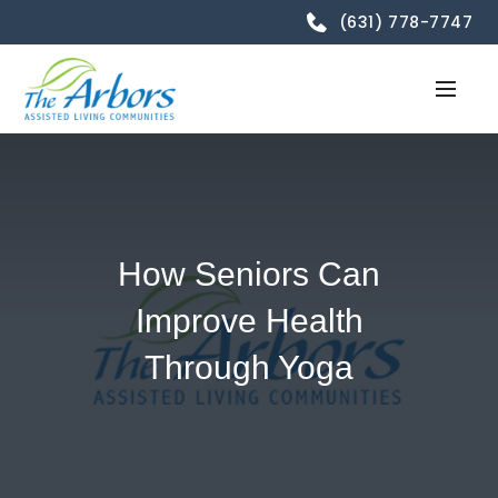
(631) 778-7747
How Seniors Can
Improve Health
Through Yoga