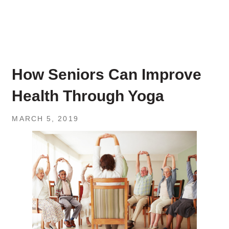
How Seniors Can Improve
Health Through Yoga
MARCH 5, 2019