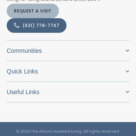
REQUEST A VISIT
(631) 778-7747
Communities
Quick Links
Useful Links
© 2026 The Arbors Assisted Living. All rights reserved.