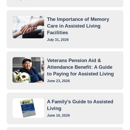
The Importance of Memory
Care in Assisted Living
Facilities
July 31, 2026
Veterans Pension Aid &
Attendance Benefit: A Guide
to Paying for Assisted Living
June 23, 2026
A Family’s Guide to Assisted
Living
June 16, 2026