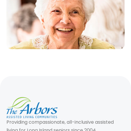
Providing compassionate, all-inclusive assisted
living for Long Island seniors since 2004.