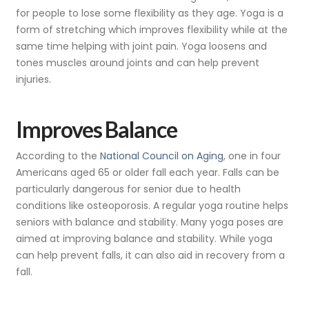
for people to lose some flexibility as they age. Yoga is a
form of stretching which improves flexibility while at the
same time helping with joint pain. Yoga loosens and
tones muscles around joints and can help prevent
injuries.
Improves Balance
According to the
National Council on Aging
, one in four
Americans aged 65 or older fall each year. Falls can be
particularly dangerous for senior due to health
conditions like osteoporosis. A regular yoga routine helps
seniors with balance and stability. Many yoga poses are
aimed at improving balance and stability. While yoga
can help prevent falls, it can also aid in recovery from a
fall.