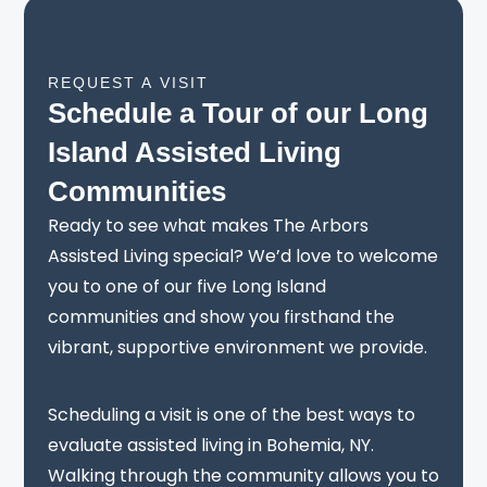
REQUEST A VISIT
Schedule a Tour of our Long
Island Assisted Living
Communities
Ready to see what makes The Arbors
Assisted Living special? We’d love to welcome
you to one of our five Long Island
communities and show you firsthand the
vibrant, supportive environment we provide.
Scheduling a visit is one of the best ways to
evaluate assisted living in Bohemia, NY.
Walking through the community allows you to