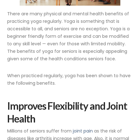
There are many physical and mental health benefits of
practicing yoga regularly. Yoga is something that is
accessible to all, and seniors are no exception. Yoga is a
beginner friendly form of exercise and can be modified
to any skill level — even for those with limited mobility.
The benefits of yoga for seniors is especially appealing
given some of the health conditions seniors face.
When practiced regularly, yoga has been shown to have
the following benefits.
I
mproves Flexibility and Joint
Health
Millions of seniors suffer from
joint pain
as the risk of
diseases like arthritis increase with age. Also, it is normal