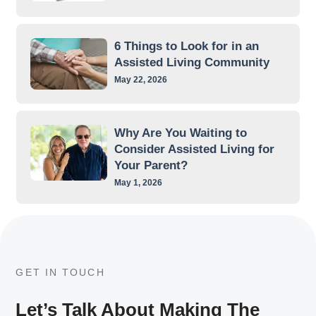
6 Things to Look for in an
Assisted Living Community
May 22, 2026
Why Are You Waiting to
Consider Assisted Living for
Your Parent?
May 1, 2026
GET IN TOUCH
Let’s Talk About Making The