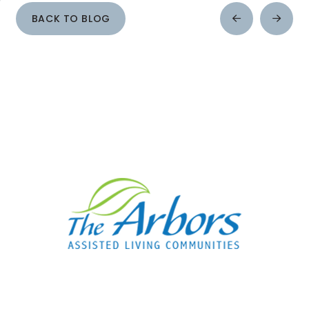
BACK TO BLOG
Prev
Next
Post
Post