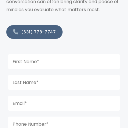
conversation can often bring clarity and peace of
mind as you evaluate what matters most.
(631) 778-7747