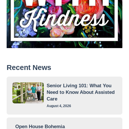
Recent News
Senior Living 101: What You
Need to Know About Assisted
Care
August 4, 2026
Open House Bohemia