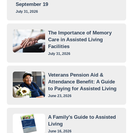
September 19
July 31, 2026
The Importance of Memory
Care in Assisted Living
Facilities
July 31, 2026
Veterans Pension Aid &
Attendance Benefit: A Guide
to Paying for Assisted Living
June 23, 2026
A Family’s Guide to Assisted
Living
June 16, 2026