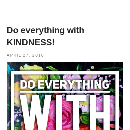
Do everything with
KINDNESS!
APRIL 27, 2018