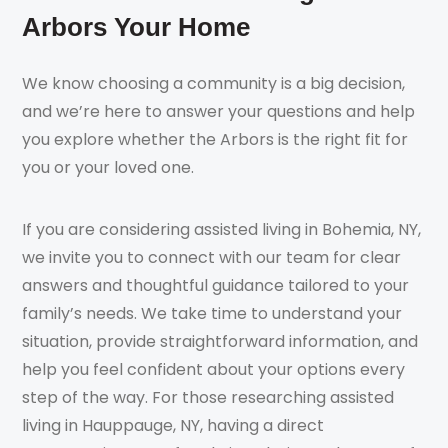
Arbors Your Home
We know choosing a community is a big decision,
and we’re here to answer your questions and help
you explore whether the Arbors is the right fit for
you or your loved one.
If you are considering assisted living in Bohemia, NY,
we invite you to connect with our team for clear
answers and thoughtful guidance tailored to your
family’s needs. We take time to understand your
situation, provide straightforward information, and
help you feel confident about your options every
step of the way. For those researching assisted
living in Hauppauge, NY, having a direct