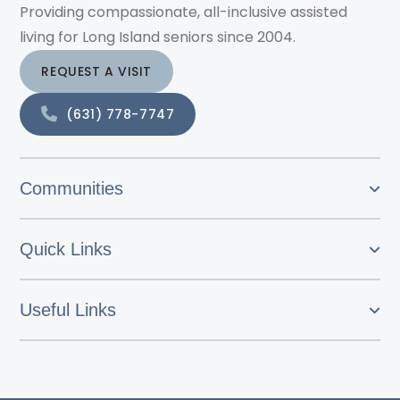
Providing compassionate, all-inclusive assisted
living for Long Island seniors since 2004.
REQUEST A VISIT
(631) 778-7747
Communities
Quick Links
Useful Links