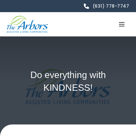
(631) 778-7747
Do everything with
KINDNESS!