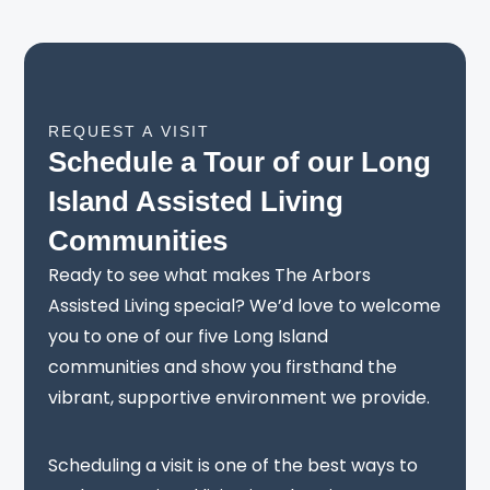
REQUEST A VISIT
Schedule a Tour of our Long
Island Assisted Living
Communities
Ready to see what makes The Arbors
Assisted Living special? We’d love to welcome
you to one of our five Long Island
communities and show you firsthand the
vibrant, supportive environment we provide.
Scheduling a visit is one of the best ways to