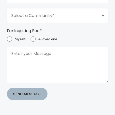
Select a Community*
I’m Inquiring For
*
Myself
A loved one
SEND MESSAGE