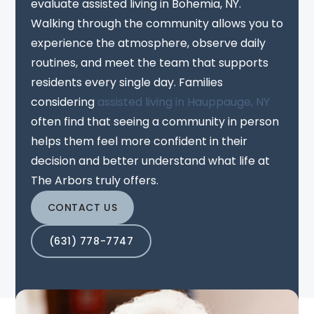
evaluate assisted living in Bohemia, NY.
Walking through the community allows you to
experience the atmosphere, observe daily
routines, and meet the team that supports
residents every single day. Families
considering
assisted living in Hauppauge, NY
often find that seeing a community in person
helps them feel more confident in their
decision and better understand what life at
The Arbors truly offers.
CONTACT US
(631) 778-7747