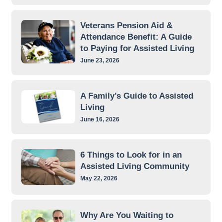
Veterans Pension Aid &
Attendance Benefit: A Guide
to Paying for Assisted Living
June 23, 2026
A Family’s Guide to Assisted
Living
June 16, 2026
6 Things to Look for in an
Assisted Living Community
May 22, 2026
Why Are You Waiting to