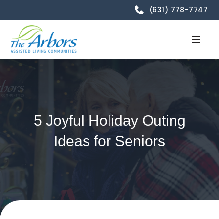
(631) 778-7747
5 Joyful Holiday Outing
Ideas for Seniors