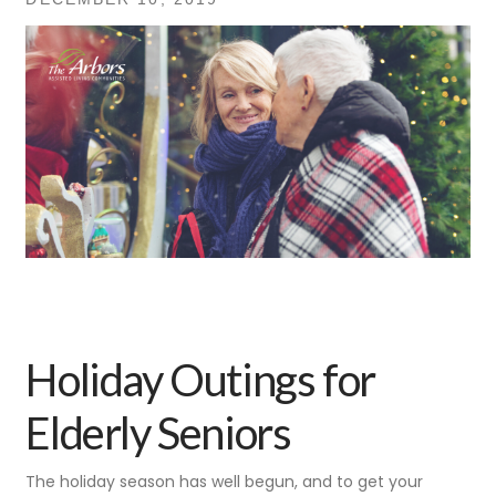
Holiday Outings for
Elderly Seniors
The holiday season has well begun, and to get your