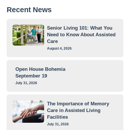
Recent News
Senior Living 101: What You
Need to Know About Assisted
Care
August 4, 2026
Open House Bohemia
September 19
July 31, 2026
The Importance of Memory
Care in Assisted Living
Facilities
July 31, 2026