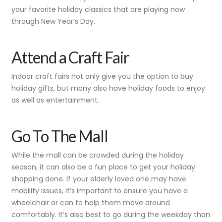
your favorite holiday classics that are playing now
through New Year’s Day.
Attend a Craft Fair
Indoor craft fairs not only give you the option to buy
holiday gifts, but many also have holiday foods to enjoy
as well as entertainment.
Go To The Mall
While the mall can be crowded during the holiday
season, it can also be a fun place to get your holiday
shopping done. If your elderly loved one may have
mobility issues, it’s important to ensure you have a
wheelchair or can to help them move around
comfortably. It’s also best to go during the weekday than