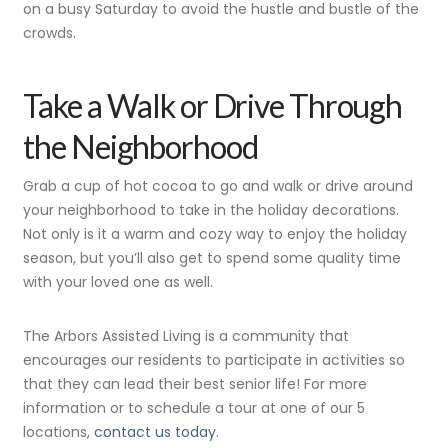
on a busy Saturday to avoid the hustle and bustle of the
crowds.
Take a Walk or Drive Through
the Neighborhood
Grab a cup of hot cocoa to go and walk or drive around
your neighborhood to take in the holiday decorations.
Not only is it a warm and cozy way to enjoy the holiday
season, but you’ll also get to spend some quality time
with your loved one as well.
The Arbors Assisted Living is a community that
encourages our residents to participate in activities so
that they can lead their best senior life! For more
information or to schedule a tour at one of our 5
locations,
contact us today
.