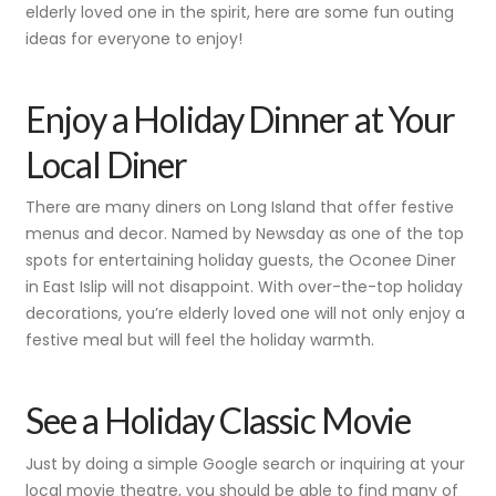
elderly loved one in the spirit, here are some fun outing
ideas for everyone to enjoy!
Enjoy a Holiday Dinner at Your
Local Diner
There are many diners on Long Island that offer festive
menus and decor. Named by Newsday as one of the top
spots for entertaining holiday guests, the Oconee Diner
in East Islip will not disappoint. With over-the-top holiday
decorations, you’re elderly loved one will not only enjoy a
festive meal but will feel the holiday warmth.
See a Holiday Classic Movie
Just by doing a simple Google search or inquiring at your
local movie theatre, you should be able to find many of