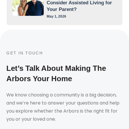
Consider Assisted Living for
Your Parent?
May 1, 2026
GET IN TOUCH
Let’s Talk About Making The
Arbors Your Home
We know choosing a community is a big decision,
and we’re here to answer your questions and help
you explore whether the Arbors is the right fit for
you or your loved one.