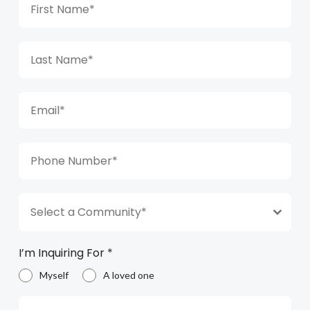
Select a Community*
I’m Inquiring For
*
Myself
A loved one