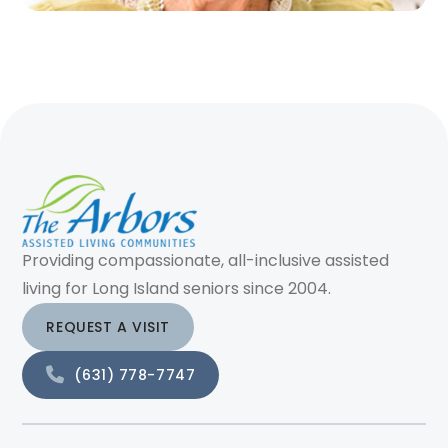
Providing compassionate, all-inclusive assisted
living for Long Island seniors since 2004.
REQUEST A VISIT
(631) 778-7747