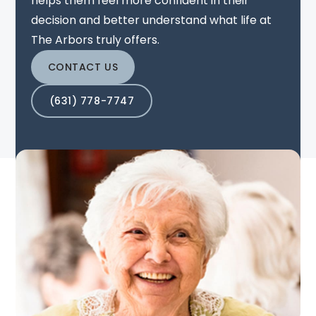
helps them feel more confident in their
decision and better understand what life at
The Arbors truly offers.
CONTACT US
(631) 778-7747