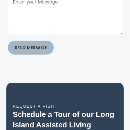
SEND MESSAGE
REQUEST A VISIT
Schedule a Tour of our Long
Island Assisted Living