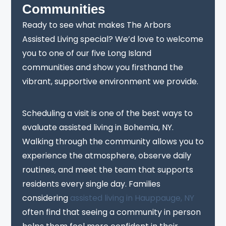
Communities
Ready to see what makes The Arbors
Assisted Living special? We’d love to welcome
you to one of our five Long Island
communities and show you firsthand the
vibrant, supportive environment we provide.
Scheduling a visit is one of the best ways to
evaluate assisted living in Bohemia, NY.
Walking through the community allows you to
experience the atmosphere, observe daily
routines, and meet the team that supports
residents every single day. Families
considering
assisted living in Hauppauge, NY
often find that seeing a community in person