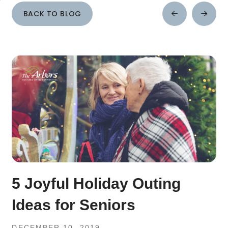
BACK TO BLOG
Prev
Next
Post
Post
5 Joyful Holiday Outing
Ideas for Seniors
DECEMBER 10, 2019