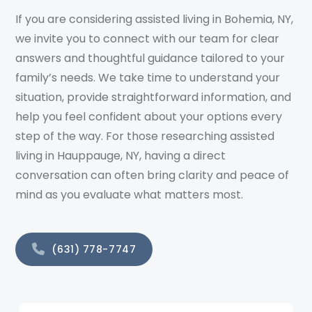
If you are considering assisted living in Bohemia, NY,
we invite you to connect with our team for clear
answers and thoughtful guidance tailored to your
family’s needs. We take time to understand your
situation, provide straightforward information, and
help you feel confident about your options every
step of the way. For those researching assisted
living in Hauppauge, NY, having a direct
conversation can often bring clarity and peace of
mind as you evaluate what matters most.
(631) 778-7747