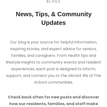
BLOGS
News, Tips, & Community
Updates
Our blog is your source for helpful information,
inspiring stories, and expert advice for seniors,
families, and caregivers. From health tips and
lifestyle insights to community events and resident
experiences, each post is designed to inform,
support, and connect you to the vibrant life of The
Arbors communities.
Check back often for new posts and discover
how our residents, families, and staff make