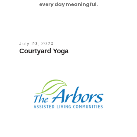
every day meaningful.
July 20, 2020
Courtyard Yoga