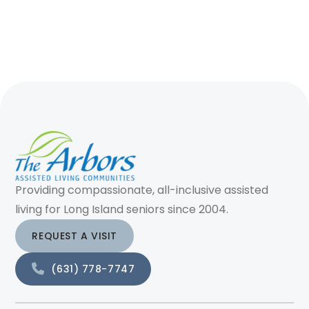
Providing compassionate, all-inclusive assisted
living for Long Island seniors since 2004.
REQUEST A VISIT
(631) 778-7747