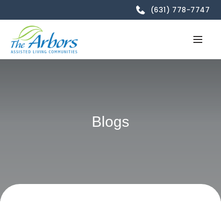
(631) 778-7747
Blogs